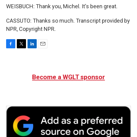
WEISBUCH: Thank you, Michel. It's been great.
CASSUTO: Thanks so much. Transcript provided by
NPR, Copyright NPR.
F
T
L
E
a
w
i
m
c
i
n
a
e
t
k
i
b
t
e
l
Become a WGLT sponsor
o
e
d
o
r
I
k
n