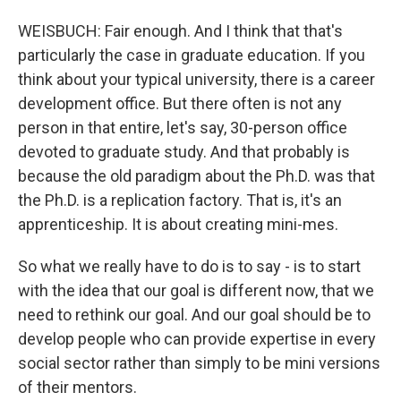
WEISBUCH: Fair enough. And I think that that's
particularly the case in graduate education. If you
think about your typical university, there is a career
development office. But there often is not any
person in that entire, let's say, 30-person office
devoted to graduate study. And that probably is
because the old paradigm about the Ph.D. was that
the Ph.D. is a replication factory. That is, it's an
apprenticeship. It is about creating mini-mes.
So what we really have to do is to say - is to start
with the idea that our goal is different now, that we
need to rethink our goal. And our goal should be to
develop people who can provide expertise in every
social sector rather than simply to be mini versions
of their mentors.