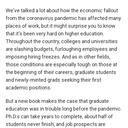
We've talked a lot about how the economic fallout
from the coronavirus pandemic has affected many
places of work, but it might surprise you to know
that it's been very hard on higher education.
Throughout the country, colleges and universities
are slashing budgets, furloughing employees and
imposing hiring freezes. And as in other fields,
those conditions are especially tough on those at
the beginning of their careers, graduate students
and newly-minted grads seeking their first
academic positions.
But a new book makes the case that graduate
education was in trouble long before the pandemic.
Ph.D.s can take years to complete, about half of
students never finish, and job prospects are