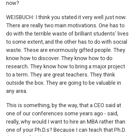
now?
WEISBUCH: I think you stated it very well just now.
There are really two main motivations. One has to
do with the terrible waste of brilliant students' lives
to some extent, and the other has to do with social
waste. These are enormously gifted people. They
know how to discover. They know how to do
research. They know how to bring a major project
to a term. They are great teachers. They think
outside the box. They are going to be valuable in
any area.
This is something, by the way, that a CEO said at
one of our conferences some years ago - said,
really, why would I want to hire an MBA rather than
one of your Ph.D.s? Because I can teach that Ph.D.