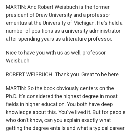
MARTIN: And Robert Weisbuch is the former
president of Drew University and a professor
emeritus at the University of Michigan. He's held a
number of positions as a university administrator
after spending years as a literature professor.
Nice to have you with us as well, professor
Weisbuch.
ROBERT WEISBUCH: Thank you. Great to be here.
MARTIN: So the book obviously centers on the
Ph.D. It's considered the highest degree in most
fields in higher education. You both have deep
knowledge about this. You've lived it. But for people
who don't know, can you explain exactly what
getting the degree entails and what a typical career