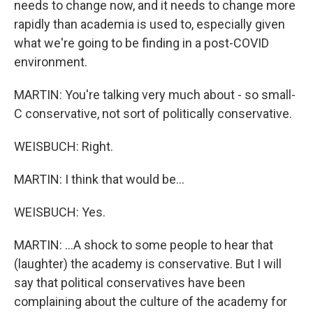
needs to change now, and it needs to change more
rapidly than academia is used to, especially given
what we're going to be finding in a post-COVID
environment.
MARTIN: You're talking very much about - so small-
C conservative, not sort of politically conservative.
WEISBUCH: Right.
MARTIN: I think that would be...
WEISBUCH: Yes.
MARTIN: ...A shock to some people to hear that
(laughter) the academy is conservative. But I will
say that political conservatives have been
complaining about the culture of the academy for