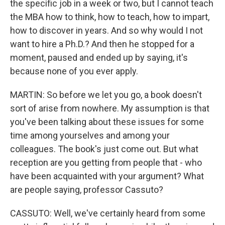
the specific job in a week or two, but I cannot teach
the MBA how to think, how to teach, how to impart,
how to discover in years. And so why would I not
want to hire a Ph.D.? And then he stopped for a
moment, paused and ended up by saying, it's
because none of you ever apply.
MARTIN: So before we let you go, a book doesn't
sort of arise from nowhere. My assumption is that
you've been talking about these issues for some
time among yourselves and among your
colleagues. The book's just come out. But what
reception are you getting from people that - who
have been acquainted with your argument? What
are people saying, professor Cassuto?
CASSUTO: Well, we've certainly heard from some