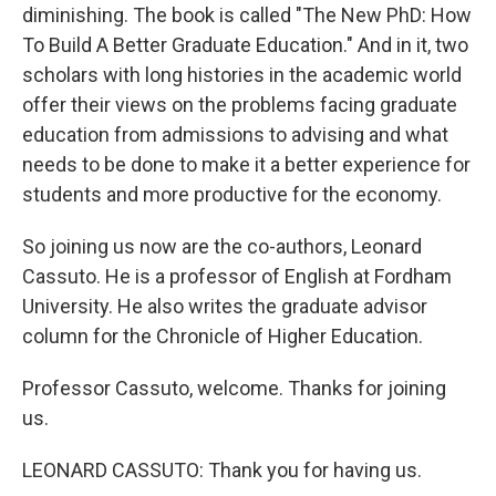
diminishing. The book is called "The New PhD: How
To Build A Better Graduate Education." And in it, two
scholars with long histories in the academic world
offer their views on the problems facing graduate
education from admissions to advising and what
needs to be done to make it a better experience for
students and more productive for the economy.
So joining us now are the co-authors, Leonard
Cassuto. He is a professor of English at Fordham
University. He also writes the graduate advisor
column for the Chronicle of Higher Education.
Professor Cassuto, welcome. Thanks for joining
us.
LEONARD CASSUTO: Thank you for having us.