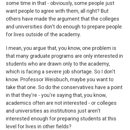
some time in that - obviously, some people just
want people to agree with them, all right? But
others have made the argument that the colleges
and universities don't do enough to prepare people
for lives outside of the academy.
I mean, you argue that, you know, one problem is
that many graduate programs are only interested in
students who are drawn only to the academy,
which is facing a severe job shortage. So I don't
know. Professor Weisbuch, maybe you want to
take that one. So do the conservatives have a point
in that they're - you're saying that, you know,
academics often are not interested - or colleges
and universities as institutions just aren't
interested enough for preparing students at this
level for lives in other fields?