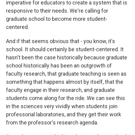
imperative for educators to create a system that is
responsive to their needs. We're calling for
graduate school to become more student-
centered.
And if that seems obvious that - you know, it's
school. It should certainly be student-centered. It
hasn't been the case historically because graduate
school historically has been an outgrowth of
faculty research, that graduate teaching is seen as
something that happens almost by itself, that the
faculty engage in their research, and graduate
students come along for the ride. We can see this
in the sciences very vividly when students join
professorial laboratories, and they get their work
from the professor's research agenda.