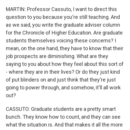
MARTIN: Professor Cassuto, I want to direct this
question to you because you're still teaching. And
as we said, you write the graduate adviser column
for the Chronicle of Higher Education. Are graduate
students themselves voicing these concerns? I
mean, on the one hand, they have to know that their
job prospects are diminishing. What are they
saying to you about how they feel about this sort of
- where they are in their lives? Or do they just kind
of put blinders on and just think that they're just
going to power through, and somehow, it'll all work
out?
CASSUTO: Graduate students are a pretty smart
bunch. They know how to count, and they can see
what the situation is. And that makes it all the more