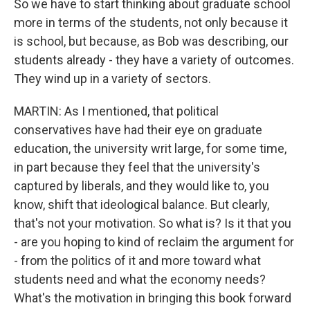
So we have to start thinking about graduate school
more in terms of the students, not only because it
is school, but because, as Bob was describing, our
students already - they have a variety of outcomes.
They wind up in a variety of sectors.
MARTIN: As I mentioned, that political
conservatives have had their eye on graduate
education, the university writ large, for some time,
in part because they feel that the university's
captured by liberals, and they would like to, you
know, shift that ideological balance. But clearly,
that's not your motivation. So what is? Is it that you
- are you hoping to kind of reclaim the argument for
- from the politics of it and more toward what
students need and what the economy needs?
What's the motivation in bringing this book forward