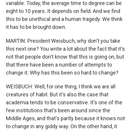
variable. Today, the average time to degree can be
eight to 10 years. It depends on field. And we find
this to be unethical and a human tragedy. We think
it has to be brought down.
MARTIN: President Weisbuch, why don't you take
this next one? You write a lot about the fact that it's
not that people don't know that this is going on, but
that there have been a number of attempts to
change it. Why has this been so hard to change?
WEISBUCH: Well, for one thing, I think we are all
creatures of habit. But it's also the case that
academia tends to be conservative. It's one of the
few institutions that's been around since the
Middle Ages, and that's partly because it knows not
to change in any giddy way. On the other hand, it