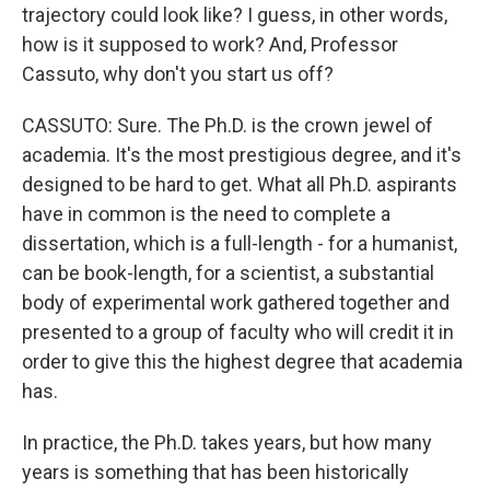
trajectory could look like? I guess, in other words,
how is it supposed to work? And, Professor
Cassuto, why don't you start us off?
CASSUTO: Sure. The Ph.D. is the crown jewel of
academia. It's the most prestigious degree, and it's
designed to be hard to get. What all Ph.D. aspirants
have in common is the need to complete a
dissertation, which is a full-length - for a humanist,
can be book-length, for a scientist, a substantial
body of experimental work gathered together and
presented to a group of faculty who will credit it in
order to give this the highest degree that academia
has.
In practice, the Ph.D. takes years, but how many
years is something that has been historically