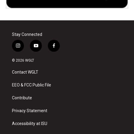
Stay Connected
i
y
f
n
o
a
s
u
c
© 2026 WGLT
t
t
e
a
u
b
Contact WGLT
g
b
o
r
e
o
a
k
EEO & FCC Public File
m
Contribute
Privacy Statement
Accessibility at ISU