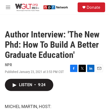
Skip to main content
S
Donate
e
M
a
e
r
n
c
u
h
Author Interview: 'The New
u
e
Phd: How To Build A Better
r
y
Graduate Education'
NPR
Published January 23, 2021 at 3:53 PM CST
F
T
L
E
a
w
i
m
c
i
n
a
LISTEN
•
9:24
e
t
k
i
b
t
e
l
o
e
d
o
r
I
k
n
MICHEL MARTIN, HOST: