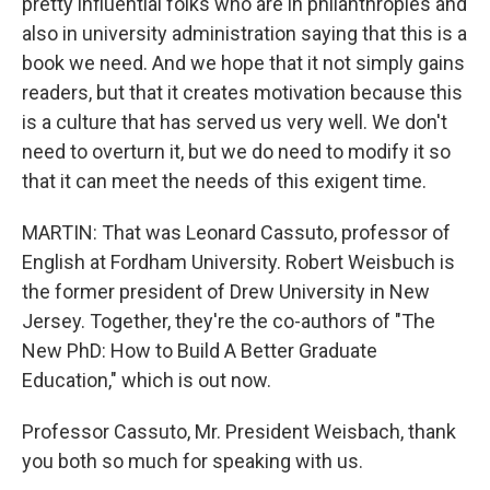
pretty influential folks who are in philanthropies and
also in university administration saying that this is a
book we need. And we hope that it not simply gains
readers, but that it creates motivation because this
is a culture that has served us very well. We don't
need to overturn it, but we do need to modify it so
that it can meet the needs of this exigent time.
MARTIN: That was Leonard Cassuto, professor of
English at Fordham University. Robert Weisbuch is
the former president of Drew University in New
Jersey. Together, they're the co-authors of "The
New PhD: How to Build A Better Graduate
Education," which is out now.
Professor Cassuto, Mr. President Weisbach, thank
you both so much for speaking with us.