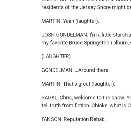
residents of the Jersey Shore might be
MARTIN: Yeah (laughter).
JOSH GONDELMAN: I'm a little starstru
my favorite Bruce Springsteen album, so
(LAUGHTER)
GONDELMAN: ...Around there.
MARTIN: That's great (laughter).
SAGAL: Chris, welcome to the show. Yo
tell truth from fiction. Chioke, what is 
I'ANSON: Reputation Rehab.