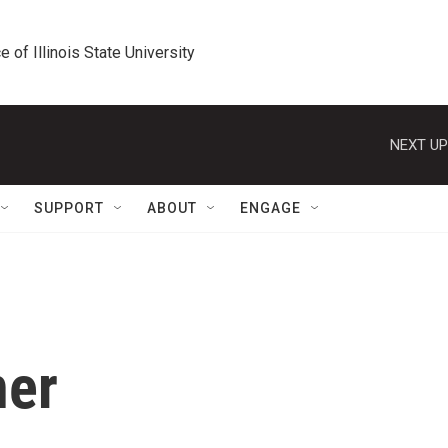
e of Illinois State University
NEXT UP
SUPPORT
ABOUT
ENGAGE
ner