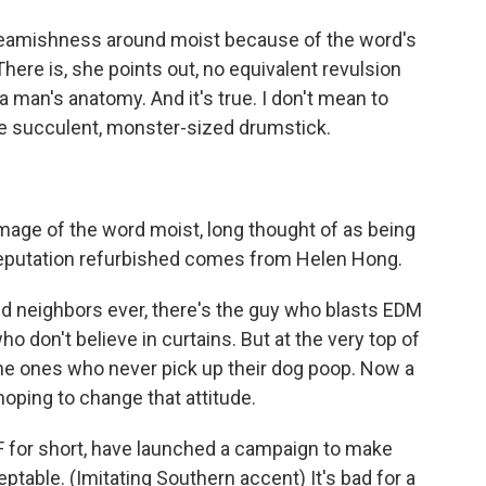
queamishness around moist because of the word's
here is, she points out, no equivalent revulsion
 man's anatomy. And it's true. I don't mean to
he succulent, monster-sized drumstick.
image of the word moist, long thought of as being
a reputation refurbished comes from Helen Hong.
d neighbors ever, there's the guy who blasts EDM
o don't believe in curtains. But at the very top of
the ones who never pick up their dog poop. Now a
hoping to change that attitude.
for short, have launched a campaign to make
table. (Imitating Southern accent) It's bad for a