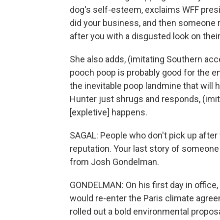
dog's self-esteem, exclaims WFF presi
did your business, and then someone r
after you with a disgusted look on thei
She also adds, (imitating Southern acc
pooch poop is probably good for the 
the inevitable poop landmine that will
Hunter just shrugs and responds, (imit
[expletive] happens.
SAGAL: People who don't pick up after
reputation. Your last story of someon
from Josh Gondelman.
GONDELMAN: On his first day in office
would re-enter the Paris climate agre
rolled out a bold environmental proposa