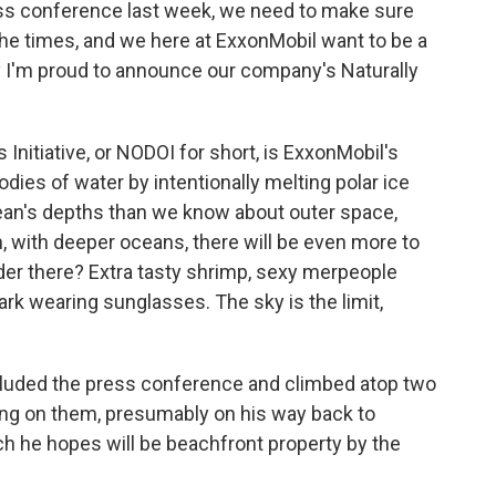
ess conference last week, we need to make sure
he times, and we here at ExxonMobil want to be a
y I'm proud to announce our company's Naturally
nitiative, or NODOI for short, is ExxonMobil's
dies of water by intentionally melting polar ice
an's depths than we know about outer space,
with deeper oceans, there will be even more to
der there? Extra tasty shrimp, sexy merpeople
hark wearing sunglasses. The sky is the limit,
luded the press conference and climbed atop two
ng on them, presumably on his way back to
h he hopes will be beachfront property by the