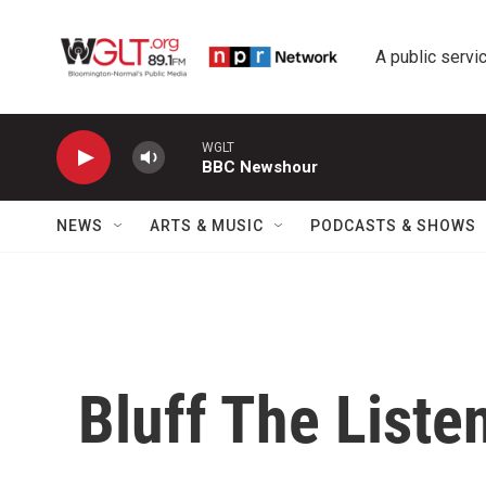
Skip to main content
A public servic
WGLT
BBC Newshour
NEWS
ARTS & MUSIC
PODCASTS & SHOWS
Bluff The Liste