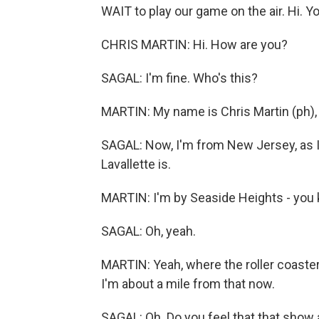
WAIT to play our game on the air. Hi. 
CHRIS MARTIN: Hi. How are you?
SAGAL: I'm fine. Who's this?
MARTIN: My name is Chris Martin (ph), a
SAGAL: Now, I'm from New Jersey, as I
Lavallette is.
MARTIN: I'm by Seaside Heights - you 
SAGAL: Oh, yeah.
MARTIN: Yeah, where the roller coaste
I'm about a mile from that now.
SAGAL: Oh. Do you feel that that show 