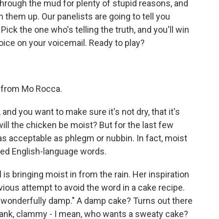
hrough the mud for plenty of stupid reasons, and
 them up. Our panelists are going to tell you
Pick the one who's telling the truth, and you'll win
oice on your voicemail. Ready to play?
ear from Mo Rocca.
 and you want to make sure it's not dry, that it's
will the chicken be moist? But for the last few
s acceptable as phlegm or nubbin. In fact, moist
ted English-language words.
s bringing moist in from the rain. Her inspiration
ious attempt to avoid the word in a cake recipe.
"wonderfully damp." A damp cake? Turns out there
Dank, clammy - I mean, who wants a sweaty cake?