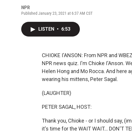
NPR
Published January 23, 2021 at 6:37 AM CST
LISTEN
•
6:53
CHIOKE I'ANSON: From NPR and WBEZ Ch
NPR news quiz. I'm Chioke I'Anson. We
Helen Hong and Mo Rocca. And here agai
wearing his mittens, Peter Sagal.
(LAUGHTER)
PETER SAGAL, HOST:
Thank you, Chioke - or I should say, (i
it's time for the WAIT WAIT... DON'T T