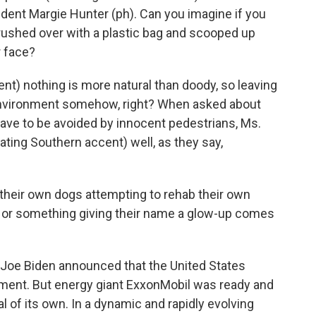
dent Margie Hunter (ph). Can you imagine if you
ushed over with a plastic bag and scooped up
r face?
ent) nothing is more natural than doody, so leaving
environment somehow, right? When asked about
 have to be avoided by innocent pedestrians, Ms.
ating Southern accent) well, as they say,
 their own dogs attempting to rehab their own
e or something giving their name a glow-up comes
, Joe Biden announced that the United States
ement. But energy giant ExxonMobil was ready and
l of its own. In a dynamic and rapidly evolving