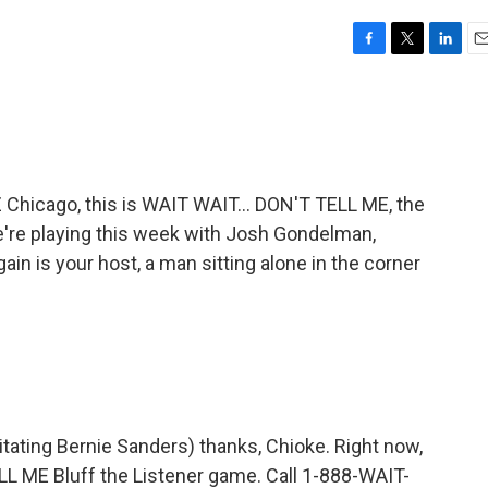
F
T
L
E
a
w
i
m
c
i
n
a
e
t
k
i
b
t
e
l
o
e
d
o
r
I
icago, this is WAIT WAIT... DON'T TELL ME, the
k
n
're playing this week with Josh Gondelman,
n is your host, a man sitting alone in the corner
mitating Bernie Sanders) thanks, Chioke. Right now,
ELL ME Bluff the Listener game. Call 1-888-WAIT-