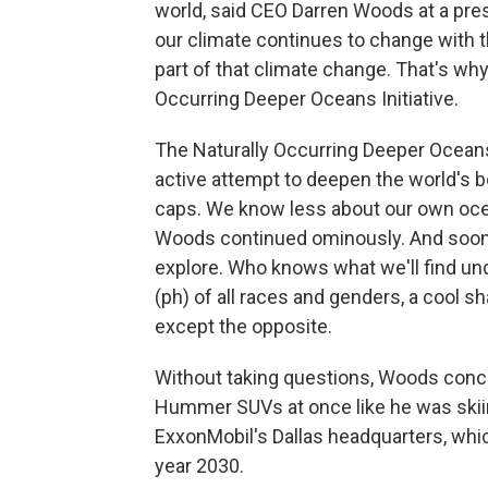
world, said CEO Darren Woods at a pr
our climate continues to change with t
part of that climate change. That's wh
Occurring Deeper Oceans Initiative.
The Naturally Occurring Deeper Oceans I
active attempt to deepen the world's bo
caps. We know less about our own oce
Woods continued ominously. And soon, 
explore. Who knows what we'll find un
(ph) of all races and genders, a cool s
except the opposite.
Without taking questions, Woods conc
Hummer SUVs at once like he was skii
ExxonMobil's Dallas headquarters, whic
year 2030.