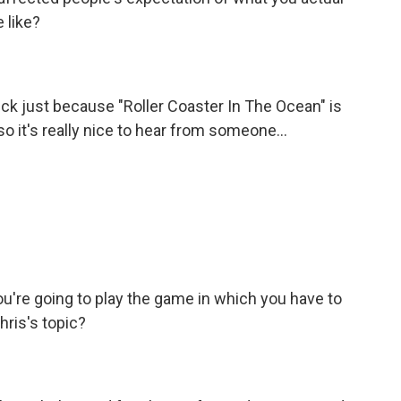
 like?
ck just because "Roller Coaster In The Ocean" is
 it's really nice to hear from someone...
u're going to play the game in which you have to
Chris's topic?