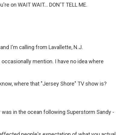
You're on WAIT WAIT... DON'T TELL ME.
nd I'm calling from Lavallette, N.J.
 occasionally mention. I have no idea where
know, where that "Jersey Shore" TV show is?
r was in the ocean following Superstorm Sandy -
affected people's expectation of what you actual