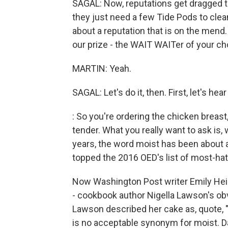
SAGAL: Now, reputations get dragged t
they just need a few Tide Pods to clean
about a reputation that is on the mend. 
our prize - the WAIT WAITer of your ch
MARTIN: Yeah.
SAGAL: Let's do it, then. First, let's h
: So you're ordering the chicken breast,
tender. What you really want to ask is, 
years, the word moist has been about a
topped the 2016 OED's list of most-ha
Now Washington Post writer Emily Heil i
- cookbook author Nigella Lawson's obv
Lawson described her cake as, quote, 
is no acceptable synonym for moist. 