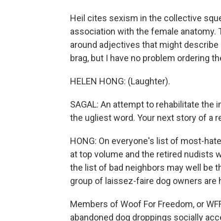
Heil cites sexism in the collective s
association with the female anatomy. T
around adjectives that might describe a
brag, but I have no problem ordering t
HELEN HONG: (Laughter).
SAGAL: An attempt to rehabilitate the 
the ugliest word. Your next story of 
HONG: On everyone's list of most-hate
at top volume and the retired nudists wh
the list of bad neighbors may well be 
group of laissez-faire dog owners are 
Members of Woof For Freedom, or WFF 
abandoned dog droppings socially accep