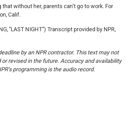
at without her, parents can't go to work. For
n, Calif.
 "LAST NIGHT") Transcript provided by NPR,
deadline by an NPR contractor. This text may not
or revised in the future. Accuracy and availability
NPR’s programming is the audio record.