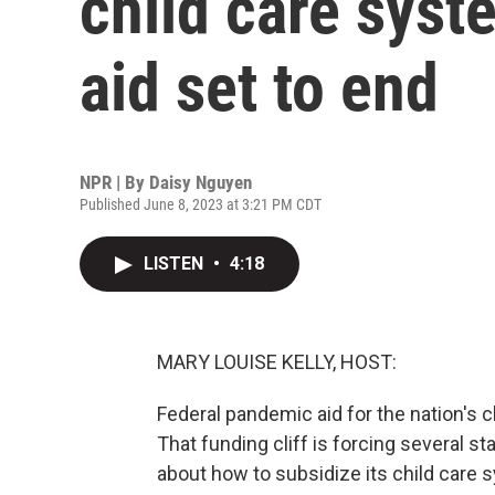
child care sys
aid set to end
NPR | By
Daisy Nguyen
Published June 8, 2023 at 3:21 PM CDT
LISTEN
•
4:18
MARY LOUISE KELLY, HOST:
Federal pandemic aid for the nation's c
That funding cliff is forcing several st
about how to subsidize its child care 