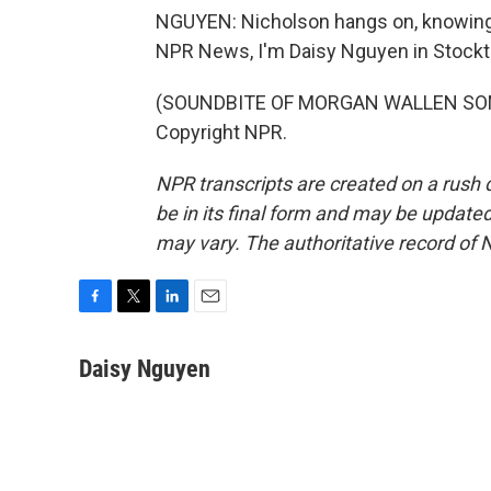
NGUYEN: Nicholson hangs on, knowing th
NPR News, I'm Daisy Nguyen in Stockto
(SOUNDBITE OF MORGAN WALLEN SONG,
Copyright NPR.
NPR transcripts are created on a rush 
be in its final form and may be updated 
may vary. The authoritative record of 
F
T
L
E
a
w
i
m
c
i
n
a
Daisy Nguyen
e
t
k
i
b
t
e
l
o
e
d
o
r
I
k
n