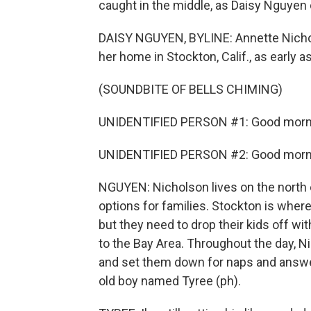
caught in the middle, as Daisy Nguyen
DAISY NGUYEN, BYLINE: Annette Nichol
her home in Stockton, Calif., as early a
(SOUNDBITE OF BELLS CHIMING)
UNIDENTIFIED PERSON #1: Good morn
UNIDENTIFIED PERSON #2: Good morn
NGUYEN: Nicholson lives on the north 
options for families. Stockton is where
but they need to drop their kids off w
to the Bay Area. Throughout the day, Ni
and set them down for naps and answer
old boy named Tyree (ph).