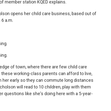
 of member station KQED explains.
son opens her child care business, based out of
s 6 a.m.
ing.
ing.
edge of town, where there are few child care
 these working-class parents can afford to live,
ith her early so they can commute long distances
cholson will read to 10 children, play with them
 questions like she's doing here with a 5-year-