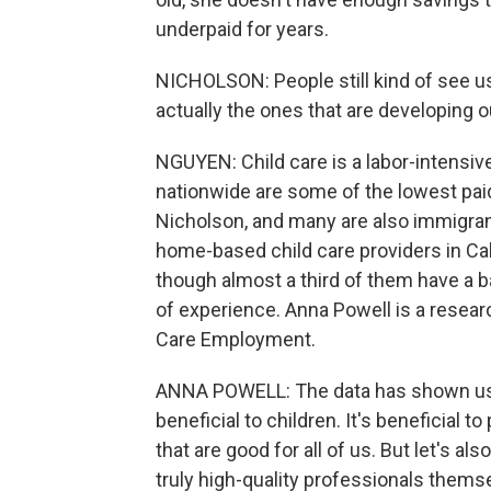
underpaid for years.
NICHOLSON: People still kind of see us a
actually the ones that are developing o
NGUYEN: Child care is a labor-intensive
nationwide are some of the lowest paid
Nicholson, and many are also immigran
home-based child care providers in Cali
though almost a third of them have a 
of experience. Anna Powell is a researc
Care Employment.
ANNA POWELL: The data has shown us th
beneficial to children. It's beneficial 
that are good for all of us. But let's a
truly high-quality professionals thems