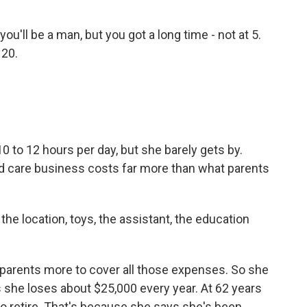
ll be a man, but you got a long time - not at 5.
 20.
to 12 hours per day, but she barely gets by.
ld care business costs far more than what parents
he location, toys, the assistant, the education
arents more to cover all those expenses. So she
s she loses about $25,000 every year. At 62 years
o retire. That's because she says she's been