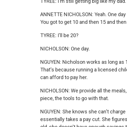
TYREE: I'm still getting big like my dad.
ANNETTE NICHOLSON: Yeah. One day you'
You got to get 10 and then 15 and then
TYREE: I'll be 20?
NICHOLSON: One day.
NGUYEN: Nicholson works as long as 10 
That's because running a licensed chi
can afford to pay her.
NICHOLSON: We provide all the meals, t
piece, the tools to go with that.
NGUYEN: She knows she can't charge p
essentially takes a pay cut. She figure
old, she doesn't have enough savings t