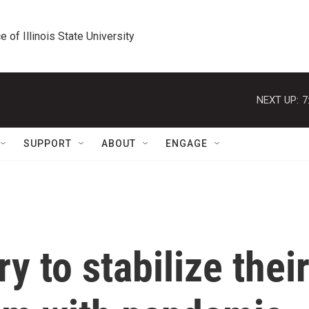
e of Illinois State University
NEXT UP:
7
SUPPORT
ABOUT
ENGAGE
ry to stabilize thei