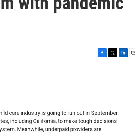
tem with pandemic
F
T
L
E
a
w
i
m
c
i
n
a
e
t
k
i
b
t
e
l
o
e
d
o
r
I
k
n
hild care industry is going to run out in September.
ates, including California, to make tough decisions
system. Meanwhile, underpaid providers are