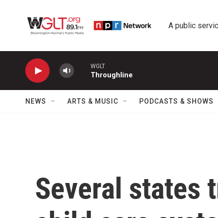
Skip to main content
A public servic
WGLT
Throughline
NEWS
ARTS & MUSIC
PODCASTS & SHOWS
Several states t