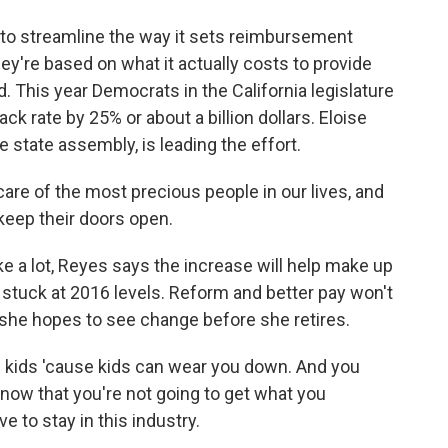
to streamline the way it sets reimbursement
hey're based on what it actually costs to provide
. This year Democrats in the California legislature
ack rate by 25% or about a billion dollars. Eloise
 state assembly, is leading the effort.
re of the most precious people in our lives, and
keep their doors open.
ke a lot, Reyes says the increase will help make up
re stuck at 2016 levels. Reform and better pay won't
she hopes to see change before she retires.
 kids 'cause kids can wear you down. And you
now that you're not going to get what you
ve to stay in this industry.