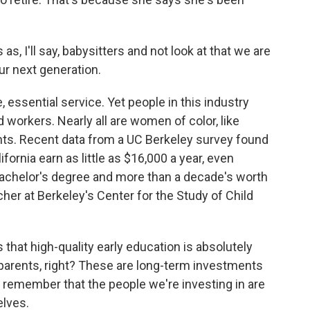
s, I'll say, babysitters and not look at that we are
ur next generation.
, essential service. Yet people in this industry
 workers. Nearly all are women of color, like
ts. Recent data from a UC Berkeley survey found
fornia earn as little as $16,000 a year, even
bachelor's degree and more than a decade's worth
her at Berkeley's Center for the Study of Child
at high-quality early education is absolutely
to parents, right? These are long-term investments
lso remember that the people we're investing in are
elves.