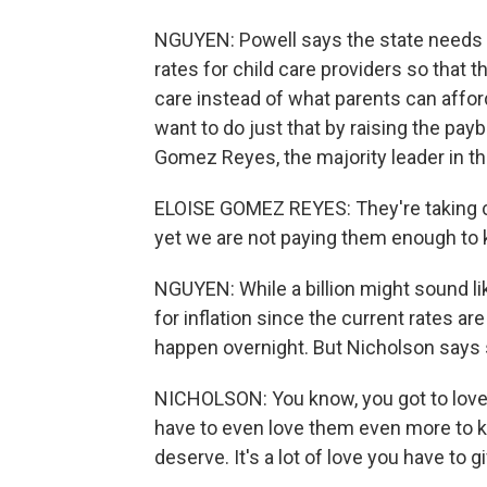
NGUYEN: Powell says the state needs 
rates for child care providers so that t
care instead of what parents can afford
want to do just that by raising the payb
Gomez Reyes, the majority leader in the
ELOISE GOMEZ REYES: They're taking ca
yet we are not paying them enough to 
NGUYEN: While a billion might sound li
for inflation since the current rates a
happen overnight. But Nicholson says 
NICHOLSON: You know, you got to love
have to even love them even more to k
deserve. It's a lot of love you have to gi