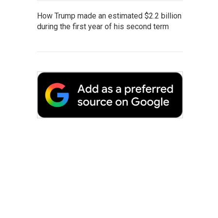
How Trump made an estimated $2.2 billion
during the first year of his second term