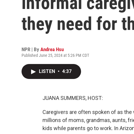
informal caregi
they need for t
NPR | By
Andrea Hsu
Published June 25, 2024 at 5:26 PM CDT
LISTEN
•
4:37
JUANA SUMMERS, HOST:
Caregivers are often spoken of as the
millions of moms, grandmas, aunts, fr
kids while parents go to work. In Arizo