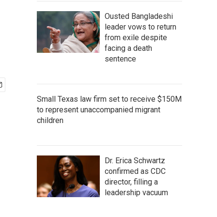
Ousted Bangladeshi
leader vows to return
from exile despite
facing a death
sentence
Small Texas law firm set to receive $150M
to represent unaccompanied migrant
children
Dr. Erica Schwartz
confirmed as CDC
director, filling a
leadership vacuum