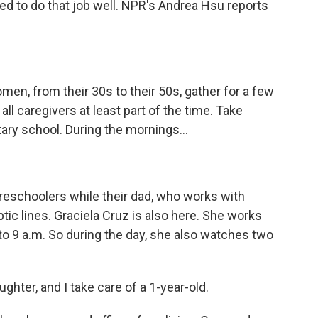
ed to do that job well. NPR's Andrea Hsu reports
n, from their 30s to their 50s, gather for a few
l caregivers at least part of the time. Take
ary school. During the mornings...
reschoolers while their dad, who works with
optic lines. Graciela Cruz is also here. She works
o 9 a.m. So during the day, she also watches two
hter, and I take care of a 1-year-old.