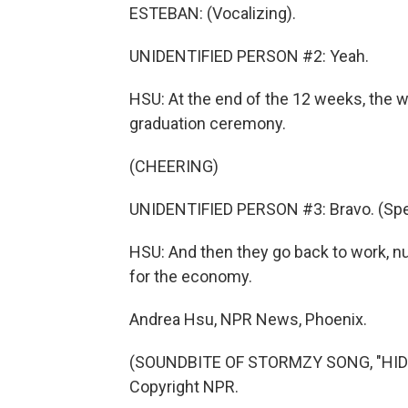
ESTEBAN: (Vocalizing).
UNIDENTIFIED PERSON #2: Yeah.
HSU: At the end of the 12 weeks, the 
graduation ceremony.
(CHEERING)
UNIDENTIFIED PERSON #3: Bravo. (Spea
HSU: And then they go back to work, nu
for the economy.
Andrea Hsu, NPR News, Phoenix.
(SOUNDBITE OF STORMZY SONG, "HIDE 
Copyright NPR.