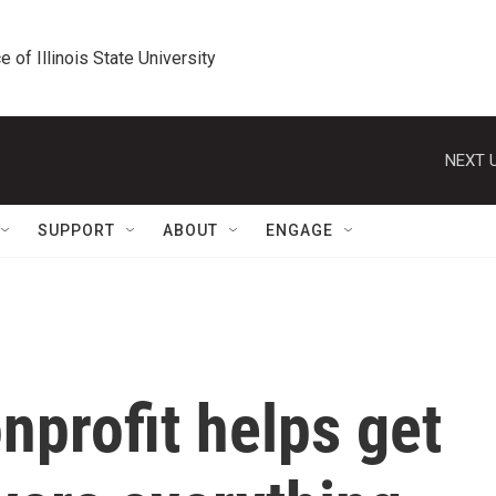
e of Illinois State University
NEXT U
SUPPORT
ABOUT
ENGAGE
nprofit helps get