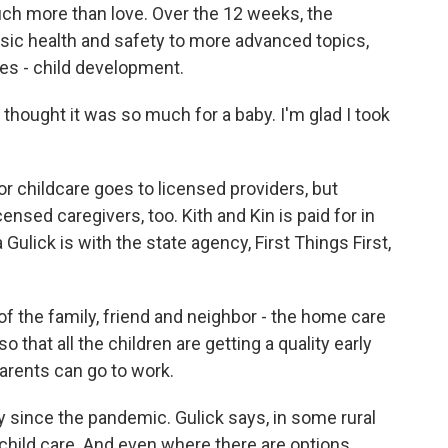
uch more than love. Over the 12 weeks, the
ic health and safety to more advanced topics,
tes - child development.
 thought it was so much for a baby. I'm glad I took
childcare goes to licensed providers, but
nsed caregivers, too. Kith and Kin is paid for in
 Gulick is with the state agency, First Things First,
of the family, friend and neighbor - the home care
 that all the children are getting a quality early
parents can go to work.
 since the pandemic. Gulick says, in some rural
d child care. And even where there are options,