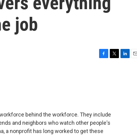
vers everything
he job
F
T
L
E
a
w
i
m
c
i
n
a
e
t
k
i
b
t
e
l
o
e
d
o
r
I
k
n
 workforce behind the workforce. They include
iends and neighbors who watch other people's
na, a nonprofit has long worked to get these