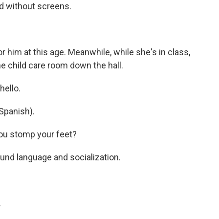
ed without screens.
 him at this age. Meanwhile, while she's in class,
he child care room down the hall.
hello.
Spanish).
ou stomp your feet?
ound language and socialization.
.