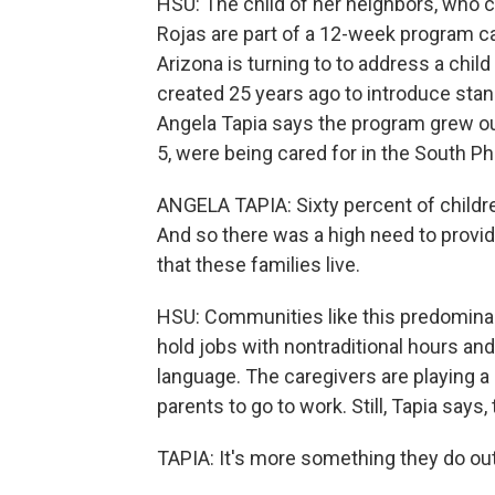
HSU: The child of her neighbors, who cl
Rojas are part of a 12-week program call
Arizona is turning to to address a child
created 25 years ago to introduce stan
Angela Tapia says the program grew out 
5, were being cared for in the South Ph
ANGELA TAPIA: Sixty percent of children
And so there was a high need to provid
that these families live.
HSU: Communities like this predomina
hold jobs with nontraditional hours an
language. The caregivers are playing a
parents to go to work. Still, Tapia say
TAPIA: It's more something they do out 