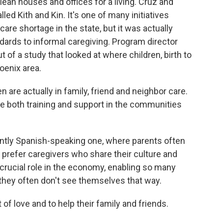
ean houses and offices for a living. Cruz and
ed Kith and Kin. It's one of many initiatives
 care shortage in the state, but it was actually
dards to informal caregiving. Program director
of a study that looked at where children, birth to
oenix area.
 are actually in family, friend and neighbor care.
e both training and support in the communities
ntly Spanish-speaking one, where parents often
d prefer caregivers who share their culture and
 crucial role in the economy, enabling so many
s, they often don't see themselves that way.
of love and to help their family and friends.