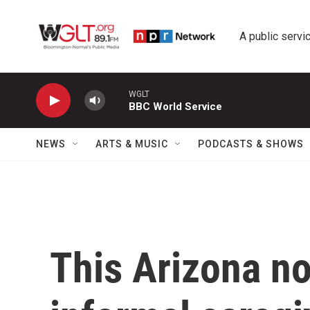
Skip to main content
A public servic
WGLT
BBC World Service
NEWS
ARTS & MUSIC
PODCASTS & SHOWS
This Arizona no