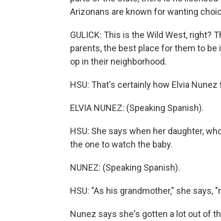
Arizonans are known for wanting choic
GULICK: This is the Wild West, right? T
parents, the best place for them to be i
op in their neighborhood.
HSU: That's certainly how Elvia Nunez 
ELVIA NUNEZ: (Speaking Spanish).
HSU: She says when her daughter, who's
the one to watch the baby.
NUNEZ: (Speaking Spanish).
HSU: "As his grandmother," she says, "m
Nunez says she's gotten a lot out of the