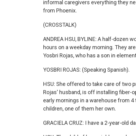
informal caregivers everything they ne
from Phoenix.
(CROSSTALK)
ANDREA HSU, BYLINE: A half-dozen wome
hours on a weekday morning. They are al
Yosbri Rojas, who has a son in element
YOSBRI ROJAS: (Speaking Spanish).
HSU: She offered to take care of two p
Rojas' husband, is off installing fiber-
early mornings in a warehouse from 4 t
children, one of them her own.
GRACIELA CRUZ: I have a 2-year-old daug