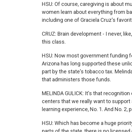
HSU: Of course, caregiving is about m
women learn about everything from bas
including one of Graciela Cruz's favori
CRUZ: Brain development - I never, like,
this class.
HSU: Now most government funding for 
Arizona has long supported these unlice
part by the state's tobacco tax. Melinda
that administers those funds.
MELINDA GULICK: It's that recognition 
centers that we really want to support so
learning experience, No. 1. And No. 2, 
HSU: Which has become a huge priority
parts of the state, there is no license