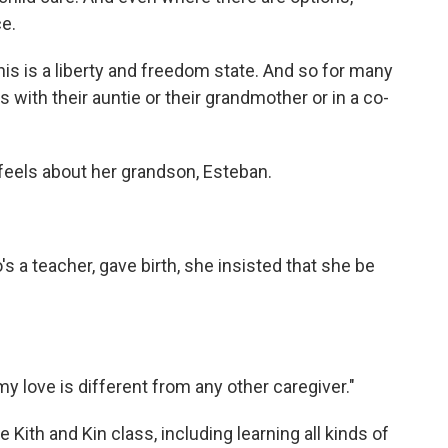
e.
his is a liberty and freedom state. And so for many
s with their auntie or their grandmother or in a co-
feels about her grandson, Esteban.
 a teacher, gave birth, she insisted that she be
y love is different from any other caregiver."
 Kith and Kin class, including learning all kinds of