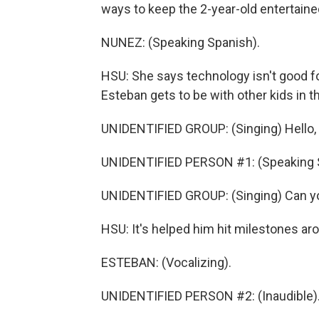
ways to keep the 2-year-old entertain
NUNEZ: (Speaking Spanish).
HSU: She says technology isn't good for
Esteban gets to be with other kids in t
UNIDENTIFIED GROUP: (Singing) Hello, 
UNIDENTIFIED PERSON #1: (Speaking 
UNIDENTIFIED GROUP: (Singing) Can y
HSU: It's helped him hit milestones ar
ESTEBAN: (Vocalizing).
UNIDENTIFIED PERSON #2: (Inaudible)