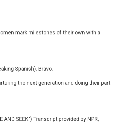
women mark milestones of their own with a
king Spanish). Bravo.
rturing the next generation and doing their part
AND SEEK") Transcript provided by NPR,