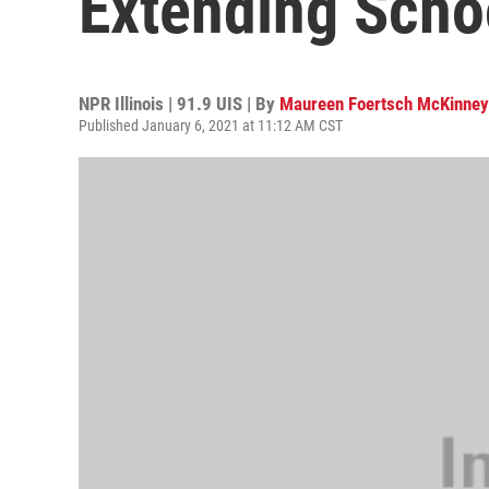
Extending Scho
NPR Illinois | 91.9 UIS | By
Maureen Foertsch McKinney
Published January 6, 2021 at 11:12 AM CST