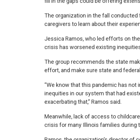
fill in the gaps could be offering extens
The organization in the fall conducted
caregivers to learn about their experi
Jessica Ramos, who led efforts on the 
crisis has worsened existing inequitie
The group recommends the state make 
effort, and make sure state and federal 
“We know that this pandemic has not 
inequities in our system that had exis
exacerbating that,” Ramos said.
Meanwhile, lack of access to childcar
crisis for many Illinois families durin
Ramos, the organization’s director of