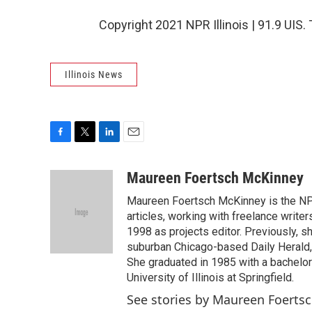
Copyright 2021 NPR Illinois | 91.9 UIS.
Illinois News
F
T
L
E
a
w
i
m
c
i
n
a
Maureen Foertsch McKinney
e
t
k
i
Maureen Foertsch McKinney is the NPR I
b
t
e
l
o
e
d
articles, working with freelance writer
o
r
I
1998 as projects editor. Previously, s
k
n
suburban Chicago-based Daily Herald, 
She graduated in 1985 with a bachelor'
University of Illinois at Springfield.
See stories by Maureen Foerts