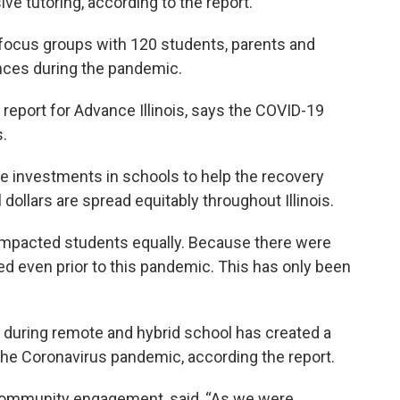
ive tutoring, according to the report.
 focus groups with 120 students, parents and
ences during the pandemic.
report for Advance Illinois, says the COVID-19
s.
investments in schools to help the recovery
dollars are spread equitably throughout Illinois.
impacted students equally. Because there were
ted even prior to this pandemic. This has only been
e during remote and hybrid school has created a
g the Coronavirus pandemic, according the report.
 community engagement, said, “As we were