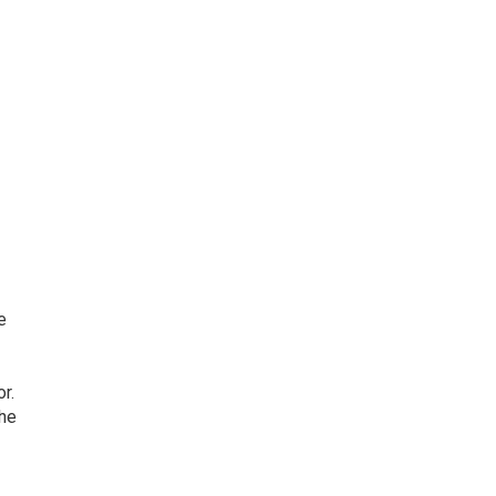
e
r.
the