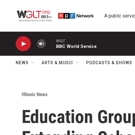
Skip to main content
A public servic
WGLT
BBC World Service
NEWS
ARTS & MUSIC
PODCASTS & SHOWS
Illinois News
Education Gro