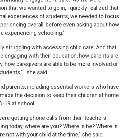
on that we wanted to go in, I quickly realized that
onal experiences of students, we needed to focus
periencing overall, before even asking about how
e experiencing schooling."
ly struggling with accessing child care. And that
e engaging with their education, how parents are
w, how caregivers are able to be more involved or
 students," she said.
d parents, including essential workers who have
 made the decision to keep their children at home
D-19 at school.
ere getting phone calls from their teachers
aging today, where are you? Where is he? Where is
re not with your child at the time,” she said.