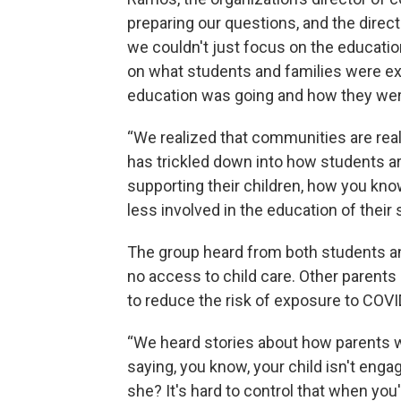
preparing our questions, and the directi
we couldn't just focus on the educati
on what students and families were ex
education was going and how they wer
“We realized that communities are real
has trickled down into how students ar
supporting their children, how you kno
less involved in the education of their
The group heard from both students an
no access to child care. Other parents
to reduce the risk of exposure to COVI
“We heard stories about how parents w
saying, you know, your child isn't eng
she? It's hard to control that when you'