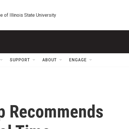
e of Illinois State University
SUPPORT
ABOUT
ENGAGE
up Recommends