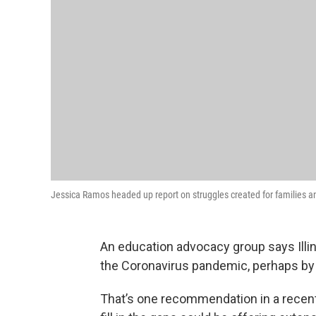
Jessica Ramos headed up report on struggles created for families a
An education advocacy group says Illin
the Coronavirus pandemic, perhaps by 
That’s one recommendation in a recent 