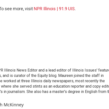
 To see more, visit
NPR Illinois | 91.9 UIS
.
llinois News Editor and a lead editor of Illinois Issues' featur
s, and is curator of the Equity blog. Maureen joined the staff in
he worked at three Illinois daily newspapers, most recently the
where she served stints as an education reporter and copy edito
s in journalism. She also has a master's degree in English from 
ch McKinney