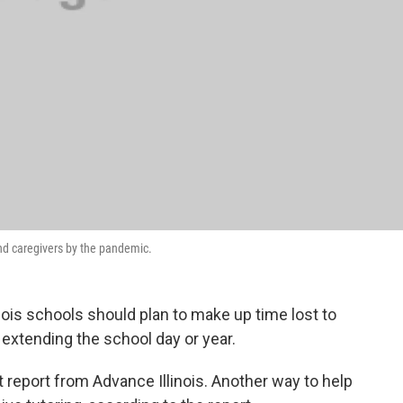
nd caregivers by the pandemic.
ois schools should plan to make up time lost to
extending the school day or year.
report from Advance Illinois. Another way to help