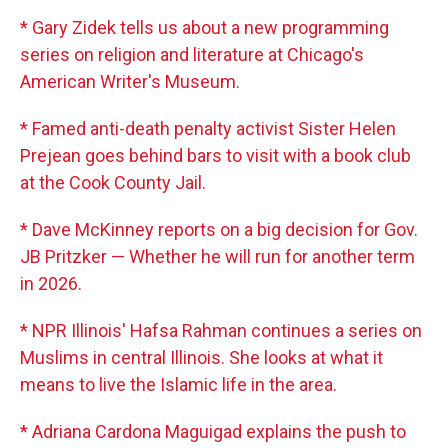
* Gary Zidek tells us about a new programming
series on religion and literature at Chicago's
American Writer's Museum.
* Famed anti-death penalty activist Sister Helen
Prejean goes behind bars to visit with a book club
at the Cook County Jail.
* Dave McKinney reports on a big decision for Gov.
JB Pritzker — Whether he will run for another term
in 2026.
* NPR Illinois' Hafsa Rahman continues a series on
Muslims in central Illinois. She looks at what it
means to live the Islamic life in the area.
* Adriana Cardona Maguigad explains the push to