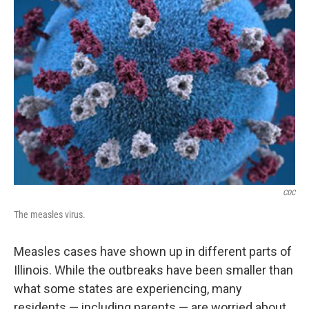
CDC
The measles virus.
Measles cases have shown up in different parts of
Illinois. While the outbreaks have been smaller than
what some states are experiencing, many
residents — including parents — are worried about