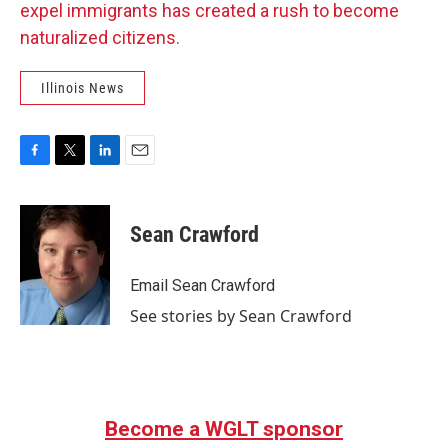
expel immigrants has created a rush to become
naturalized citizens.
Illinois News
F
T
L
E
a
w
i
m
c
i
n
a
e
t
k
i
Sean Crawford
b
t
e
l
o
e
d
o
r
I
Email Sean Crawford
k
n
See stories by Sean Crawford
Become a WGLT sponsor