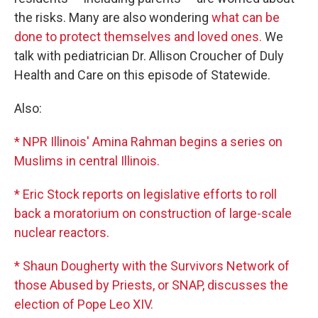
the risks. Many are also wondering
what can be
done to protect themselves and loved ones.
We
talk with pediatrician Dr. Allison Croucher of Duly
Health and Care on this episode of Statewide.
Also:
* NPR Illinois' Amina Rahman begins a series on
Muslims in central Illinois.
* Eric Stock reports on legislative efforts to roll
back a moratorium on construction of large-scale
nuclear reactors.
* Shaun Dougherty with the Survivors Network of
those Abused by Priests, or SNAP, discusses the
election of Pope Leo XIV.