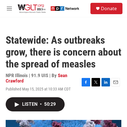
Skip to main content
S
Donate
e
M
a
e
r
n
c
u
h
Statewide: As outbreaks
u
e
grow, there is concern about
r
y
the spread of measles
NPR Illinois | 91.9 UIS | By
Sean
Crawford
F
T
L
E
Published May 15, 2025 at 10:33 AM CDT
a
w
i
m
c
i
n
a
e
t
k
i
LISTEN
•
50:29
b
t
e
l
o
e
d
o
r
I
k
n