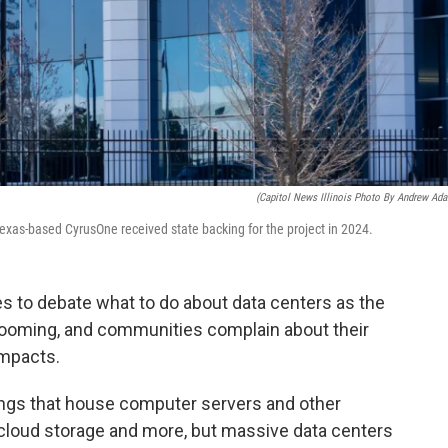
(Capitol News Illinois Photo By Andrew Ad
exas-based CyrusOne received state backing for the project in 2024.
s to debate what to do about data centers as the
 booming, and communities complain about their
impacts.
ings that house computer servers and other
, cloud storage and more, but massive data centers