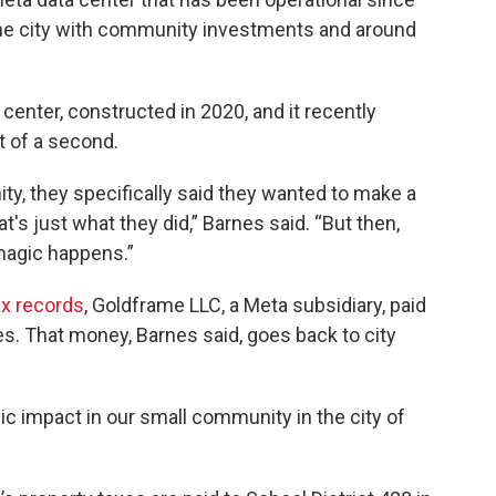
 the city with community investments and around
center, constructed in 2020, and it recently
 of a second.
y, they specifically said they wanted to make a
at's just what they did,” Barnes said. “But then,
 magic happens.”
ax
records
, Goldframe LLC, a Meta subsidiary, paid
ites. That money, Barnes said, goes back to city
ic impact in our small community in the city of