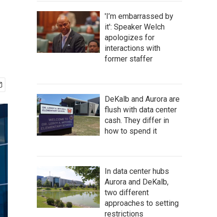
'I’m embarrassed by
it': Speaker Welch
apologizes for
interactions with
former staffer
DeKalb and Aurora are
flush with data center
cash. They differ in
how to spend it
In data center hubs
Aurora and DeKalb,
two different
approaches to setting
restrictions