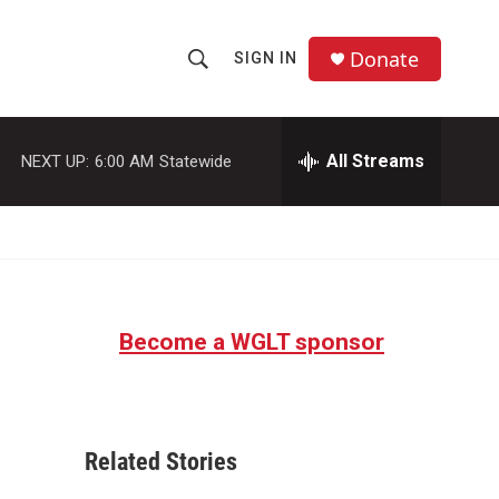
Donate
SIGN IN
S
S
e
h
a
r
All Streams
NEXT UP:
6:00 AM
Statewide
o
c
h
w
Q
u
S
e
r
e
y
Become a WGLT sponsor
a
r
c
Related Stories
h