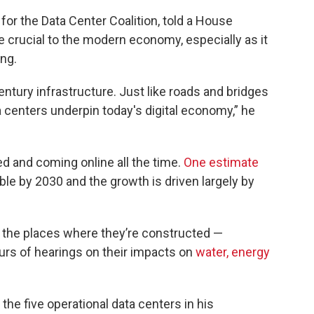
 for the Data Center Coalition, told a House
e crucial to the modern economy, especially as it
ng.
entury infrastructure. Just like roads and bridges
 centers underpin today's digital economy,” he
d and coming online all the time.
One estimate
ble by 2030 and the growth is driven largely by
n the places where they’re constructed —
urs of hearings on their impacts on
water,
energy
the five operational data centers in his