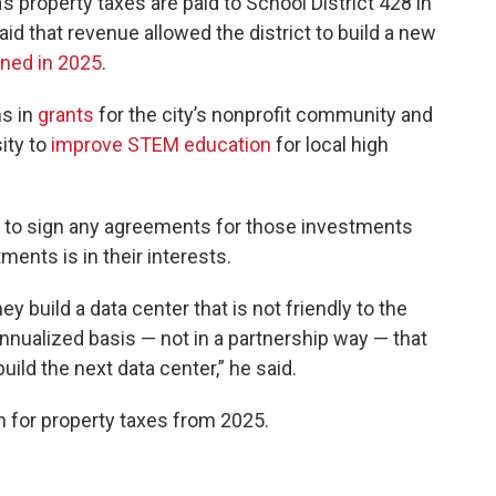
s property taxes are paid to School District 428 in
id that revenue allowed the district to build a new
ned in 2025
.
ns in
grants
for the city’s nonprofit community and
sity to
improve STEM education
for local high
ta to sign any agreements for those investments
ents is in their interests.
y build a data center that is not friendly to the
nnualized basis — not in a partnership way — that
ild the next data center,” he said.
n for property taxes from 2025.