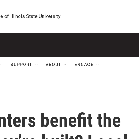
e of Illinois State University
SUPPORT
ABOUT
ENGAGE
ters benefit the