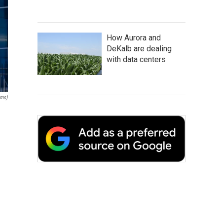
How Aurora and
DeKalb are dealing
with data centers
ams)