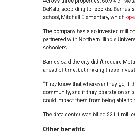
Across three properties, 60.9% of Meta’
DeKalb, according to records. Barnes sa
school, Mitchell Elementary, which
ope
The company has also invested millio
partnered with Northern Illinois Univer
schoolers.
Barnes said the city didn’t require Me
ahead of time, but making these investm
“They know that wherever they go, if the
community, and if they operate on an a
could impact them from being able to bu
The data center was billed $31.1 millio
Other benefits