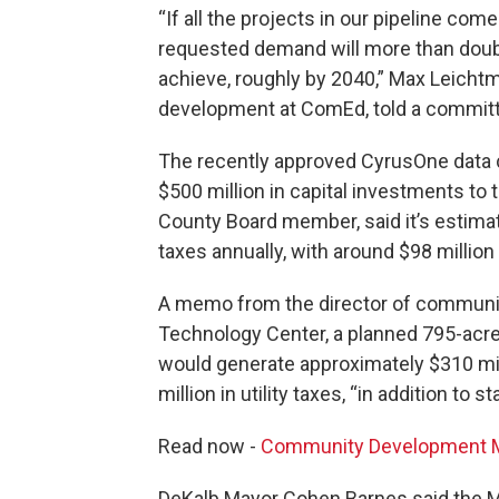
“If all the projects in our pipeline com
requested demand will more than doubl
achieve, roughly by 2040,” Max Leicht
development at ComEd, told a committee
The recently approved CyrusOne data
$500 million in capital investments t
County Board member, said it’s estimate
taxes annually, with around $98 million
A memo from the director of community
Technology Center, a planned 795-acre
would generate approximately $310 mill
million in utility taxes, “in addition to
Read now -
Community Development Me
DeKalb Mayor Cohen Barnes said the Me