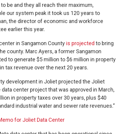
e to be and they all reach their maximum,
e our system peak it took us 120 years to
man, the director of economic and workforce
 earlier this year.
 center in Sangamon County
is projected
to bring
o the county. Marc Ayers, a former Sangamon
d to generate $5 million to $6 million in property
 in tax revenue over the next 20 years.
 development in Joliet projected the Joliet
 data center project that was approved in March,
ion in property taxes over 30 years, plus $40
 standard industrial water and sewer rate revenues.”
mo for Joliet Data Center
ta data center that has been operational since