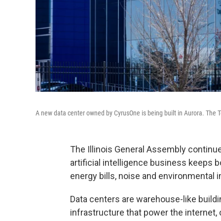
A new data center owned by CyrusOne is being built in Aurora. The T
The Illinois General Assembly continue
artificial intelligence business keeps
energy bills, noise and environmental 
Data centers are warehouse-like build
infrastructure that power the internet