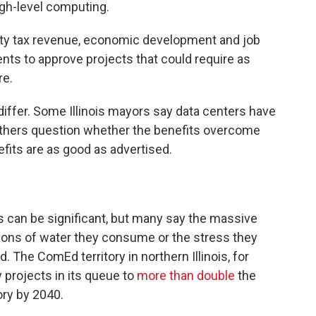
igh-level computing.
erty tax revenue, economic development and job
nts to approve projects that could require as
re.
iffer. Some Illinois mayors say data centers have
others question whether the benefits overcome
its are as good as advertised.
s can be significant, but many say the massive
allons of water they consume or the stress they
d. The ComEd territory in northern Illinois, for
 projects in its queue to
more than double
the
ory by 2040.