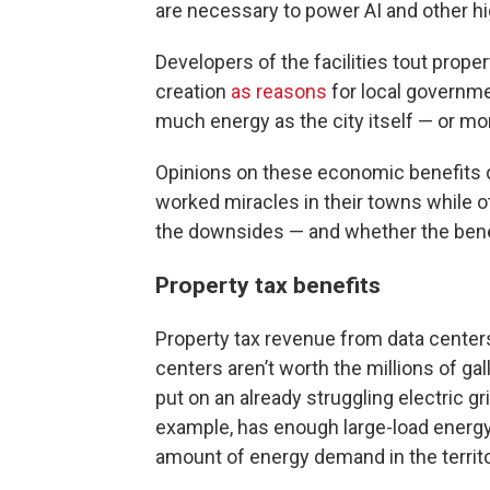
are necessary to power AI and other h
Developers of the facilities tout prop
creation
as reasons
for local governme
much energy as the city itself — or mo
Opinions on these economic benefits d
worked miracles in their towns while 
the downsides — and whether the benef
Property tax benefits
Property tax revenue from data center
centers aren’t worth the millions of g
put on an already struggling electric gri
example, has enough large-load energy
amount of energy demand in the territ