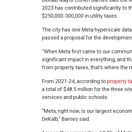
2023 has contributed significantly to
$250,000-300,000 in utility taxes.
The city has one Meta hyperscale data 
passed a proposal for the development
“When Meta first came to our communit
significant impact in everything, and th
from property taxes, that’s where the
From 2021-24, according to
property
t
a total of $48.5 million for the three s
services and public schools.
“Meta, right now, is our largest econom
DeKalb,” Barnes said.