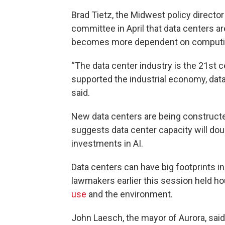
Brad Tietz, the Midwest policy director
committee in April that data centers ar
becomes more dependent on computi
“The data center industry is the 21st c
supported the industrial economy, data
said.
New data centers are being constructe
suggests data center capacity will dou
investments in AI.
Data centers can have big footprints i
lawmakers earlier this session held ho
use
and the environment.
John Laesch, the mayor of Aurora, said 