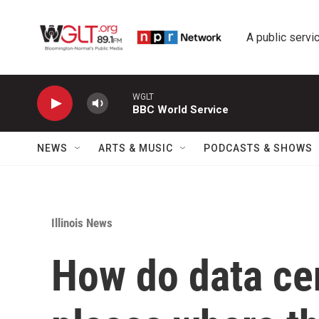
Skip to main content
A public servic
WGLT
BBC World Service
NEWS
ARTS & MUSIC
PODCASTS & SHOWS
Illinois News
How do data cen