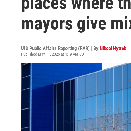
places where th
mayors give mi
UIS Public Affairs Reporting (PAR) | By
Nikoel Hytrek
Published May 11, 2026 at 4:19 AM CDT