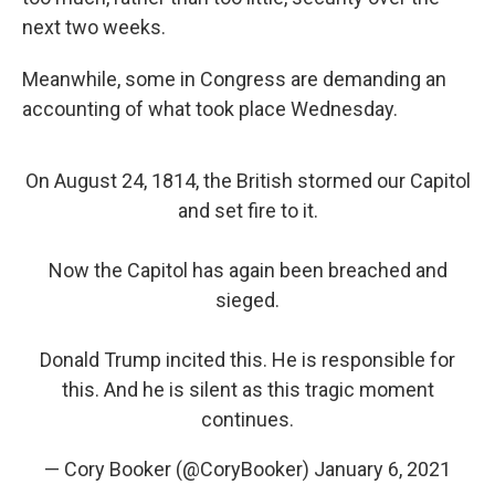
next two weeks.
Meanwhile, some in Congress are demanding an
accounting of what took place Wednesday.
On August 24, 1814, the British stormed our Capitol
and set fire to it.
Now the Capitol has again been breached and
sieged.
Donald Trump incited this. He is responsible for
this. And he is silent as this tragic moment
continues.
— Cory Booker (@CoryBooker)
January 6, 2021