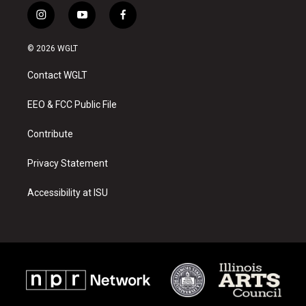
i
y
f
n
o
a
s
u
c
© 2026 WGLT
t
t
e
a
u
b
Contact WGLT
g
b
o
r
e
o
a
k
EEO & FCC Public File
m
Contribute
Privacy Statement
Accessibility at ISU