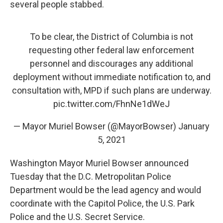
several people stabbed.
To be clear, the District of Columbia is not
requesting other federal law enforcement
personnel and discourages any additional
deployment without immediate notification to, and
consultation with, MPD if such plans are underway.
pic.twitter.com/FhnNe1dWeJ
— Mayor Muriel Bowser (@MayorBowser)
January
5, 2021
Washington Mayor Muriel Bowser announced
Tuesday that the D.C. Metropolitan Police
Department would be the lead agency and would
coordinate with the Capitol Police, the U.S. Park
Police and the U.S. Secret Service.