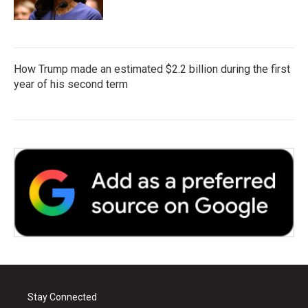
How Trump made an estimated $2.2 billion during the first
year of his second term
Stay Connected