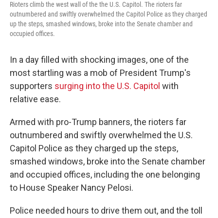
Rioters climb the west wall of the the U.S. Capitol. The rioters far
outnumbered and swiftly overwhelmed the Capitol Police as they charged
up the steps, smashed windows, broke into the Senate chamber and
occupied offices.
In a day filled with shocking images, one of the
most startling was a mob of President Trump's
supporters
surging into the U.S. Capitol
with
relative ease.
Armed with pro-Trump banners, the rioters far
outnumbered and swiftly overwhelmed the U.S.
Capitol Police as they charged up the steps,
smashed windows, broke into the Senate chamber
and occupied offices, including the one belonging
to House Speaker Nancy Pelosi.
Police needed hours to drive them out, and the toll