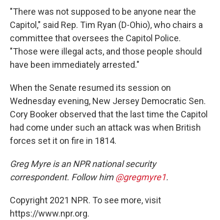
"There was not supposed to be anyone near the
Capitol," said Rep. Tim Ryan (D-Ohio), who chairs a
committee that oversees the Capitol Police.
"Those were illegal acts, and those people should
have been immediately arrested."
When the Senate resumed its session on
Wednesday evening, New Jersey Democratic Sen.
Cory Booker observed that the last time the Capitol
had come under such an attack was when British
forces set it on fire in 1814.
Greg Myre is an NPR national security
correspondent. Follow him
@gregmyre1
.
Copyright 2021 NPR. To see more, visit
https://www.npr.org.