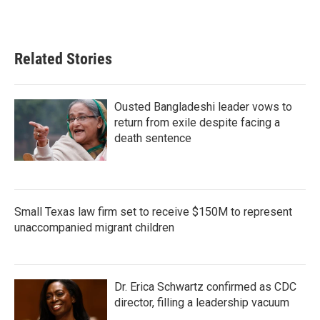
Related Stories
Ousted Bangladeshi leader vows to
return from exile despite facing a
death sentence
Small Texas law firm set to receive $150M to represent
unaccompanied migrant children
Dr. Erica Schwartz confirmed as CDC
director, filling a leadership vacuum