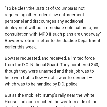
"To be clear, the District of Columbia is not
requesting other federal law enforcement
personnel and discourages any additional
deployment without immediate notification to, and
consultation with, MPD if such plans are underway,"
Bowser wrote in a letter to the Justice Department
earlier this week.
Bowser requested, and received, a limited force
from the D.C. National Guard. They numbered 340,
though they were unarmed and their job was to
help with traffic flow — not law enforcement —
which was to be handled by D.C. police.
But as the mob left Trump's rally near the White
House and soon reached the western side of the