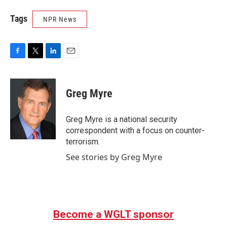
Tags
NPR News
F
T
L
E
a
w
i
m
c
i
n
a
e
t
k
i
Greg Myre
b
t
e
l
o
e
d
o
r
I
Greg Myre is a national security
k
n
correspondent with a focus on counter-
terrorism.
See stories by Greg Myre
Become a WGLT sponsor