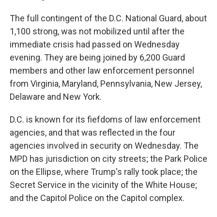
The full contingent of the D.C. National Guard, about
1,100 strong, was not mobilized until after the
immediate crisis had passed on Wednesday
evening. They are being joined by 6,200 Guard
members and other law enforcement personnel
from Virginia, Maryland, Pennsylvania, New Jersey,
Delaware and New York.
D.C. is known for its fiefdoms of law enforcement
agencies, and that was reflected in the four
agencies involved in security on Wednesday. The
MPD has jurisdiction on city streets; the Park Police
on the Ellipse, where Trump's rally took place; the
Secret Service in the vicinity of the White House;
and the Capitol Police on the Capitol complex.