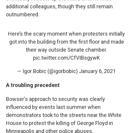
additional colleagues, though they still remain
outnumbered.
Here’s the scary moment when protesters initially
got into the building from the first floor and made
their way outside Senate chamber.
pic.twitter.com/CfVIBsgywK
— Igor Bobic (@igorbobic)
January 6, 2021
A troubling precedent
Bowser's approach to security was clearly
influenced by events last summer when
demonstrators took to the streets near the White
House to protest the killing of George Floyd in
Minneapolis and other police abuses.