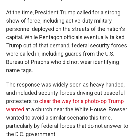
At the time, President Trump called for a strong
show of force, including active-duty military
personnel deployed on the streets of the nation's
capital. While Pentagon officials eventually talked
Trump out of that demand, federal security forces
were called in, including guards from the U.S.
Bureau of Prisons who did not wear identifying
name tags.
The response was widely seen as heavy handed,
and included security forces driving out peaceful
protesters to
clear the way for a photo-op Trump
wanted
at a church near the White House. Bowser
wanted to avoid a similar scenario this time,
particularly by federal forces that do not answer to
the D.C. government.