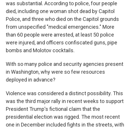
was substantial. According to police, four people
died, including one woman shot dead by Capitol
Police, and three who died on the Capitol grounds
from unspecified "medical emergencies." More
than 60 people were arrested, at least 50 police
were injured, and officers confiscated guns, pipe
bombs and Molotov cocktails.
With so many police and security agencies present
in Washington, why were so few resources
deployed in advance?
Violence was considered a distinct possibility. This
was the third major rally in recent weeks to support
President Trump's fictional claim that the
presidential election was rigged. The most recent
one in December included fights in the streets, with