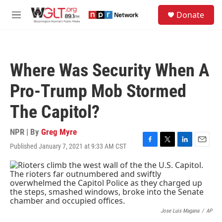
Skip to main content
S
Donate
e
M
a
e
r
n
c
u
h
Where Was Security When A
u
e
Pro-Trump Mob Stormed
r
y
The Capitol?
NPR | By
Greg Myre
Published January 7, 2021 at 9:33 AM CST
F
T
L
E
a
w
i
m
c
i
n
a
e
t
k
i
b
t
e
l
o
e
d
o
r
I
k
n
Jose Luis Magana
/
AP