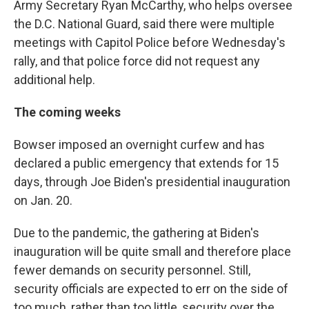
Army Secretary Ryan McCarthy, who helps oversee
the D.C. National Guard, said there were multiple
meetings with Capitol Police before Wednesday's
rally, and that police force did not request any
additional help.
The coming weeks
Bowser imposed an overnight curfew and has
declared a public emergency that extends for 15
days, through Joe Biden's presidential inauguration
on Jan. 20.
Due to the pandemic, the gathering at Biden's
inauguration will be quite small and therefore place
fewer demands on security personnel. Still,
security officials are expected to err on the side of
too much, rather than too little, security over the