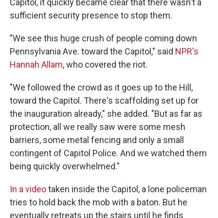
Capitol, it quickly became clear that there wasn't a
sufficient security presence to stop them.
"We see this huge crush of people coming down
Pennsylvania Ave. toward the Capitol," said
NPR's
Hannah Allam
, who covered the riot.
"We followed the crowd as it goes up to the Hill,
toward the Capitol. There's scaffolding set up for
the inauguration already," she added. "But as far as
protection, all we really saw were some mesh
barriers, some metal fencing and only a small
contingent of Capitol Police. And we watched them
being quickly overwhelmed."
In a video
taken inside the Capitol, a lone policeman
tries to hold back the mob with a baton. But he
eventually retreats up the stairs until he finds