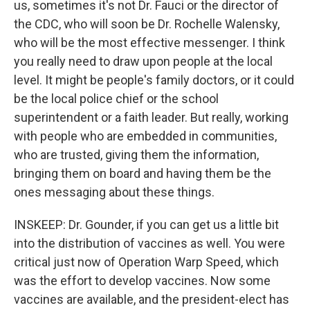
us, sometimes it's not Dr. Fauci or the director of
the CDC, who will soon be Dr. Rochelle Walensky,
who will be the most effective messenger. I think
you really need to draw upon people at the local
level. It might be people's family doctors, or it could
be the local police chief or the school
superintendent or a faith leader. But really, working
with people who are embedded in communities,
who are trusted, giving them the information,
bringing them on board and having them be the
ones messaging about these things.
INSKEEP: Dr. Gounder, if you can get us a little bit
into the distribution of vaccines as well. You were
critical just now of Operation Warp Speed, which
was the effort to develop vaccines. Now some
vaccines are available, and the president-elect has