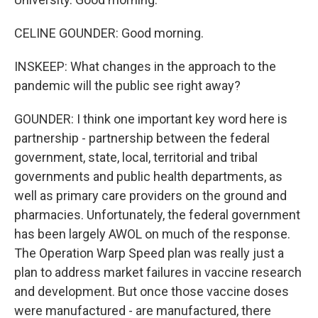
CELINE GOUNDER: Good morning.
INSKEEP: What changes in the approach to the
pandemic will the public see right away?
GOUNDER: I think one important key word here is
partnership - partnership between the federal
government, state, local, territorial and tribal
governments and public health departments, as
well as primary care providers on the ground and
pharmacies. Unfortunately, the federal government
has been largely AWOL on much of the response.
The Operation Warp Speed plan was really just a
plan to address market failures in vaccine research
and development. But once those vaccine doses
were manufactured - are manufactured, there