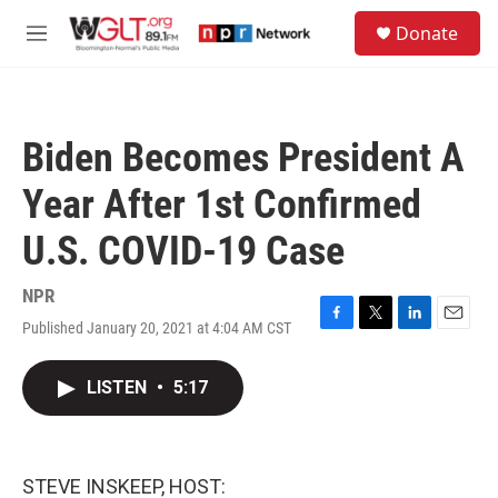
Skip to main content
S
Donate
e
M
a
e
r
n
c
u
h
Biden Becomes President A
u
e
Year After 1st Confirmed
r
y
U.S. COVID-19 Case
NPR
Published January 20, 2021 at 4:04 AM CST
F
T
L
E
a
w
i
m
c
i
n
a
LISTEN
•
5:17
e
t
k
i
b
t
e
l
o
e
d
o
r
I
k
n
STEVE INSKEEP, HOST: