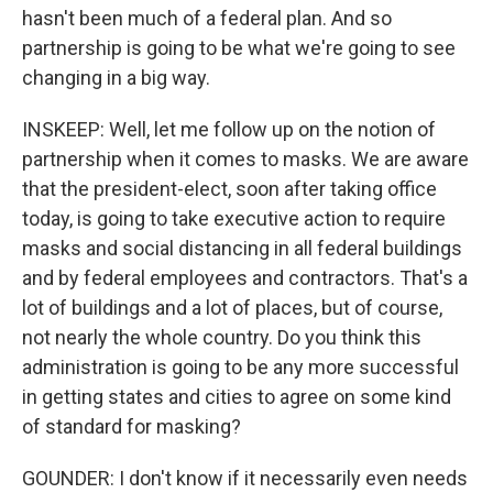
hasn't been much of a federal plan. And so
partnership is going to be what we're going to see
changing in a big way.
INSKEEP: Well, let me follow up on the notion of
partnership when it comes to masks. We are aware
that the president-elect, soon after taking office
today, is going to take executive action to require
masks and social distancing in all federal buildings
and by federal employees and contractors. That's a
lot of buildings and a lot of places, but of course,
not nearly the whole country. Do you think this
administration is going to be any more successful
in getting states and cities to agree on some kind
of standard for masking?
GOUNDER: I don't know if it necessarily even needs