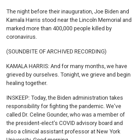
The night before their inauguration, Joe Biden and
Kamala Harris stood near the Lincoln Memorial and
marked more than 400,000 people killed by
coronavirus.
(SOUNDBITE OF ARCHIVED RECORDING)
KAMALA HARRIS: And for many months, we have
grieved by ourselves. Tonight, we grieve and begin
healing together.
INSKEEP: Today, the Biden administration takes
responsibility for fighting the pandemic. We've
called Dr. Celine Gounder, who was a member of
the president-elect's COVID advisory board and
also a clinical assistant professor at New York
University. Good morning.