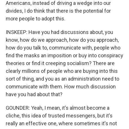
Americans, instead of driving a wedge into our
divides, I do think that there is the potential for
more people to adopt this.
INSKEEP: Have you had discussions about, you
know, how do we approach, how do you approach,
how do you talk to, communicate with, people who
find the masks an imposition or buy into conspiracy
theories or find it creeping socialism? There are
clearly millions of people who are buying into this
sort of thing, and you as an administration need to
communicate with them. How much discussion
have you had about that?
GOUNDER: Yeah, I mean, it's almost become a
cliche, this idea of trusted messengers, but it's
really an effective one, where sometimes it's not