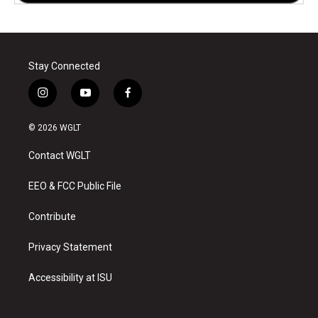
Stay Connected
i
y
f
n
o
a
s
u
c
© 2026 WGLT
t
t
e
a
u
b
Contact WGLT
g
b
o
r
e
o
a
k
EEO & FCC Public File
m
Contribute
Privacy Statement
Accessibility at ISU