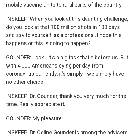
mobile vaccine units to rural parts of the country.
INSKEEP: When you look at this daunting challenge,
do you look at that 100 million shots in 100 days
and say to yourself, as a professional, I hope this
happens or this is going to happen?
GOUNDER: Look - it's a big task that's before us. But
with 4,000 Americans dying per day from
coronavirus currently, it's simply - we simply have
no other choice.
INSKEEP: Dr. Gounder, thank you very much for the
time. Really appreciate it.
GOUNDER: My pleasure.
INSKEEP: Dr. Celine Gounder is among the advisers