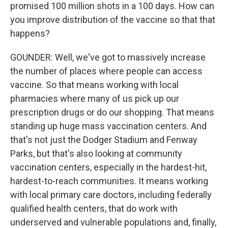
promised 100 million shots in a 100 days. How can
you improve distribution of the vaccine so that that
happens?
GOUNDER: Well, we've got to massively increase
the number of places where people can access
vaccine. So that means working with local
pharmacies where many of us pick up our
prescription drugs or do our shopping. That means
standing up huge mass vaccination centers. And
that's not just the Dodger Stadium and Fenway
Parks, but that's also looking at community
vaccination centers, especially in the hardest-hit,
hardest-to-reach communities. It means working
with local primary care doctors, including federally
qualified health centers, that do work with
underserved and vulnerable populations and, finally,