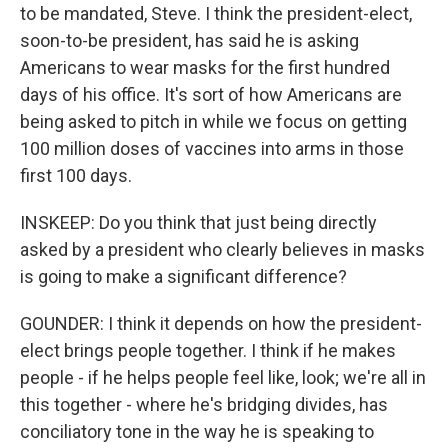
to be mandated, Steve. I think the president-elect,
soon-to-be president, has said he is asking
Americans to wear masks for the first hundred
days of his office. It's sort of how Americans are
being asked to pitch in while we focus on getting
100 million doses of vaccines into arms in those
first 100 days.
INSKEEP: Do you think that just being directly
asked by a president who clearly believes in masks
is going to make a significant difference?
GOUNDER: I think it depends on how the president-
elect brings people together. I think if he makes
people - if he helps people feel like, look; we're all in
this together - where he's bridging divides, has
conciliatory tone in the way he is speaking to