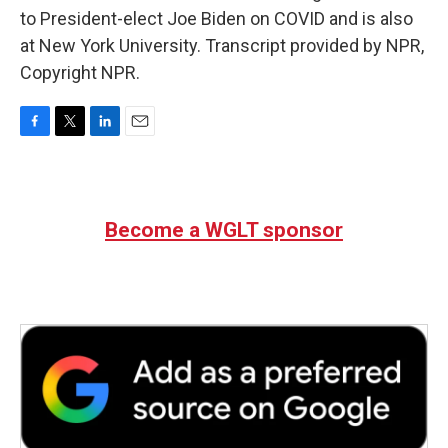
to President-elect Joe Biden on COVID and is also
at New York University. Transcript provided by NPR,
Copyright NPR.
F
T
L
E
a
w
i
m
c
i
n
a
e
t
k
i
b
t
e
l
Become a WGLT sponsor
o
e
d
o
r
I
k
n