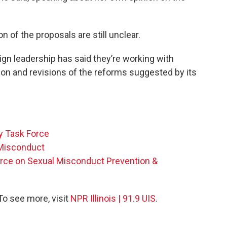
 of the proposals are still unclear.
ign leadership has said they’re working with
on and revisions of the reforms suggested by its
y Task Force
 Misconduct
Force on Sexual Misconduct Prevention &
 To see more, visit
NPR Illinois | 91.9 UIS
.