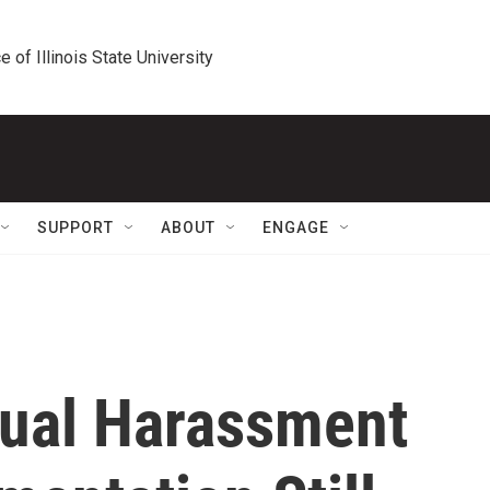
e of Illinois State University
SUPPORT
ABOUT
ENGAGE
xual Harassment