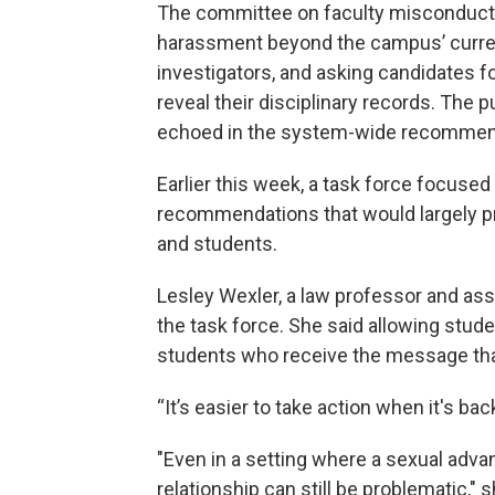
The committee on faculty misconduct
harassment beyond the campus’ curren
investigators, and asking candidates fo
reveal their disciplinary records. The p
echoed in the system-wide recommen
Earlier this week, a task force focused
recommendations that would largely pr
and students.
Lesley Wexler, a law professor and ass
the task force. She said allowing stude
students who receive the message that 
“It’s easier to take action when it's ba
"Even in a setting where a sexual adv
relationship can still be problematic,"