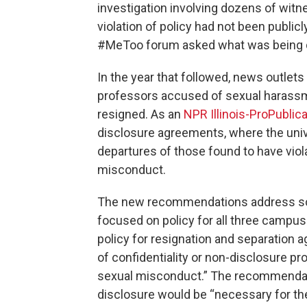
investigation involving dozens of witn
violation of policy had not been publi
#MeToo forum asked what was being d
In the year that followed, news outle
professors accused of sexual harassme
resigned. As an
NPR Illinois-ProPublic
disclosure agreements, where the univ
departures of those found to have viol
misconduct.
The new recommendations address so
focused on policy for all three campu
policy for resignation and separation a
of confidentiality or non-disclosure pro
sexual misconduct.” The recommendati
disclosure would be “necessary for the