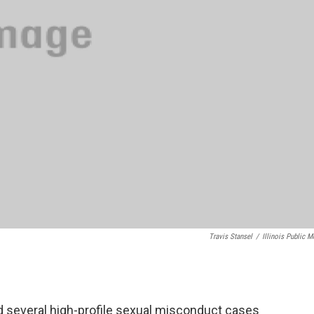
Travis Stansel
/
Illinois Public M
several high-profile sexual misconduct cases