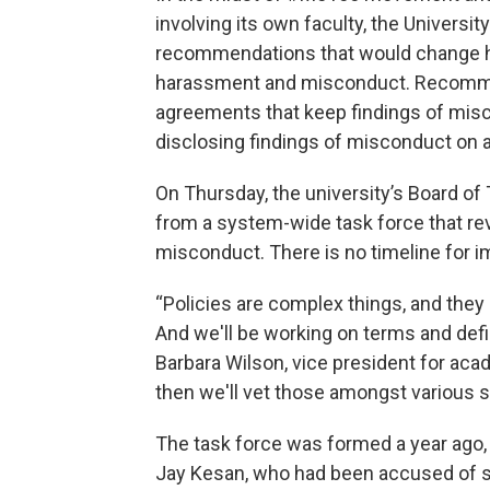
involving its own faculty, the Universit
recommendations that would change ho
harassment and misconduct. Recommend
agreements that keep findings of misc
disclosing findings of misconduct on 
On Thursday, the university’s Board of
from a system-wide task force that re
misconduct. There is no timeline for 
“Policies are complex things, and they 
And we'll be working on terms and defin
Barbara Wilson, vice president for aca
then we'll vet those amongst various s
The task force was formed a year ago,
Jay Kesan, who had been accused of se