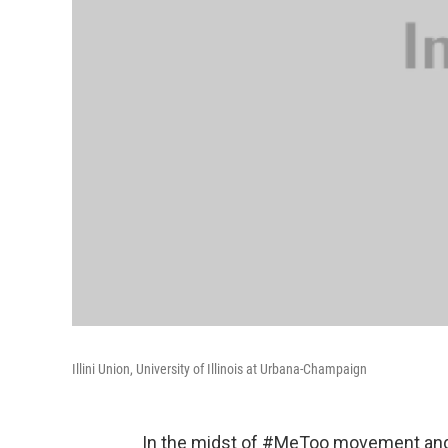
Illini Union, University of Illinois at Urbana-Champaign
In the midst of #MeToo movement and 