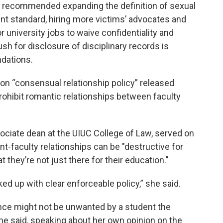
 recommended expanding the definition of sexual
t standard, hiring more victims’ advocates and
r university jobs to waive confidentiality and
ush for disclosure of disciplinary records is
dations.
 on “consensual relationship policy” released
ohibit romantic relationships between faculty
ociate dean at the UIUC College of Law, served on
nt-faculty relationships can be "destructive for
they’re not just there for their education."
cked up with clear enforceable policy,” she said.
ance might not be unwanted by a student the
 she said, speaking about her own opinion on the