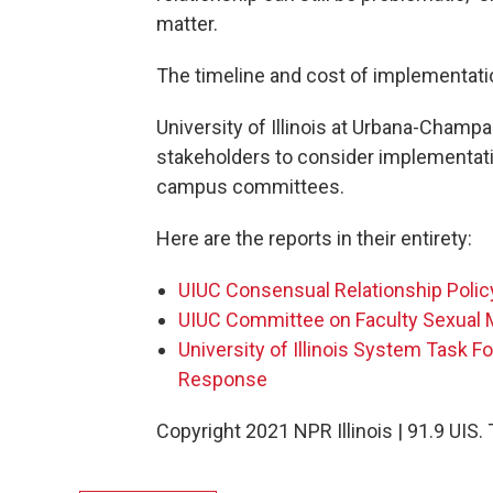
matter.
The timeline and cost of implementation
University of Illinois at Urbana-Champa
stakeholders to consider implementati
campus committees.
Here are the reports in their entirety:
UIUC Consensual Relationship Polic
UIUC Committee on Faculty Sexual
University of Illinois System Task 
Response
Copyright 2021 NPR Illinois | 91.9 UIS.