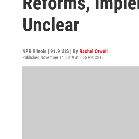
Reforms, Implem
Unclear
NPR Illinois | 91.9 UIS | By
Rachel Otwell
Published November 14, 2019 at 3:56 PM CST