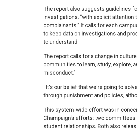
The report also suggests guidelines f
investigations, “with explicit attention 
complainants.” It calls for each campu
to keep data on investigations and pro
to understand.
The report calls for a change in cultur
communities to learn, study, explore, 
misconduct.”
“It's our belief that we're going to sol
through punishment and policies, alth
This system-wide effort was in concert 
Champaign’s efforts: two committees l
student relationships. Both also releas