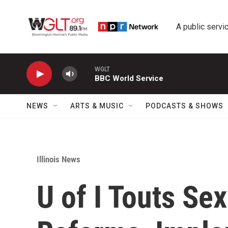
Skip to main content
A public servic
WGLT
BBC World Service
NEWS
ARTS & MUSIC
PODCASTS & SHOWS
Illinois News
U of I Touts Se