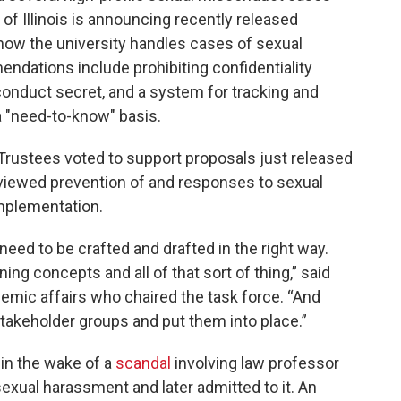
y of Illinois is announcing recently released
w the university handles cases of sexual
ations include prohibiting confidentiality
onduct secret, and a system for tracking and
a "need-to-know" basis.
 Trustees voted to support proposals just released
viewed prevention of and responses to sexual
implementation.
need to be crafted and drafted in the right way.
ing concepts and all of that sort of thing,” said
demic affairs who chaired the task force. “And
takeholder groups and put them into place.”
 in the wake of a
scandal
involving law professor
xual harassment and later admitted to it. An