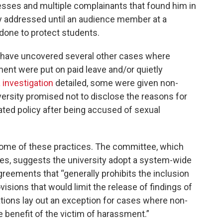
esses and multiple complainants that found him in
cly addressed until an audience member at a
one to protect students.
ts have uncovered several other cases where
nt were put on paid leave and/or quietly
a investigation
detailed, some were given non-
ersity promised not to disclose the reasons for
ated policy after being accused of sexual
me of these practices. The committee, which
ses, suggests the university adopt a system-wide
greements that “generally prohibits the inclusion
visions that would limit the release of findings of
ons lay out an exception for cases where non-
 benefit of the victim of harassment.”