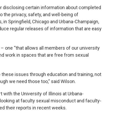
or disclosing certain information about completed
to the privacy, safety, and well-being of
s, in Springfield, Chicago and Urbana-Champaign,
duce regular releases of information that are easy
e – one “that allows all members of our university
and work in spaces that are free from sexual
ve these issues through education and training, not
ough we need those too,” said Wilson.
with the University of Illinois at Urbana-
ooking at faculty sexual misconduct and faculty-
ed their reports in recent weeks.