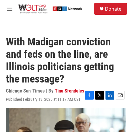
Skip to main content
S
Donate
e
M
a
e
r
n
c
u
h
With Madigan conviction
u
e
and feds on the line, are
r
y
Illinois politicians getting
the message?
Chicago Sun-Times | By
Tina Sfondeles
Published February 13, 2025 at 11:17 AM CST
F
T
L
E
a
w
i
m
c
i
n
a
e
t
k
i
b
t
e
l
o
e
d