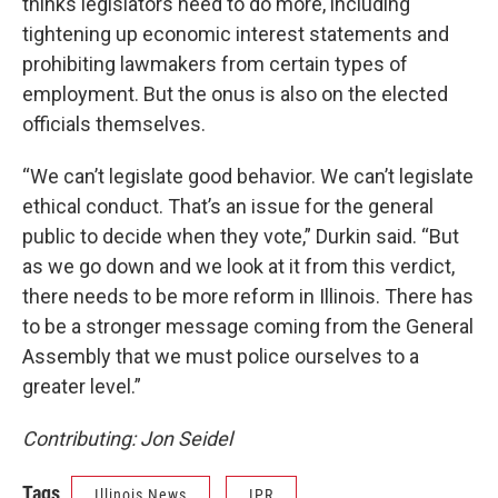
thinks legislators need to do more, including
tightening up economic interest statements and
prohibiting lawmakers from certain types of
employment. But the onus is also on the elected
officials themselves.
“We can’t legislate good behavior. We can’t legislate
ethical conduct. That’s an issue for the general
public to decide when they vote,” Durkin said. “But
as we go down and we look at it from this verdict,
there needs to be more reform in Illinois. There has
to be a stronger message coming from the General
Assembly that we must police ourselves to a
greater level.”
Contributing: Jon Seidel
Tags
Illinois News
IPR