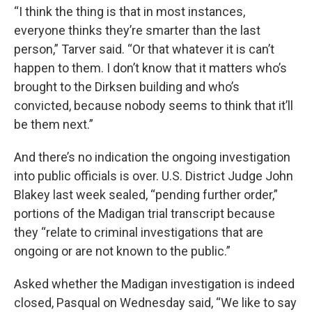
“I think the thing is that in most instances,
everyone thinks they’re smarter than the last
person,” Tarver said. “Or that whatever it is can’t
happen to them. I don’t know that it matters who’s
brought to the Dirksen building and who’s
convicted, because nobody seems to think that it’ll
be them next.”
And there’s no indication the ongoing investigation
into public officials is over. U.S. District Judge John
Blakey last week sealed, “pending further order,”
portions of the Madigan trial transcript because
they “relate to criminal investigations that are
ongoing or are not known to the public.”
Asked whether the Madigan investigation is indeed
closed, Pasqual on Wednesday said, “We like to say