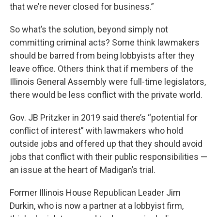
that we’re never closed for business.”
So what’s the solution, beyond simply not
committing criminal acts? Some think lawmakers
should be barred from being lobbyists after they
leave office. Others think that if members of the
Illinois General Assembly were full-time legislators,
there would be less conflict with the private world.
Gov. JB Pritzker in 2019 said there’s “potential for
conflict of interest” with lawmakers who hold
outside jobs and offered up that they should avoid
jobs that conflict with their public responsibilities —
an issue at the heart of Madigan’s trial.
Former Illinois House Republican Leader Jim
Durkin, who is now a partner at a lobbyist firm,