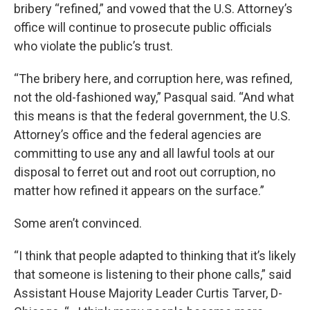
bribery “refined,” and vowed that the U.S. Attorney’s
office will continue to prosecute public officials
who violate the public’s trust.
“The bribery here, and corruption here, was refined,
not the old-fashioned way,” Pasqual said. “And what
this means is that the federal government, the U.S.
Attorney’s office and the federal agencies are
committing to use any and all lawful tools at our
disposal to ferret out and root out corruption, no
matter how refined it appears on the surface.”
Some aren’t convinced.
“I think that people adapted to thinking that it’s likely
that someone is listening to their phone calls,” said
Assistant House Majority Leader Curtis Tarver, D-