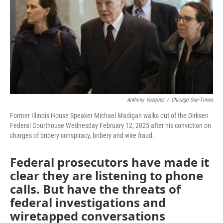
o
r
I
k
n
Anthony Vazquez
/
Chicago Sun-Times
Former Illinois House Speaker Michael Madigan walks out of the Dirksen
Federal Courthouse Wednesday February 12, 2025 after his conviction on
charges of bribery conspiracy, bribery and wire fraud.
Federal prosecutors have made it
clear they are listening to phone
calls. But have the threats of
federal investigations and
wiretapped conversations