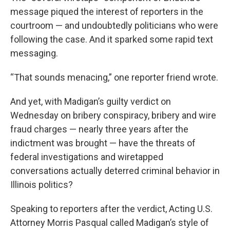
message piqued the interest of reporters in the
courtroom — and undoubtedly politicians who were
following the case. And it sparked some rapid text
messaging.
“That sounds menacing,” one reporter friend wrote.
And yet, with Madigan’s guilty verdict on
Wednesday on bribery conspiracy, bribery and wire
fraud charges — nearly three years after the
indictment was brought — have the threats of
federal investigations and wiretapped
conversations actually deterred criminal behavior in
Illinois politics?
Speaking to reporters after the verdict, Acting U.S.
Attorney Morris Pasqual called Madigan’s style of