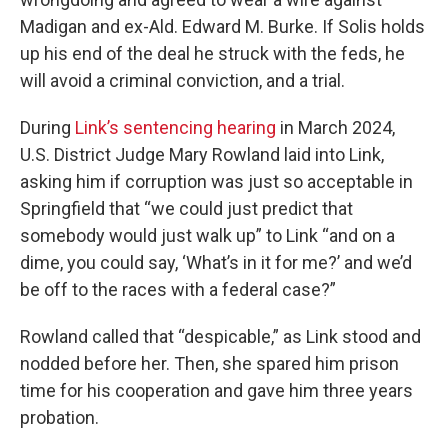
Madigan and ex-Ald. Edward M. Burke. If Solis holds
up his end of the deal he struck with the feds, he
will avoid a criminal conviction, and a trial.
During
Link’s sentencing hearing
in March 2024,
U.S. District Judge Mary Rowland laid into Link,
asking him if corruption was just so acceptable in
Springfield that “we could just predict that
somebody would just walk up” to Link “and on a
dime, you could say, ‘What’s in it for me?’ and we’d
be off to the races with a federal case?”
Rowland called that “despicable,” as Link stood and
nodded before her. Then, she spared him prison
time for his cooperation and gave him three years
probation.