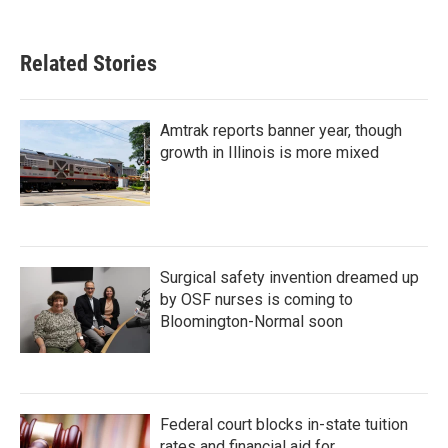
Related Stories
Amtrak reports banner year, though
growth in Illinois is more mixed
Surgical safety invention dreamed up
by OSF nurses is coming to
Bloomington-Normal soon
Federal court blocks in-state tuition
rates and financial aid for