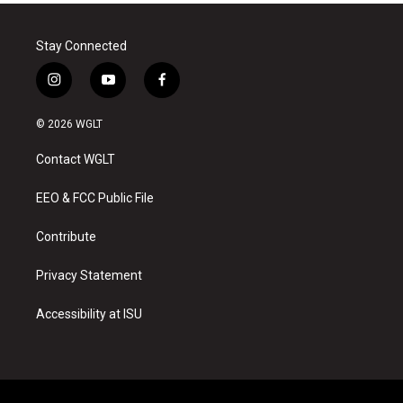
Stay Connected
i
y
f
n
o
a
s
u
c
© 2026 WGLT
t
t
e
a
u
b
Contact WGLT
g
b
o
r
e
o
a
k
EEO & FCC Public File
m
Contribute
Privacy Statement
Accessibility at ISU