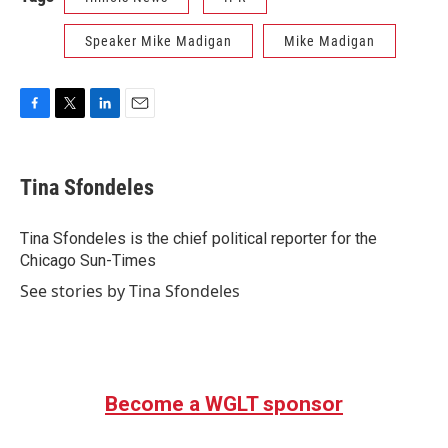
Speaker Mike Madigan
Mike Madigan
F
T
L
E
a
w
i
m
c
i
n
a
e
t
k
i
Tina Sfondeles
b
t
e
l
o
e
d
o
r
I
Tina Sfondeles is the chief political reporter for the
k
n
Chicago Sun-Times
See stories by Tina Sfondeles
Become a WGLT sponsor