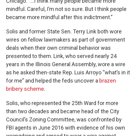
Chicago. “...I think many people became more
mindful. Careful, I’m not so sure. But I think people
became more mindful after this indictment.”
Solis and former State Sen. Terry Link both wore
wires on fellow lawmakers as part of government
deals when their own criminal behavior was
presented to them. Link, who served nearly 24
years in the Illinois General Assembly, wore a wire
as he asked then-state Rep. Luis Arroyo “what’s in it
for me” and helped the feds uncover a
brazen
bribery scheme
.
Solis, who represented the 25th Ward for more
than two decades and became head of the City
Council’s Zoning Committee, was confronted by
FBI agents in June 2016 with evidence of his own
wrongdoing and agreed to wear a wire against