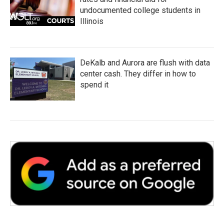
undocumented college students in
Illinois
DeKalb and Aurora are flush with data
center cash. They differ in how to
spend it