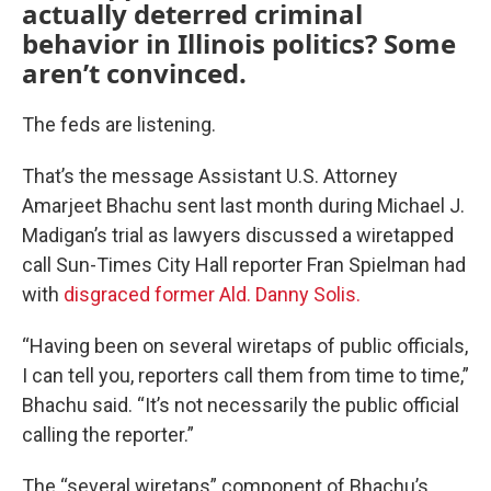
actually deterred criminal
behavior in Illinois politics? Some
aren’t convinced.
The feds are listening.
That’s the message Assistant U.S. Attorney
Amarjeet Bhachu sent last month during Michael J.
Madigan’s trial as lawyers discussed a wiretapped
call Sun-Times City Hall reporter Fran Spielman had
with
disgraced former Ald. Danny Solis.
“Having been on several wiretaps of public officials,
I can tell you, reporters call them from time to time,”
Bhachu said. “It’s not necessarily the public official
calling the reporter.”
The “several wiretaps” component of Bhachu’s