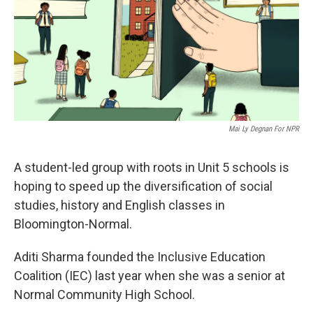
o
r
I
k
n
Mai Ly Degnan For NPR
A student-led group with roots in Unit 5 schools is
hoping to speed up the diversification of social
studies, history and English classes in
Bloomington-Normal.
Aditi Sharma founded the Inclusive Education
Coalition (IEC) last year when she was a senior at
Normal Community High School.