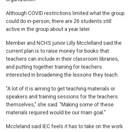
Although COVID restrictions limited what the group
could do in-person, there are 26 students still
active in the group about a year later.
Member and NCHS junior Lilly Mcclelland said the
current plan is to raise money for books that
teachers can include in their classroom libraries,
and putting together training for teachers
interested in broadening the lessons they teach.
"A lot of it is aiming to get teaching materials or
speakers and training sessions for the teachers
themselves," she said. "Making some of these
materials required would be our main goal."
Mccleland said IEC feels it has to take on the work