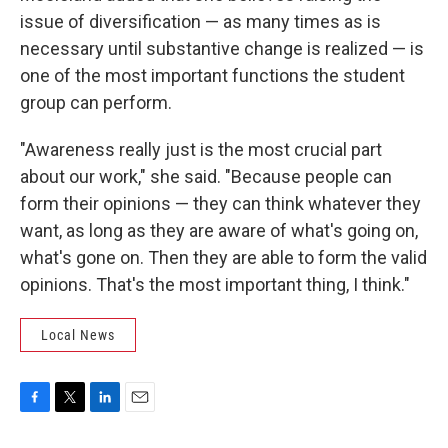
issue of diversification — as many times as is
necessary until substantive change is realized — is
one of the most important functions the student
group can perform.
"Awareness really just is the most crucial part
about our work," she said. "Because people can
form their opinions — they can think whatever they
want, as long as they are aware of what's going on,
what's gone on. Then they are able to form the valid
opinions. That's the most important thing, I think."
Local News
F
T
L
E
a
w
i
m