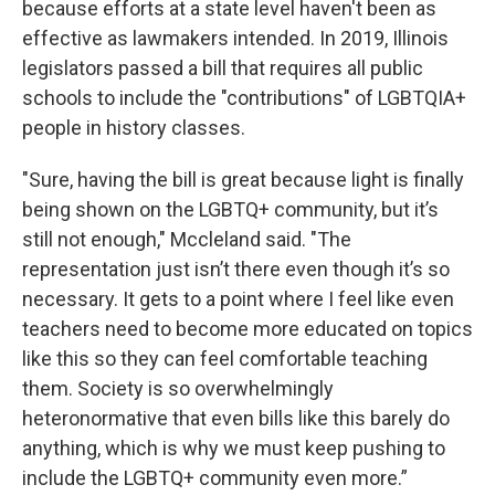
because efforts at a state level haven't been as
effective as lawmakers intended. In 2019, Illinois
legislators passed a bill that requires all public
schools to include the "contributions" of LGBTQIA+
people in history classes.
"Sure, having the bill is great because light is finally
being shown on the LGBTQ+ community, but it’s
still not enough," Mccleland said. "The
representation just isn’t there even though it’s so
necessary. It gets to a point where I feel like even
teachers need to become more educated on topics
like this so they can feel comfortable teaching
them. Society is so overwhelmingly
heteronormative that even bills like this barely do
anything, which is why we must keep pushing to
include the LGBTQ+ community even more.”