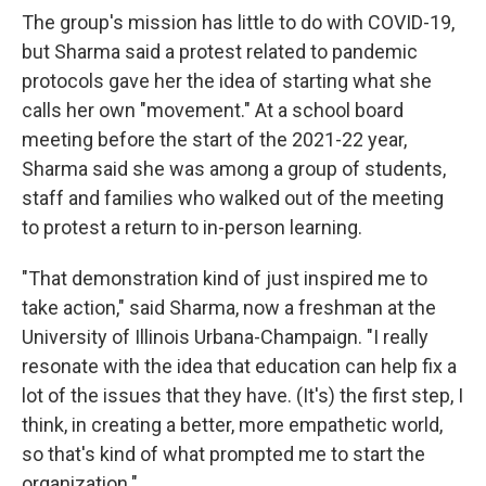
The group's mission has little to do with COVID-19,
but Sharma said a protest related to pandemic
protocols gave her the idea of starting what she
calls her own "movement." At a school board
meeting before the start of the 2021-22 year,
Sharma said she was among a group of students,
staff and families who walked out of the meeting
to protest a return to in-person learning.
"That demonstration kind of just inspired me to
take action," said Sharma, now a freshman at the
University of Illinois Urbana-Champaign. "I really
resonate with the idea that education can help fix a
lot of the issues that they have. (It's) the first step, I
think, in creating a better, more empathetic world,
so that's kind of what prompted me to start the
organization."