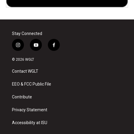
Stay Connected
i
y
f
n
o
a
s
u
c
© 2026 WGLT
t
t
e
a
u
b
Contact WGLT
g
b
o
r
e
o
a
k
EEO & FCC Public File
m
Contribute
Privacy Statement
Accessibility at ISU