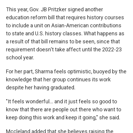
This year, Gov. JB Pritzker signed another
education reform bill that requires history courses
to include a unit on Asian-American contributions
to state and U.S. history classes. What happens as
a result of that bill remains to be seen, since that
requirement doesn't take affect until the 2022-23
school year.
For her part, Sharma feels optimistic, buoyed by the
knowledge that her group continues its work
despite her having graduated.
"It feels wonderful... and it just feels so good to
know that there are people out there who want to
keep doing this work and keep it going," she said.
Mccleland added that she believes raising the