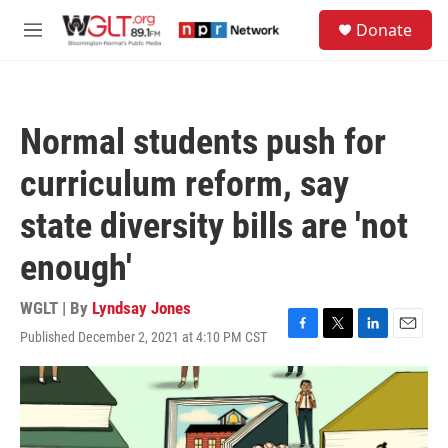
Skip to main content
S
Donate
e
M
a
e
r
n
c
u
h
Normal students push for
u
e
curriculum reform, say
r
y
state diversity bills are 'not
enough'
WGLT | By
Lyndsay Jones
Published December 2, 2021 at 4:10 PM CST
F
T
L
E
a
w
i
m
c
i
n
a
e
t
k
i
b
t
e
l
o
e
d