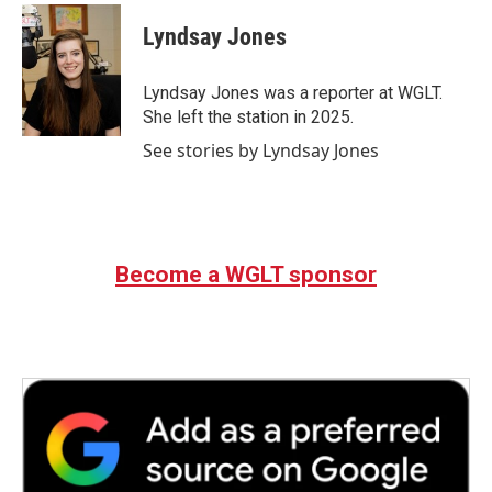
c
i
n
a
e
t
k
i
Lyndsay Jones
b
t
e
l
o
e
d
o
r
I
Lyndsay Jones was a reporter at WGLT.
k
n
She left the station in 2025.
See stories by Lyndsay Jones
Become a WGLT sponsor