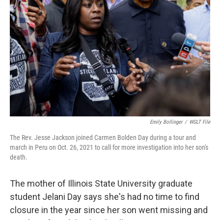
o
r
I
k
n
Emily Bollinger
/
WGLT File
The Rev. Jesse Jackson joined Carmen Bolden Day during a tour and
march in Peru on Oct. 26, 2021 to call for more investigation into her son's
death.
The mother of Illinois State University graduate
student Jelani Day says she's had no time to find
closure in the year since her son went missing and