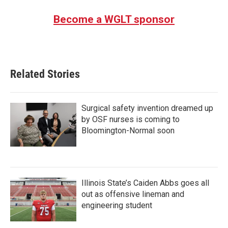
Become a WGLT sponsor
Related Stories
Surgical safety invention dreamed up
by OSF nurses is coming to
Bloomington-Normal soon
Illinois State’s Caiden Abbs goes all
out as offensive lineman and
engineering student