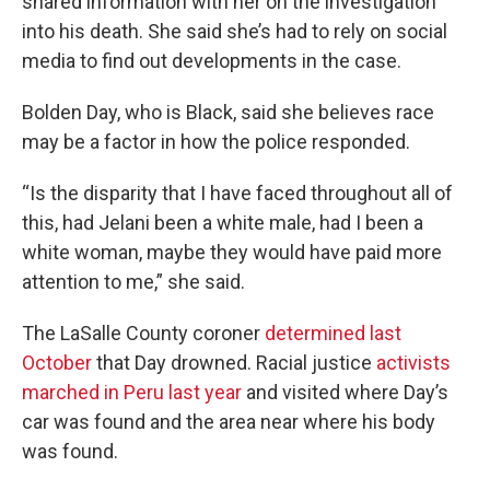
shared information with her on the investigation
into his death. She said she’s had to rely on social
media to find out developments in the case.
Bolden Day, who is Black, said she believes race
may be a factor in how the police responded.
“Is the disparity that I have faced throughout all of
this, had Jelani been a white male, had I been a
white woman, maybe they would have paid more
attention to me,” she said.
The LaSalle County coroner
determined last
October
that Day drowned. Racial justice
activists
marched in Peru last year
and visited where Day’s
car was found and the area near where his body
was found.