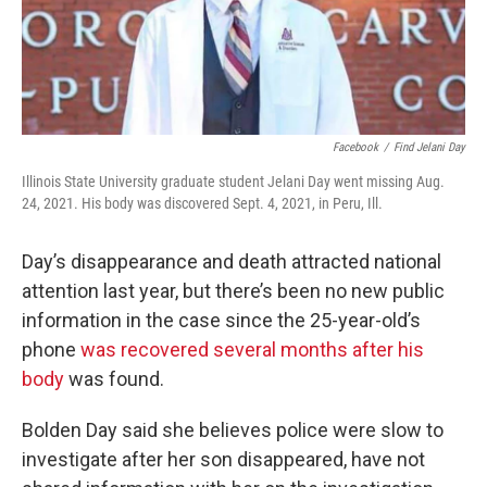
Facebook
/
Find Jelani Day
Illinois State University graduate student Jelani Day went missing Aug.
24, 2021. His body was discovered Sept. 4, 2021, in Peru, Ill.
Day’s disappearance and death attracted national
attention last year, but there’s been no new public
information in the case since the 25-year-old’s
phone
was recovered several months after his
body
was found.
Bolden Day said she believes police were slow to
investigate after her son disappeared, have not