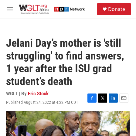
Skip to main content
S
Donate
e
M
a
e
r
n
c
u
h
Jelani Day’s mother is 'still
u
e
struggling' to find answers,
r
y
1 year after the ISU grad
student’s death
WGLT | By
Eric Stock
Published August 24, 2022 at 4:22 PM CDT
F
T
L
E
a
w
i
m
c
i
n
a
e
t
k
i
b
t
e
l
o
e
d