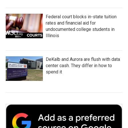
Federal court blocks in-state tuition
rates and financial aid for
undocumented college students in
Illinois
DeKalb and Aurora are flush with data
center cash. They differ in how to
spend it