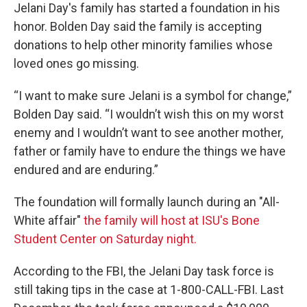
Jelani Day's family has started a foundation in his
honor. Bolden Day said the family is accepting
donations to help other minority families whose
loved ones go missing.
“I want to make sure Jelani is a symbol for change,”
Bolden Day said. “I wouldn’t wish this on my worst
enemy and I wouldn’t want to see another mother,
father or family have to endure the things we have
endured and are enduring.”
The foundation will formally launch during an "All-
White affair"
the family will host at ISU's Bone
Student Center on Saturday night.
According to the FBI, the Jelani Day task force is
still taking tips in the case at 1-800-CALL-FBI. Last