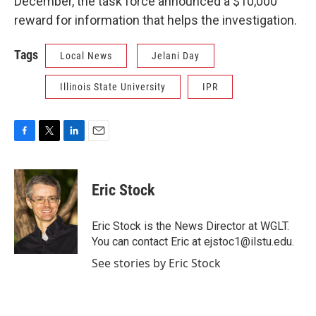
December, the task force announced a $10,000
reward for information that helps the investigation.
Tags
Local News
Jelani Day
Illinois State University
IPR
F
T
L
E
a
w
i
m
c
i
n
a
e
t
k
i
Eric Stock
b
t
e
l
o
e
d
o
r
I
Eric Stock is the News Director at WGLT.
k
n
You can contact Eric at ejstoc1@ilstu.edu.
See stories by Eric Stock