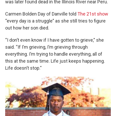
was later found dead in the Illinois River near Peru.
Carmen Bolden Day of Danville told
The 21st show
“every day is a struggle” as she still tries to figure
out how her son died.
“I don’t even know if I have gotten to grieve,” she
said. “If I’m grieving, I’m grieving through
everything. I’m trying to handle everything, all of
this at the same time. Life just keeps happening.
Life doesn’t stop."