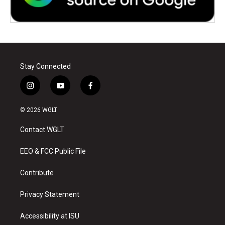
Stay Connected
i
y
f
n
o
a
s
u
c
© 2026 WGLT
t
t
e
a
u
b
Contact WGLT
g
b
o
r
e
o
a
k
EEO & FCC Public File
m
Contribute
Privacy Statement
Accessibility at ISU