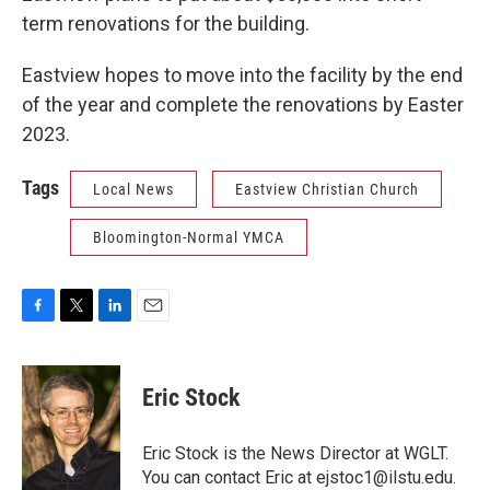
term renovations for the building.
Eastview hopes to move into the facility by the end
of the year and complete the renovations by Easter
2023.
Tags
Local News
Eastview Christian Church
Bloomington-Normal YMCA
F
T
L
E
a
w
i
m
c
i
n
a
e
t
k
i
Eric Stock
b
t
e
l
o
e
d
o
r
I
Eric Stock is the News Director at WGLT.
k
n
You can contact Eric at ejstoc1@ilstu.edu.