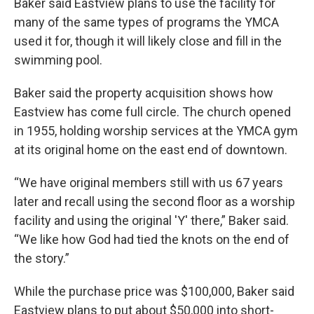
Baker said Eastview plans to use the facility for
many of the same types of programs the YMCA
used it for, though it will likely close and fill in the
swimming pool.
Baker said the property acquisition shows how
Eastview has come full circle. The church opened
in 1955, holding worship services at the YMCA gym
at its original home on the east end of downtown.
“We have original members still with us 67 years
later and recall using the second floor as a worship
facility and using the original 'Y' there,” Baker said.
“We like how God had tied the knots on the end of
the story.”
While the purchase price was $100,000, Baker said
Eastview plans to put about $50,000 into short-