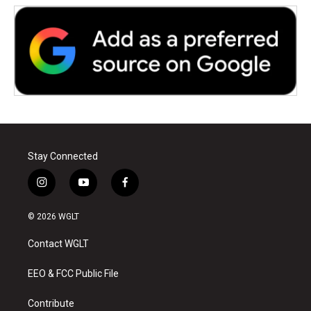
Stay Connected
i
y
f
n
o
a
s
u
c
© 2026 WGLT
t
t
e
a
u
b
Contact WGLT
g
b
o
r
e
o
a
k
EEO & FCC Public File
m
Contribute