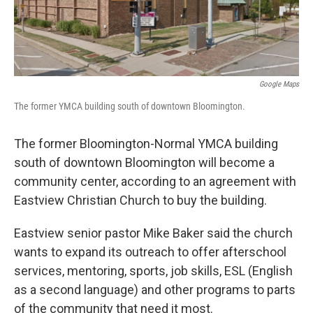
Google Maps
The former YMCA building south of downtown Bloomington.
The former Bloomington-Normal YMCA building
south of downtown Bloomington will become a
community center, according to an agreement with
Eastview Christian Church to buy the building.
Eastview senior pastor Mike Baker said the church
wants to expand its outreach to offer afterschool
services, mentoring, sports, job skills, ESL (English
as a second language) and other programs to parts
of the community that need it most.