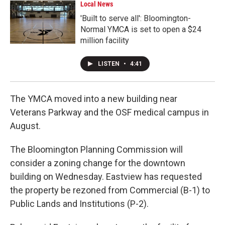
Local News
'Built to serve all': Bloomington-
Normal YMCA is set to open a $24
million facility
LISTEN
•
4:41
The YMCA moved into a new building near
Veterans Parkway and the OSF medical campus in
August.
The Bloomington Planning Commission will
consider a zoning change for the downtown
building on Wednesday. Eastview has requested
the property be rezoned from Commercial (B-1) to
Public Lands and Institutions (P-2).