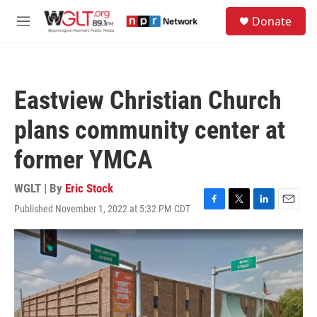
Skip to main content
S
Donate
e
M
a
e
r
n
c
u
h
Eastview Christian Church
u
e
plans community center at
r
y
former YMCA
WGLT | By
Eric Stock
Published November 1, 2022 at 5:32 PM CDT
F
T
L
E
a
w
i
m
c
i
n
a
e
t
k
i
b
t
e
l
o
e
d
o
r
I
k
n