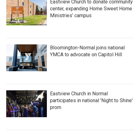
Eastview Church to donate community
center, expanding Home Sweet Home
Ministries’ campus
Bloomington-Normal joins national
YMCA to advocate on Capitol Hill
Eastview Church in Normal
participates in national 'Night to Shine'
prom