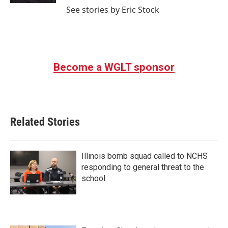
See stories by Eric Stock
Become a WGLT sponsor
Related Stories
Illinois bomb squad called to NCHS
responding to general threat to the
school