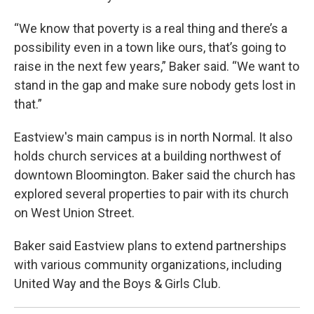
“We know that poverty is a real thing and there’s a
possibility even in a town like ours, that’s going to
raise in the next few years,” Baker said. “We want to
stand in the gap and make sure nobody gets lost in
that.”
Eastview's main campus is in north Normal. It also
holds church services at a building northwest of
downtown Bloomington. Baker said the church has
explored several properties to pair with its church
on West Union Street.
Baker said Eastview plans to extend partnerships
with various community organizations, including
United Way and the Boys & Girls Club.