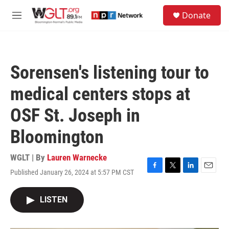
Skip to main content
S
Donate
e
M
a
e
r
n
c
u
h
Sorensen's listening tour to
u
e
medical centers stops at
r
y
OSF St. Joseph in
Bloomington
WGLT | By
Lauren Warnecke
Published January 26, 2024 at 5:57 PM CST
F
T
L
E
a
w
i
m
c
i
n
a
LISTEN
e
t
k
i
b
t
e
l
o
e
d