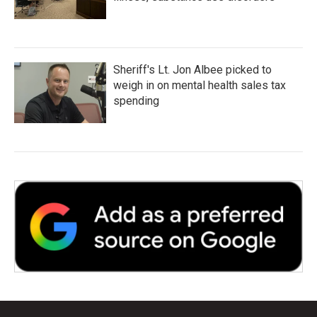
Sheriff's Lt. Jon Albee picked to
weigh in on mental health sales tax
spending