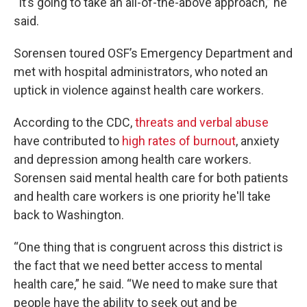
“It’s going to take an all-of-the-above approach,” he
said.
Sorensen toured OSF’s Emergency Department and
met with hospital administrators, who noted an
uptick in violence against health care workers.
According to the CDC,
threats and verbal abuse
have contributed to
high rates of burnout
, anxiety
and depression among health care workers.
Sorensen said mental health care for both patients
and health care workers is one priority he'll take
back to Washington.
“One thing that is congruent across this district is
the fact that we need better access to mental
health care,” he said. “We need to make sure that
people have the ability to seek out and be