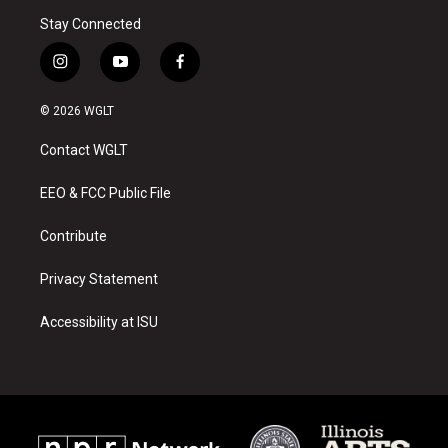
Stay Connected
i
y
f
n
o
a
s
u
c
© 2026 WGLT
t
t
e
a
u
b
Contact WGLT
g
b
o
r
e
o
a
k
EEO & FCC Public File
m
Contribute
Privacy Statement
Accessibility at ISU