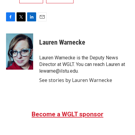
F
T
L
E
a
w
i
m
c
i
n
a
e
t
k
i
Lauren Warnecke
b
t
e
l
o
e
d
o
r
I
Lauren Warnecke is the Deputy News
k
n
Director at WGLT. You can reach Lauren at
lewarne@ilstu.edu.
See stories by Lauren Warnecke
Become a WGLT sponsor