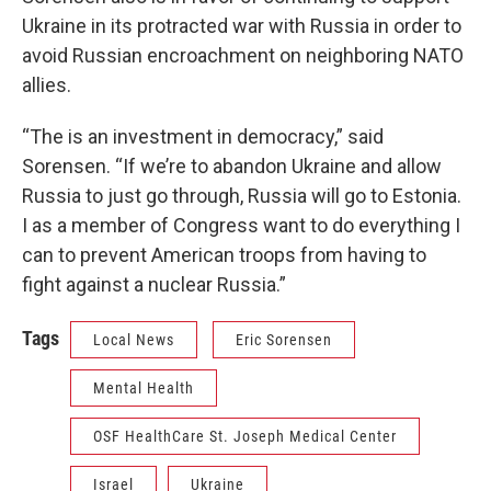
Ukraine in its protracted war with Russia in order to
avoid Russian encroachment on neighboring NATO
allies.
“The is an investment in democracy,” said
Sorensen. “If we’re to abandon Ukraine and allow
Russia to just go through, Russia will go to Estonia.
I as a member of Congress want to do everything I
can to prevent American troops from having to
fight against a nuclear Russia.”
Tags
Local News
Eric Sorensen
Mental Health
OSF HealthCare St. Joseph Medical Center
Israel
Ukraine