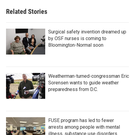
Related Stories
Surgical safety invention dreamed up
by OSF nurses is coming to
Bloomington-Normal soon
Weatherman-turned-congressman Eric
Sorensen wants to guide weather
preparedness from D.C.
FUSE program has led to fewer
arrests among people with mental
illness, substance use disorders