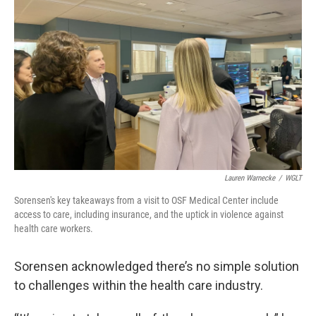
Lauren Warnecke
/
WGLT
Sorensen's key takeaways from a visit to OSF Medical Center include
access to care, including insurance, and the uptick in violence against
health care workers.
Sorensen acknowledged there’s no simple solution
to challenges within the health care industry.