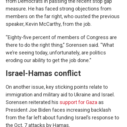
from Democrats in passing the recent stop gap
measure. He has faced strong objections from
members on the far right, who ousted the previous
speaker, Kevin McCarthy, from the job.
“Eighty-five percent of members of Congress are
there to do the right thing,” Sorensen said. “What
we’re seeing today, unfortunately, are politics
eroding our ability to get the job done.”
Israel-Hamas conflict
On another issue, key sticking points relate to
immigration and military aid to Ukraine and Israel.
Sorensen reiterated his
support for Gaza
as
President Joe Biden faces increasing backlash
from the far left about funding Israel’s response to
the Oct. 7 attacks by Hamas.