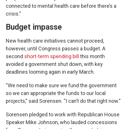
connected to mental health care before there’s a
crisis.”
Budget impasse
New health care initiatives cannot proceed,
however, until Congress passes a budget. A
second
short-term spending bill
this month
avoided a government shut down, with key
deadlines looming again in early March.
“We need to make sure we fund the government
so we can appropriate the funds to our local
projects,” said Sorensen. “I can’t do that right now.”
Sorensen pledged to work with Republican House
Speaker Mike Johnson, who lauded concessions