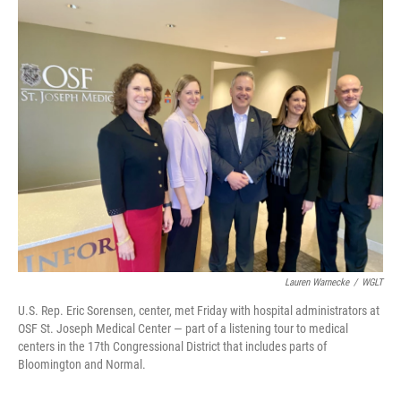
o
r
I
k
n
Lauren Warnecke
/
WGLT
U.S. Rep. Eric Sorensen, center, met Friday with hospital administrators at
OSF St. Joseph Medical Center — part of a listening tour to medical
centers in the 17th Congressional District that includes parts of
Bloomington and Normal.