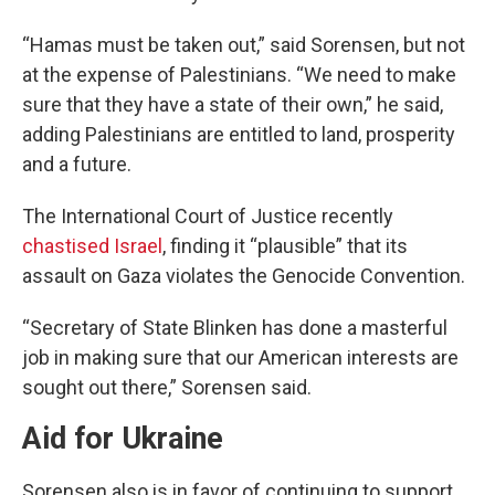
“Hamas must be taken out,” said Sorensen, but not
at the expense of Palestinians. “We need to make
sure that they have a state of their own,” he said,
adding Palestinians are entitled to land, prosperity
and a future.
The International Court of Justice recently
chastised Israel
, finding it “plausible” that its
assault on Gaza violates the Genocide Convention.
“Secretary of State Blinken has done a masterful
job in making sure that our American interests are
sought out there,” Sorensen said.
Aid for Ukraine
Sorensen also is in favor of continuing to support