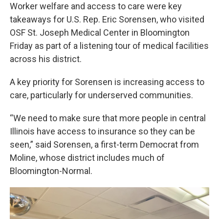
Worker welfare and access to care were key
takeaways for U.S. Rep. Eric Sorensen, who visited
OSF St. Joseph Medical Center in Bloomington
Friday as part of a listening tour of medical facilities
across his district.
A key priority for Sorensen is increasing access to
care, particularly for underserved communities.
“We need to make sure that more people in central
Illinois have access to insurance so they can be
seen,” said Sorensen, a first-term Democrat from
Moline, whose district includes much of
Bloomington-Normal.