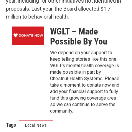
year, including for other initiatives not identified in
proposals. Last year, the Board allocated $1.7
million to behavioral health.
WGLT – Made
Possible By You
We depend on your support to
keep telling stories like this one.
WGLT’s mental health coverage is
made possible in part by
Chestnut Health Systems. Please
take a moment to donate now and
add your financial support to fully
fund this growing coverage area
so we can continue to serve the
community.
Tags
Local News