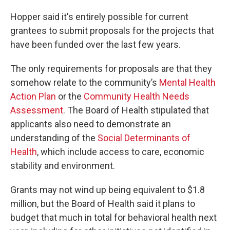
Hopper said it's entirely possible for current
grantees to submit proposals for the projects that
have been funded over the last few years.
The only requirements for proposals are that they
somehow relate to the community’s
Mental Health
Action Plan
or the
Community Health Needs
Assessment
. The Board of Health stipulated that
applicants also need to demonstrate an
understanding of the
Social Determinants of
Health
, which include access to care, economic
stability and environment.
Grants may not wind up being equivalent to $1.8
million, but the Board of Health said it plans to
budget that much in total for behavioral health next