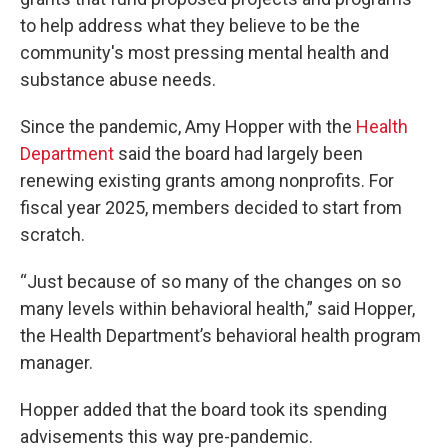
to help address what they believe to be the
community's most pressing mental health and
substance abuse needs.
Since the pandemic, Amy Hopper with the
Health
Department
said the board had largely been
renewing existing grants among nonprofits. For
fiscal year 2025, members decided to start from
scratch.
“Just because of so many of the changes on so
many levels within behavioral health,” said Hopper,
the Health Department’s behavioral health program
manager.
Hopper added that the board took its spending
advisements this way pre-pandemic.