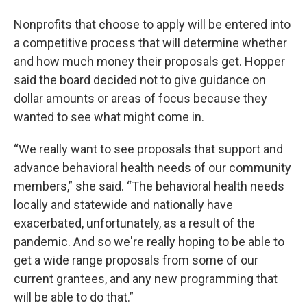
Nonprofits that choose to apply will be entered into
a competitive process that will determine whether
and how much money their proposals get. Hopper
said the board decided not to give guidance on
dollar amounts or areas of focus because they
wanted to see what might come in.
“We really want to see proposals that support and
advance behavioral health needs of our community
members,” she said. “The behavioral health needs
locally and statewide and nationally have
exacerbated, unfortunately, as a result of the
pandemic. And so we're really hoping to be able to
get a wide range proposals from some of our
current grantees, and any new programming that
will be able to do that.”