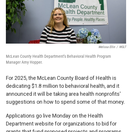
Melissa Ellin
/
WGLT
McLean County Health Department’s Behavioral Health Program
Manager Amy Hopper.
For 2025, the McLean County Board of Health is
dedicating $1.8 million to behavioral health, and it
announced it will be taking area health nonprofits'
suggestions on how to spend some of that money.
Applications go live Monday on the Health
Department website for organizations to bid for
grants that fund proposed projects and programs