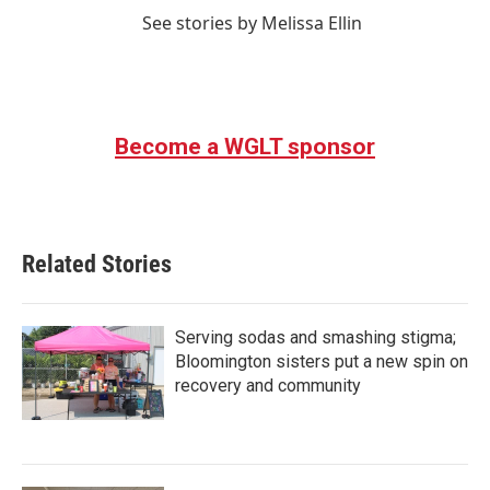
See stories by Melissa Ellin
Become a WGLT sponsor
Related Stories
Serving sodas and smashing stigma;
Bloomington sisters put a new spin on
recovery and community