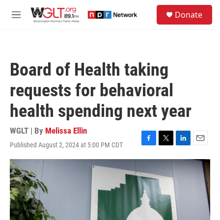
Skip to main content
S
Donate
e
M
a
e
r
n
c
u
h
Board of Health taking
u
e
requests for behavioral
r
y
health spending next year
WGLT | By
Melissa Ellin
Published August 2, 2024 at 5:00 PM CDT
F
T
L
E
a
w
i
m
c
i
n
a
e
t
k
i
b
t
e
l
o
e
d
o
r
I
k
n