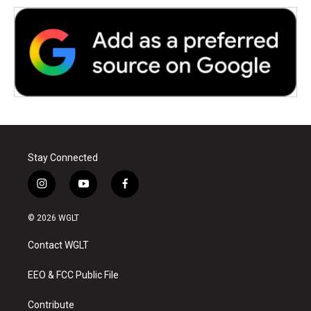
Stay Connected
i
y
f
n
o
a
s
u
c
© 2026 WGLT
t
t
e
a
u
b
Contact WGLT
g
b
o
r
e
o
a
k
EEO & FCC Public File
m
Contribute