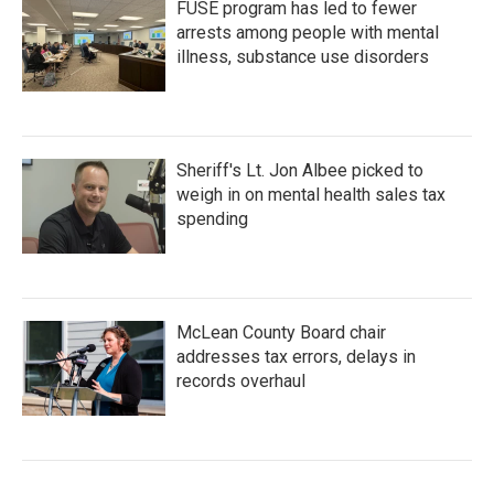
FUSE program has led to fewer
arrests among people with mental
illness, substance use disorders
Sheriff's Lt. Jon Albee picked to
weigh in on mental health sales tax
spending
McLean County Board chair
addresses tax errors, delays in
records overhaul