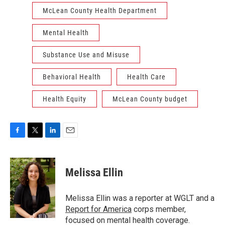
McLean County Health Department
Mental Health
Substance Use and Misuse
Behavioral Health
Health Care
Health Equity
McLean County budget
F
T
L
E
a
w
i
m
c
i
n
a
e
t
k
i
Melissa Ellin
b
t
e
l
o
e
d
o
r
I
Melissa Ellin was a reporter at WGLT and a
k
n
Report for America
corps member,
focused on mental health coverage.