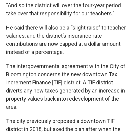
“And so the district will over the four-year period
take over that responsibility for our teachers.”
He said there will also be a “slight raise” to teacher
salaries, and the district’s insurance rate
contributions are now capped at a dollar amount
instead of a percentage.
The intergovernmental agreement with the City of
Bloomington concerns the new downtown Tax
Increment Finance [TIF] district. A TIF district
diverts any new taxes generated by an increase in
property values back into redevelopment of the
area.
The city previously proposed a downtown TIF
district in 2018, but axed the plan after when the