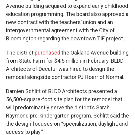
Avenue building acquired to expand early childhood
education programming. The board also approved a
new contract with the teachers’ union and an
intergovernmental agreement with the City of
Bloomington regarding the downtown TIF project.
The district
purchased
the Oakland Avenue building
from State Farm for $4.5 million in February. BLDD
Architects of Decatur was hired to design the
remodel alongside contractor PJ Hoerr of Normal.
Damien Schlitt of BLDD Architects presented a
56,500-square-foot site plan for the remodel that
will predominantly serve the district’s Sarah
Raymond pre-kindergarten program. Schlitt said the
the design focuses on “specialization, daylight, and
access to play.”