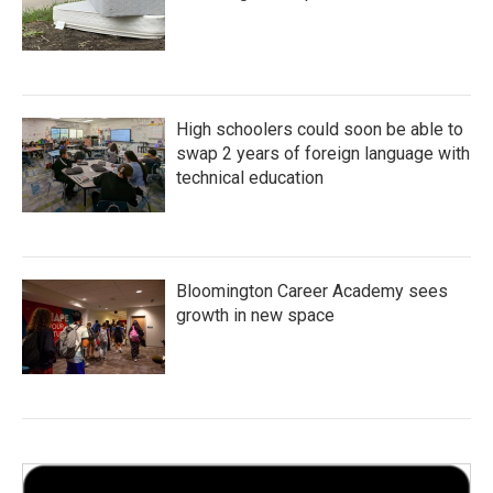
High schoolers could soon be able to
swap 2 years of foreign language with
technical education
Bloomington Career Academy sees
growth in new space