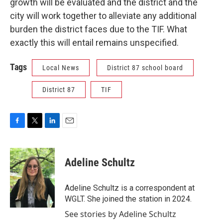
growth will be evaluated and the district and the
city will work together to alleviate any additional
burden the district faces due to the TIF. What
exactly this will entail remains unspecified.
Tags
Local News
District 87 school board
District 87
TIF
F
T
L
E
a
w
i
m
c
i
n
a
e
t
k
i
Adeline Schultz
b
t
e
l
o
e
d
o
r
I
Adeline Schultz is a correspondent at
k
n
WGLT. She joined the station in 2024.
See stories by Adeline Schultz