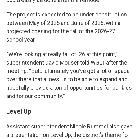
The project is expected to be under construction
between May of 2025 and June of 2026, with a
projected opening for the fall of the 2026-27
school year.
“We’re looking at really fall of ‘26 at this point,”
superintendent David Mouser told WGLT after the
meeting. “But… ultimately you’ve got a lot of space
over there that allows us to be able to expand and
hopefully provide a ton of opportunities for our kids
and for our community.”
Level Up
Assistant superintendent Nicole Rummel also gave
a presentation on Level Up, the district’s theme for