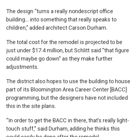
The design “turns a really nondescript office
building… into something that really speaks to
children,” added architect Carson Durham.
The total cost for the remodel is projected to be
just under $17.4 million, but Schlitt said “that figure
could maybe go down” as they make further
adjustments.
The district also hopes to use the building to house
part of its Bloomington Area Career Center [BACC]
programming, but the designers have not included
this in the site plans.
“In order to get the BACC in there, that’s really light-
touch stuff,” said Durham, adding he thinks this
could easily be done after the remodel.