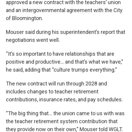
approved a new contract with the teachers’ union
and an intergovernmental agreement with the City
of Bloomington.
Mouser said during his superintendent’s report that
negotiations went well.
“It’s so important to have relationships that are
positive and productive… and that’s what we have,”
he said, adding that “culture trumps everything.”
The new contract will run through 2028 and
includes changes to teacher retirement
contributions, insurance rates, and pay schedules.
“The big thing that… the union came to us with was
the teacher retirement system contribution that
they provide now on their own,” Mouser told WGLT.