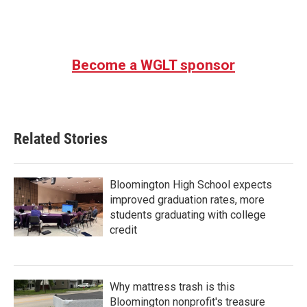
Become a WGLT sponsor
Related Stories
Bloomington High School expects
improved graduation rates, more
students graduating with college
credit
Why mattress trash is this
Bloomington nonprofit's treasure