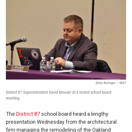
o
r
I
k
n
Emily Bollinger
/
WGLT
District 87 Superintendent David Mouser at a recent school board
meeting.
The
District 87
school board heard a lengthy
presentation Wednesday from the architectural
firm managing the remodeling of the Oakland