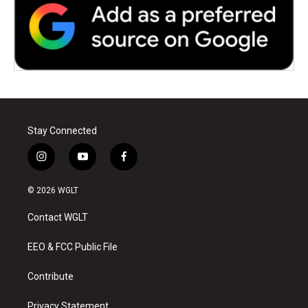
Stay Connected
i
y
f
n
o
a
s
u
c
© 2026 WGLT
t
t
e
a
u
b
Contact WGLT
g
b
o
r
e
o
a
k
EEO & FCC Public File
m
Contribute
Privacy Statement