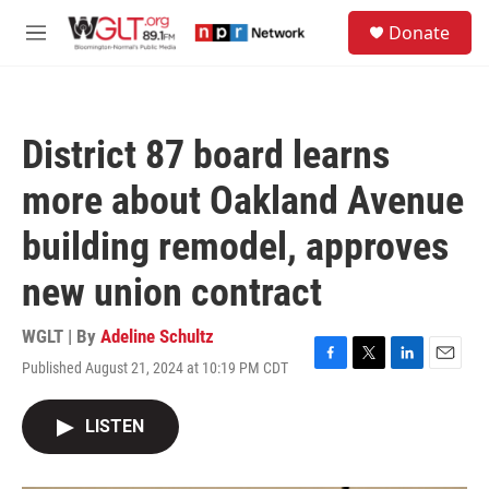
Skip to main content
S
Donate
e
M
a
e
r
n
c
u
h
District 87 board learns
u
e
more about Oakland Avenue
r
y
building remodel, approves
new union contract
WGLT | By
Adeline Schultz
Published August 21, 2024 at 10:19 PM CDT
F
T
L
E
a
w
i
m
c
i
n
a
LISTEN
e
t
k
i
b
t
e
l
o
e
d