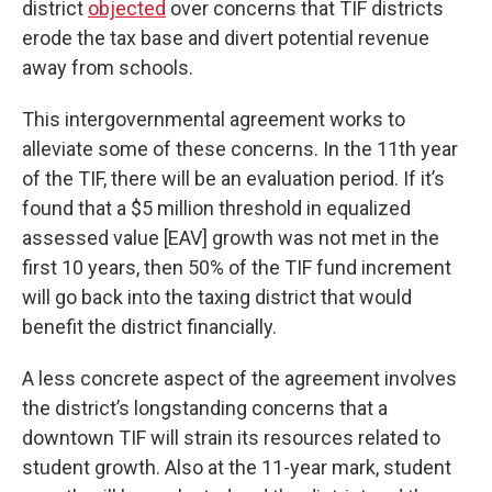
district
objected
over concerns that TIF districts
erode the tax base and divert potential revenue
away from schools.
This intergovernmental agreement works to
alleviate some of these concerns. In the 11th year
of the TIF, there will be an evaluation period. If it’s
found that a $5 million threshold in equalized
assessed value [EAV] growth was not met in the
first 10 years, then 50% of the TIF fund increment
will go back into the taxing district that would
benefit the district financially.
A less concrete aspect of the agreement involves
the district’s longstanding concerns that a
downtown TIF will strain its resources related to
student growth. Also at the 11-year mark, student