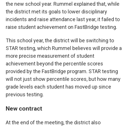
the new school year. Rummel explained that, while
the district met its goals to lower disciplinary
incidents and raise attendance last year, it failed to
raise student achievement on FastBridge testing.
This school year, the district will be switching to
STAR testing, which Rummel believes will provide a
more precise measurement of student
achievement beyond the percentile scores
provided by the FastBridge program. STAR testing
will not just show percentile scores, but how many
grade levels each student has moved up since
previous testing.
New contract
At the end of the meeting, the district also