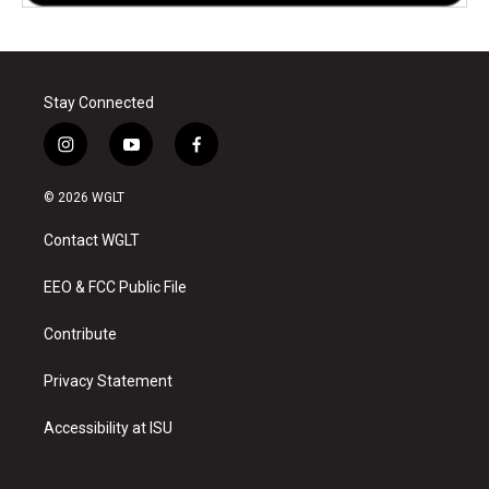
Stay Connected
i
y
f
n
o
a
s
u
c
© 2026 WGLT
t
t
e
a
u
b
Contact WGLT
g
b
o
r
e
o
a
k
EEO & FCC Public File
m
Contribute
Privacy Statement
Accessibility at ISU