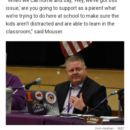
“When we call home and say, ‘Hey, we’ve got this
issue,’ are you going to support as a parent what
we’re trying to do here at school to make sure the
kids aren’t distracted and are able to learn in the
classroom,” said Mouser.
Colin Hardman
/
WGLT