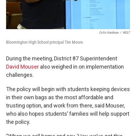
Colin Hardman
/
WGLT
Bloomington High School principal Tim Moore.
During the meeting, District 87 Superintendent
David Mouser
also weighed in on implementation
challenges.
The policy will begin with students keeping devices
in their own bags as the most affordable and
trusting option, and work from there, said Mouser,
who also hopes students’ families will help support
the policy.