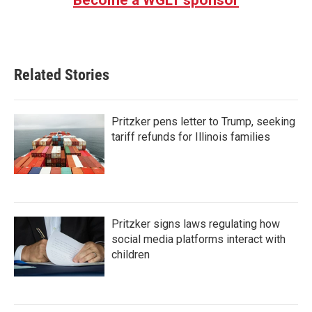
Related Stories
Pritzker pens letter to Trump, seeking
tariff refunds for Illinois families
Pritzker signs laws regulating how
social media platforms interact with
children