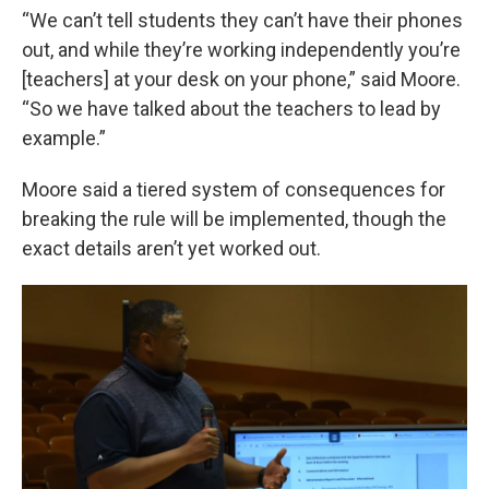
“We can’t tell students they can’t have their phones
out, and while they’re working independently you’re
[teachers] at your desk on your phone,” said Moore.
“So we have talked about the teachers to lead by
example.”
Moore said a tiered system of consequences for
breaking the rule will be implemented, though the
exact details aren’t yet worked out.