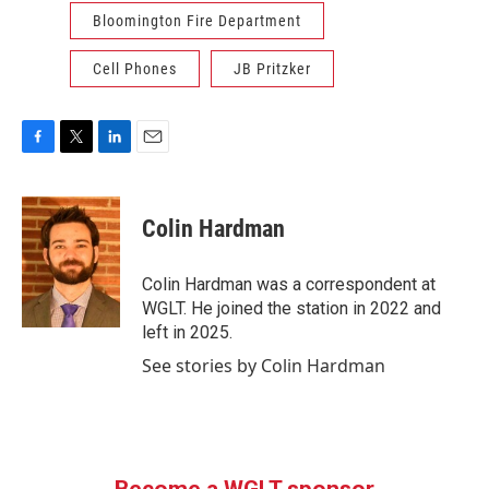
Bloomington Fire Department
Cell Phones
JB Pritzker
F
T
L
E
a
w
i
m
c
i
n
a
e
t
k
i
Colin Hardman
b
t
e
l
o
e
d
o
r
I
Colin Hardman was a correspondent at
k
n
WGLT. He joined the station in 2022 and
left in 2025.
See stories by Colin Hardman
Become a WGLT sponsor