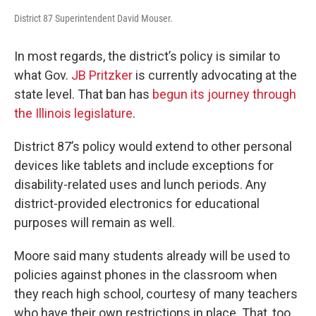
District 87 Superintendent David Mouser.
In most regards, the district’s policy is similar to
what Gov.
JB Pritzker
is currently advocating at the
state level. That ban has
begun its journey through
the Illinois legislature
.
District 87’s policy would extend to other personal
devices like tablets and include exceptions for
disability-related uses and lunch periods. Any
district-provided electronics for educational
purposes will remain as well.
Moore said many students already will be used to
policies against phones in the classroom when
they reach high school, courtesy of many teachers
who have their own restrictions in place. That, too,