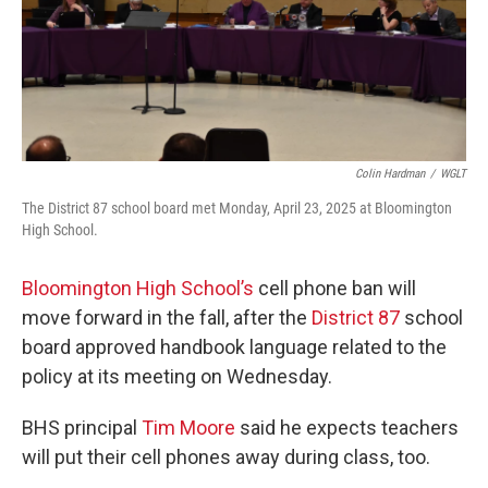
Colin Hardman
/
WGLT
The District 87 school board met Monday, April 23, 2025 at Bloomington
High School.
Bloomington High School’s
cell phone ban will
move forward in the fall, after the
District 87
school
board approved handbook language related to the
policy at its meeting on Wednesday.
BHS principal
Tim Moore
said he expects teachers
will put their cell phones away during class, too.