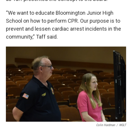
“We want to educate Bloomington Junior High
School on how to perform CPR. Our purpose is to
prevent and lessen cardiac arrest incidents in the
community,” Taff said.
Colin Hardman
/
WGLT