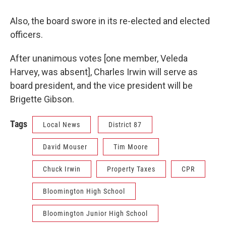
Also, the board swore in its re-elected and elected
officers.
After unanimous votes [one member, Veleda
Harvey, was absent], Charles Irwin will serve as
board president, and the vice president will be
Brigette Gibson.
Tags
Local News
District 87
David Mouser
Tim Moore
Chuck Irwin
Property Taxes
CPR
Bloomington High School
Bloomington Junior High School