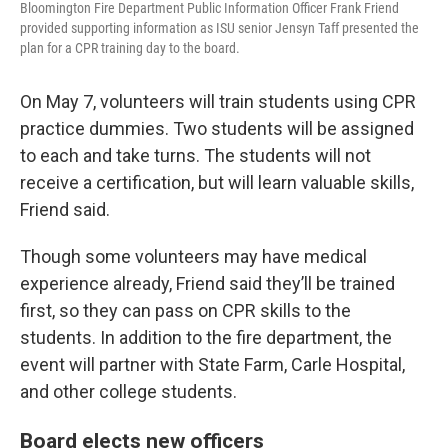
Bloomington Fire Department Public Information Officer Frank Friend
provided supporting information as ISU senior Jensyn Taff presented the
plan for a CPR training day to the board.
On May 7, volunteers will train students using CPR
practice dummies. Two students will be assigned
to each and take turns. The students will not
receive a certification, but will learn valuable skills,
Friend said.
Though some volunteers may have medical
experience already, Friend said they’ll be trained
first, so they can pass on CPR skills to the
students. In addition to the fire department, the
event will partner with State Farm, Carle Hospital,
and other college students.
Board elects new officers