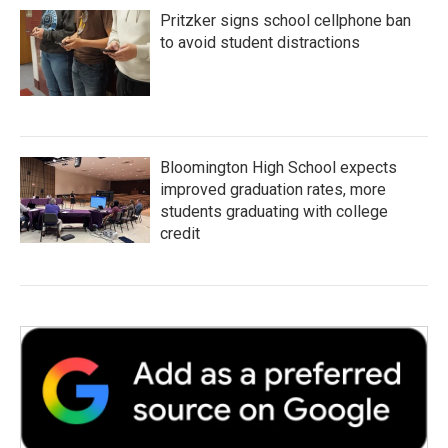
Pritzker signs school cellphone ban
to avoid student distractions
Bloomington High School expects
improved graduation rates, more
students graduating with college
credit