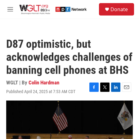
Skip to main content
S
Donate
e
M
a
e
r
n
c
u
h
D87 optimistic, but
u
e
acknowledges challenges of
r
y
banning cell phones at BHS
WGLT | By
Colin Hardman
Published April 24, 2025 at 7:53 AM CDT
F
T
L
E
a
w
i
m
c
i
n
a
e
t
k
i
b
t
e
l
o
e
d
o
r
I
k
n