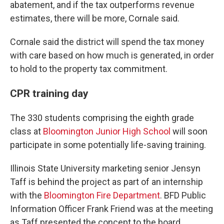
abatement, and if the tax outperforms revenue
estimates, there will be more, Cornale said.
Cornale said the district will spend the tax money
with care based on how much is generated, in order
to hold to the property tax commitment.
CPR training day
The 330 students comprising the eighth grade
class at
Bloomington Junior High School
will soon
participate in some potentially life-saving training.
Illinois State University marketing senior Jensyn
Taff is behind the project as part of an internship
with the
Bloomington Fire Department
. BFD Public
Information Officer Frank Friend was at the meeting
as Taff presented the concept to the board.