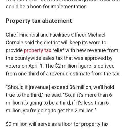
could be a boon for implementation.
Property tax abatement
Chief Financial and Facilities Officer Michael
Cornale said the district will keep its word to
provide
property tax
relief with new revenue from
the countywide sales tax that was approved by
voters on April 1. The $2 million figure is derived
from one-third of a revenue estimate from the tax.
“Should it [revenue] exceed $6 million, we’ll hold
true to the third," he said. "So, if it’s more than 6
million it’s going to be a third, if it’s less than 6
million, you’re going to get the 2 million."
$2 million will serve as a floor for property tax