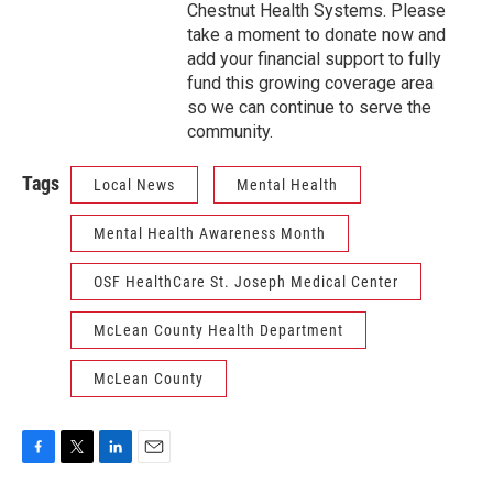
Chestnut Health Systems. Please
take a moment to donate now and
add your financial support to fully
fund this growing coverage area
so we can continue to serve the
community.
Tags
Local News
Mental Health
Mental Health Awareness Month
OSF HealthCare St. Joseph Medical Center
McLean County Health Department
McLean County
F
T
L
E
a
w
i
m