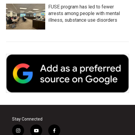
FUSE program has led to fewer
arrests among people with mental
illness, substance use disorders
Stay Connected
i
y
f