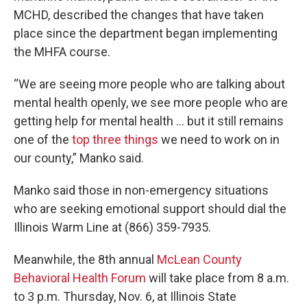
MCHD, described the changes that have taken
place since the department began implementing
the MHFA course.
“We are seeing more people who are talking about
mental health openly, we see more people who are
getting help for mental health … but it still remains
one of the
top three things
we need to work on in
our county,” Manko said.
Manko said those in non-emergency situations
who are seeking emotional support should dial the
Illinois Warm Line at (866) 359-7935.
Meanwhile, the 8th annual
McLean County
Behavioral Health Forum
will take place from 8 a.m.
to 3 p.m. Thursday, Nov. 6, at Illinois State