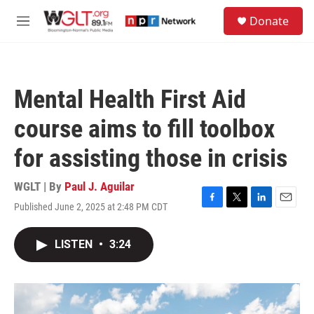
Skip to main content
S
Donate
e
M
a
e
r
n
c
u
h
Mental Health First Aid
u
e
course aims to fill toolbox
r
y
for assisting those in crisis
WGLT | By
Paul J. Aguilar
Published June 2, 2025 at 2:48 PM CDT
F
T
L
E
a
w
i
m
c
i
n
a
LISTEN
•
3:24
e
t
k
i
b
t
e
l
o
e
d
o
r
I
k
n