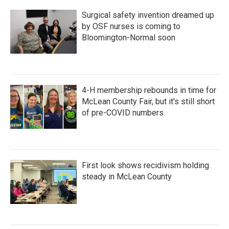
Surgical safety invention dreamed up
by OSF nurses is coming to
Bloomington-Normal soon
4-H membership rebounds in time for
McLean County Fair, but it's still short
of pre-COVID numbers
First look shows recidivism holding
steady in McLean County