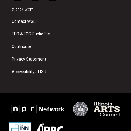
n
o
a
s
u
c
© 2026 WGLT
t
t
e
a
u
b
Contact WGLT
g
b
o
r
e
o
a
k
EEO & FCC Public File
m
Contribute
Privacy Statement
Accessibility at ISU