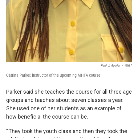
Paul J. Aguilar
/
WGLT
Catrina Parker, instructor of the upcoming MHFA course.
Parker said she teaches the course for all three age
groups and teaches about seven classes a year.
She used one of her students as an example of
how beneficial the course can be.
“They took the youth class and then they took the