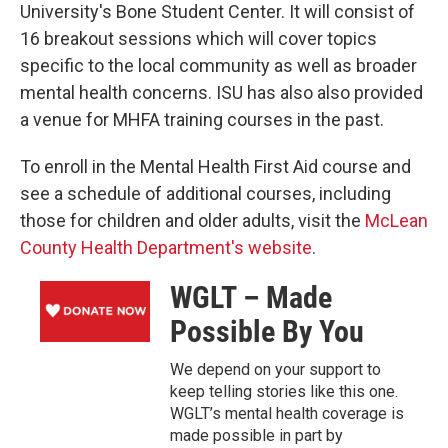
University's Bone Student Center. It will consist of
16 breakout sessions which will cover topics
specific to the local community as well as broader
mental health concerns. ISU has also also provided
a venue for MHFA training courses in the past.
To enroll in the Mental Health First Aid course and
see a schedule of additional courses, including
those for children and older adults, visit the
McLean
County Health Department's website
.
WGLT – Made
Possible By You
We depend on your support to
keep telling stories like this one.
WGLT’s mental health coverage is
made possible in part by