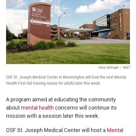
Emily Bollinger
/
WGLT
OSF St. Joseph Medical Center in Bloomington will host the next Mental
Health First Aid training course for adults later this week.
A program aimed at educating the community
about
mental health
concerns will continue its
mission with a session later this week.
OSF St. Joseph Medical Center will host a
Mental