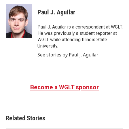
c
i
n
a
e
t
k
i
Paul J. Aguilar
b
t
e
l
o
e
d
o
r
I
Paul J. Aguilar is a correspondent at WGLT.
k
n
He was previously a student reporter at
WGLT while attending Illinois State
University.
See stories by Paul J. Aguilar
Become a WGLT sponsor
Related Stories