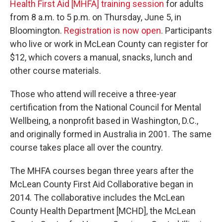
Health First Aid [MHFA] training session
for adults
from 8 a.m. to 5 p.m. on Thursday, June 5, in
Bloomington.
Registration is now open
. Participants
who live or work in McLean County can register for
$12, which covers a manual, snacks, lunch and
other course materials.
Those who attend will receive a three-year
certification from the National Council for Mental
Wellbeing, a nonprofit based in Washington, D.C.,
and originally formed in Australia in 2001. The same
course takes place all over the country.
The MHFA courses began three years after the
McLean County First Aid Collaborative began in
2014. The collaborative includes the McLean
County Health Department [MCHD], the McLean