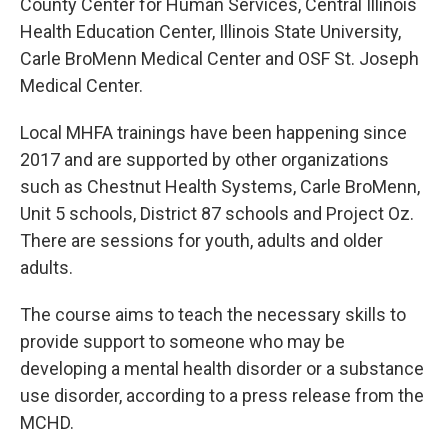
County Center for Human Services, Central Illinois
Health Education Center, Illinois State University,
Carle BroMenn Medical Center and OSF St. Joseph
Medical Center.
Local MHFA trainings have been happening since
2017 and are supported by other organizations
such as Chestnut Health Systems, Carle BroMenn,
Unit 5 schools, District 87 schools and Project Oz.
There are sessions for youth, adults and older
adults.
The course aims to teach the necessary skills to
provide support to someone who may be
developing a mental health disorder or a substance
use disorder, according to a press release from the
MCHD.