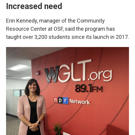
Increased need
Erin Kennedy, manager of the Community
Resource Center at OSF, said the program has
taught over 3,200 students since its launch in 2017.