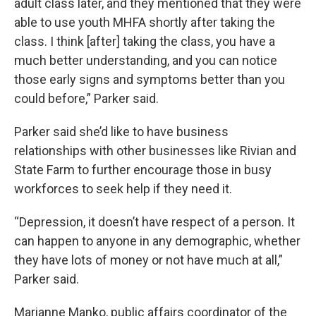
adult class later, and they mentioned that they were
able to use youth MHFA shortly after taking the
class. I think [after] taking the class, you have a
much better understanding, and you can notice
those early signs and symptoms better than you
could before,” Parker said.
Parker said she’d like to have business
relationships with other businesses like Rivian and
State Farm to further encourage those in busy
workforces to seek help if they need it.
“Depression, it doesn’t have respect of a person. It
can happen to anyone in any demographic, whether
they have lots of money or not have much at all,”
Parker said.
Marianne Manko, public affairs coordinator of the