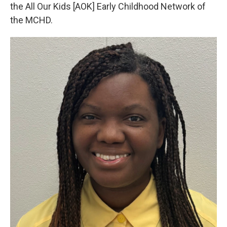
the All Our Kids [AOK] Early Childhood Network of
the MCHD.