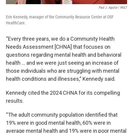
Paul J. Aguilar | WGLT
Erin Kennedy, manager of the Community Resource Center at OSF
HealthCare.
“Every three years, we do a Community Health
Needs Assessment [CHNA] that focuses on
questions regarding mental health and behavioral
health … and we were just seeing an increase of
those individuals who are struggling with mental
health conditions and illnesses,” Kennedy said.
Kennedy cited the 2024 CHNA for its compelling
results.
“The adult community population identified that
19% were in good mental health, 60% were in
average mental health and 19% were in poor mental