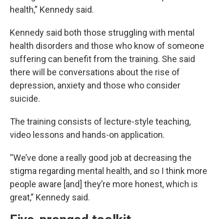
health,” Kennedy said.
Kennedy said both those struggling with mental
health disorders and those who know of someone
suffering can benefit from the training. She said
there will be conversations about the rise of
depression, anxiety and those who consider
suicide.
The training consists of lecture-style teaching,
video lessons and hands-on application.
“We’ve done a really good job at decreasing the
stigma regarding mental health, and so I think more
people aware [and] they’re more honest, which is
great,” Kennedy said.