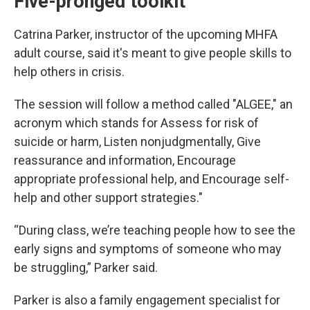
Five-pronged toolkit
Catrina Parker, instructor of the upcoming MHFA
adult course, said it's meant to give people skills to
help others in crisis.
The session will follow a method called "ALGEE," an
acronym which stands for Assess for risk of
suicide or harm, Listen nonjudgmentally, Give
reassurance and information, Encourage
appropriate professional help, and Encourage self-
help and other support strategies."
“During class, we’re teaching people how to see the
early signs and symptoms of someone who may
be struggling,” Parker said.
Parker is also a family engagement specialist for