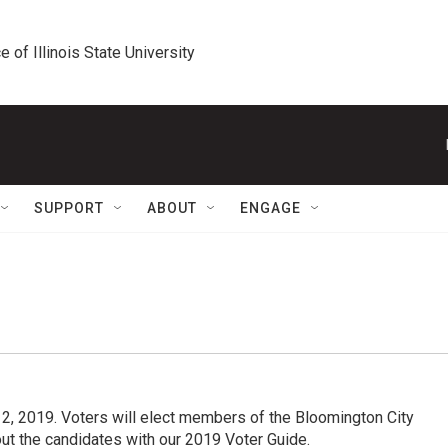
e of Illinois State University
SUPPORT
ABOUT
ENGAGE
l 2, 2019. Voters will elect members of the Bloomington City
t the candidates with our 2019 Voter Guide.