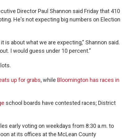
tive Director Paul Shannon said Friday that 410
voting. He's not expecting big numbers on Election
 it is about what we are expecting,” Shannon said.
nout. I would guess under 10 percent.”
lots.
eats up for grabs
, while
Bloomington has races in
ge
school boards have contested races; District
es early voting on weekdays from 8:30 a.m. to
noon at its offices at the McLean County