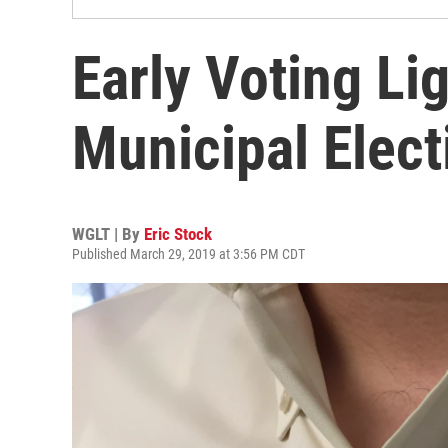
Early Voting Li
Municipal Elect
WGLT | By
Eric Stock
Published March 29, 2019 at 3:56 PM CDT