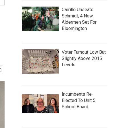
Carrillo Unseats
Schmidt; 4 New
Aldermen Set For
Bloomington
Voter Turnout Low But
Slightly Above 2015
Levels
Incumbents Re-
Elected To Unit 5
School Board