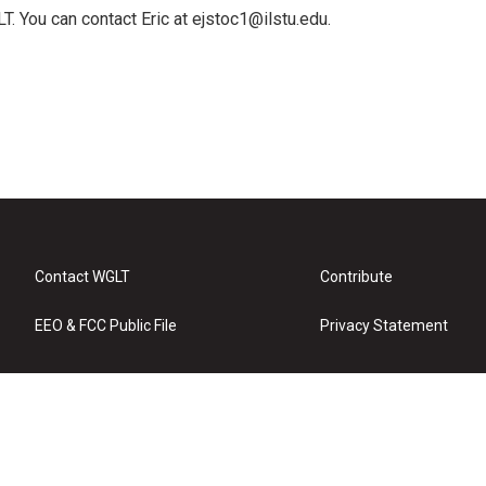
T. You can contact Eric at ejstoc1@ilstu.edu.
Contact WGLT
Contribute
EEO & FCC Public File
Privacy Statement