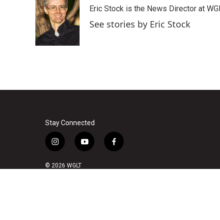
e
t
k
i
Eric Stock is the News Director at WGL
b
t
e
l
o
e
d
See stories by Eric Stock
o
r
I
k
n
Stay Connected
i
y
f
n
o
a
s
u
c
© 2026 WGLT
t
t
e
a
u
b
g
b
o
r
e
o
a
k