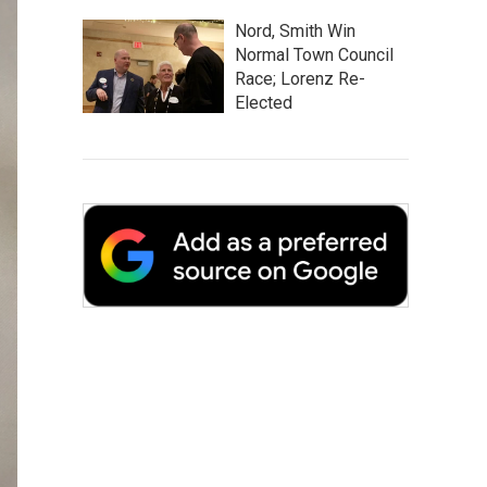
Nord, Smith Win
Normal Town Council
Race; Lorenz Re-
Elected