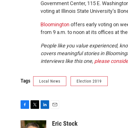
Government Center, 115 E. Washington S
voting at Illinois State University's Bo
Bloomington
offers early voting on we
from 9 a.m. to noon at its offices at 
People like you value experienced, kn
covers meaningful stories in Blooming
interviews like this one,
please conside
Tags
Local News
Election 2019
F
T
L
E
a
w
i
m
c
i
n
a
Eric Stock