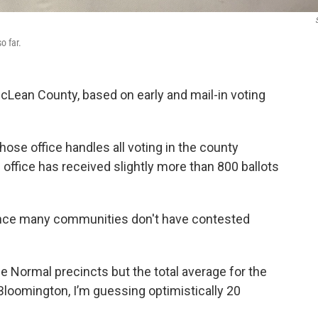
S
o far.
McLean County, based on early and mail-in voting
se office handles all voting in the county
 office has received slightly more than 800 ballots
since many communities don't have contested
e Normal precincts but the total average for the
 Bloomington, I’m guessing optimistically 20