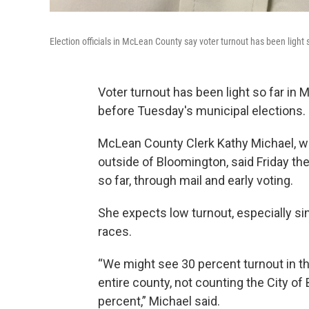
Election officials in McLean County say voter turnout has been light s
Voter turnout has been light so far in 
before Tuesday's municipal elections.
McLean County Clerk Kathy Michael, who
outside of Bloomington, said Friday the
so far, through mail and early voting.
She expects low turnout, especially 
races.
“We might see 30 percent turnout in th
entire county, not counting the City of
percent,” Michael said.