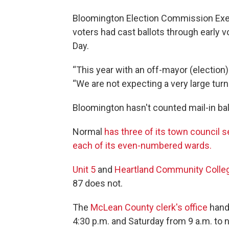
Bloomington Election Commission Execu
voters had cast ballots through early 
Day.
“This year with an off-mayor (election)
“We are not expecting a very large tur
Bloomington hasn't counted mail-in bal
Normal
has three of its town council s
each of its even-numbered wards.
Unit 5
and
Heartland Community Colle
87 does not.
The
McLean County clerk's office
handl
4:30 p.m. and Saturday from 9 a.m. to 