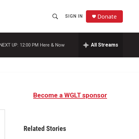
Donate
SIGN IN
S
S
e
h
a
r
All Streams
NEXT UP:
12:00 PM
Here & Now
o
c
h
w
Q
u
S
e
r
e
y
Become a WGLT sponsor
a
r
c
Related Stories
h