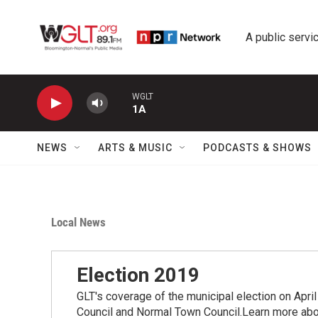
Skip to main content
A public servic
WGLT
1A
NEWS
ARTS & MUSIC
PODCASTS & SHOWS
Local News
Election 2019
GLT's coverage of the municipal election on Apri
Council and Normal Town Council.Learn more abou