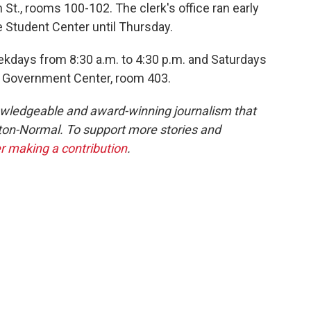
t., rooms 100-102. The clerk's office ran early
ne Student Center until Thursday.
ekdays from 8:30 a.m. to 4:30 p.m. and Saturdays
the Government Center, room 403.
owledgeable and award-winning journalism that
ton-Normal. To support more stories and
r making a contribution
.