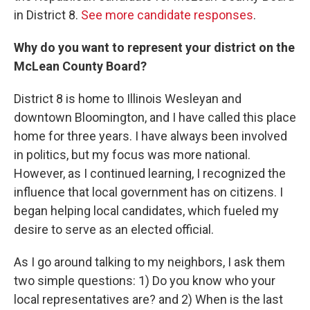
in District 8.
See more candidate responses
.
Why do you want to represent your district on the
McLean County Board?
District 8 is home to Illinois Wesleyan and
downtown Bloomington, and I have called this place
home for three years. I have always been involved
in politics, but my focus was more national.
However, as I continued learning, I recognized the
influence that local government has on citizens. I
began helping local candidates, which fueled my
desire to serve as an elected official.
As I go around talking to my neighbors, I ask them
two simple questions: 1) Do you know who your
local representatives are? and 2) When is the last