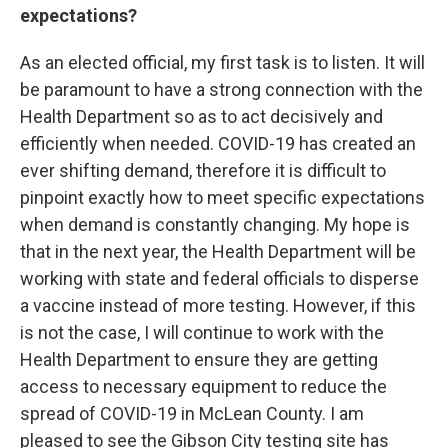
expectations?
As an elected official, my first task is to listen. It will
be paramount to have a strong connection with the
Health Department so as to act decisively and
efficiently when needed. COVID-19 has created an
ever shifting demand, therefore it is difficult to
pinpoint exactly how to meet specific expectations
when demand is constantly changing. My hope is
that in the next year, the Health Department will be
working with state and federal officials to disperse
a vaccine instead of more testing. However, if this
is not the case, I will continue to work with the
Health Department to ensure they are getting
access to necessary equipment to reduce the
spread of COVID-19 in McLean County. I am
pleased to see the Gibson City testing site has