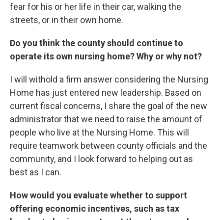
fear for his or her life in their car, walking the
streets, or in their own home.
Do you think the county should continue to
operate its own nursing home? Why or why not?
I will withold a firm answer considering the Nursing
Home has just entered new leadership. Based on
current fiscal concerns, I share the goal of the new
administrator that we need to raise the amount of
people who live at the Nursing Home. This will
require teamwork between county officials and the
community, and I look forward to helping out as
best as I can.
How would you evaluate whether to support
offering economic incentives, such as tax