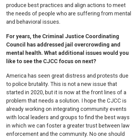
produce best practices and align actions to meet
the needs of people who are suffering from mental
and behavioral issues.
For years, the Criminal Justice Coordinating
Council has addressed jail overcrowding and
mental health. What additional issues would you
like to see the CJCC focus on next?
America has seen great distress and protests due
to police brutality. This is not a new issue that
started in 2020, but it is now at the front lines of a
problem that needs a solution. I hope the CJCC is
already working on integrating community events
with local leaders and groups to find the best ways
in which we can foster a greater trust between law
enforcement and the community. No one should