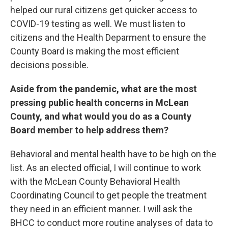
helped our rural citizens get quicker access to
COVID-19 testing as well. We must listen to
citizens and the Health Deparment to ensure the
County Board is making the most efficient
decisions possible.
Aside from the pandemic, what are the most
pressing public health concerns in McLean
County, and what would you do as a County
Board member to help address them?
Behavioral and mental health have to be high on the
list. As an elected official, I will continue to work
with the McLean County Behavioral Health
Coordinating Council to get people the treatment
they need in an efficient manner. I will ask the
BHCC to conduct more routine analyses of data to