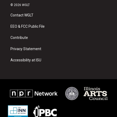
s
u
c
© 2026 WGLT
t
t
e
a
u
b
Contact WGLT
g
b
o
r
e
o
a
k
EEO & FCC Public File
m
Contribute
Privacy Statement
Accessibility at ISU