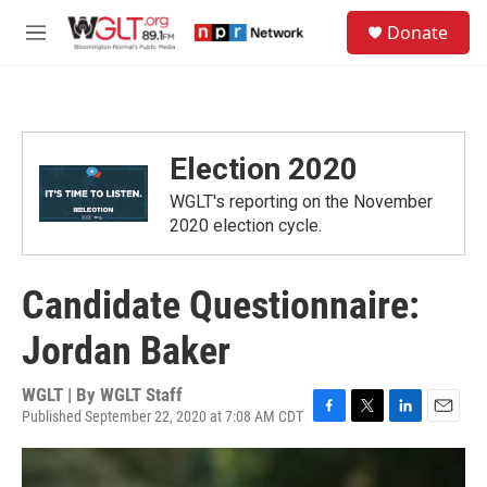
Skip to main content
S
Donate
e
M
a
e
r
n
c
u
h
u
Election 2020
e
r
WGLT's reporting on the November
y
2020 election cycle.
Candidate Questionnaire:
Jordan Baker
WGLT | By
WGLT Staff
Published September 22, 2020 at 7:08 AM CDT
F
T
L
E
a
w
i
m
c
i
n
a