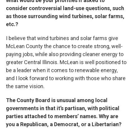
What would be your priorities if asked to
consider controversial land-use questions, such
as those surrounding wind turbines, solar farms,
etc.?
I believe that wind turbines and solar farms give
McLean County the chance to create strong, well-
paying jobs, while also providing cleaner energy to
greater Central Illinois. McLean is well positioned to
be a leader when it comes to renewable energy,
and I look forward to working with those who share
the same vision.
The County Board is unusual among local
governments in that it’s partisan, with political
parties attached to members’ names. Why are
you a Republican, a Democrat, or a Libertarian?