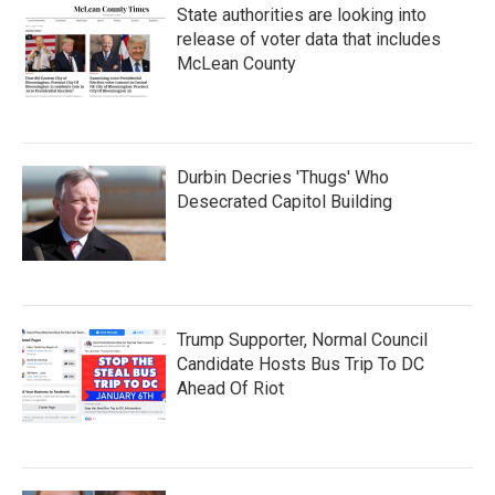
State authorities are looking into
release of voter data that includes
McLean County
Durbin Decries 'Thugs' Who
Desecrated Capitol Building
Trump Supporter, Normal Council
Candidate Hosts Bus Trip To DC
Ahead Of Riot