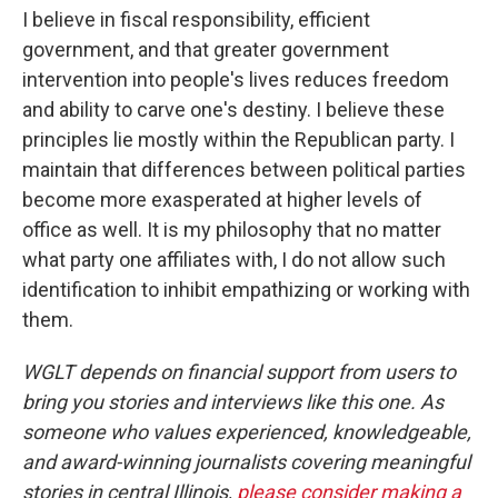
I believe in fiscal responsibility, efficient
government, and that greater government
intervention into people's lives reduces freedom
and ability to carve one's destiny. I believe these
principles lie mostly within the Republican party. I
maintain that differences between political parties
become more exasperated at higher levels of
office as well. It is my philosophy that no matter
what party one affiliates with, I do not allow such
identification to inhibit empathizing or working with
them.
WGLT depends on financial support from users to
bring you stories and interviews like this one. As
someone who values experienced, knowledgeable,
and award-winning journalists covering meaningful
stories in central Illinois,
please consider making a