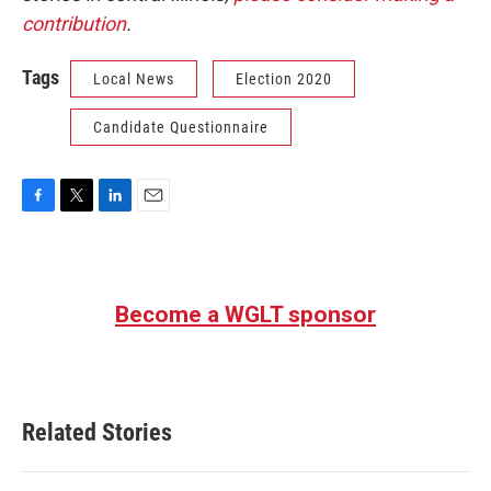
contribution
.
Tags
Local News
Election 2020
Candidate Questionnaire
F
T
L
E
a
w
i
m
c
i
n
a
e
t
k
i
b
t
e
l
Become a WGLT sponsor
o
e
d
o
r
I
k
n
Related Stories