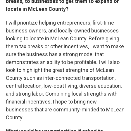
breaks, to businesses to get them to expand or
locate in McLean County?
I will prioritize helping entrepreneurs, first-time
business owners, and locally-owned businesses
looking to locate in McLean County. Before giving
them tax breaks or other incentives, I want to make
sure the business has a strong model that
demonstrates an ability to be profitable. I will also
look to highlight the great strengths of McLean
County such as inter-connected transportation,
central location, low-cost living, diverse education,
and strong labor. Combining local strengths with
financial incentives, I hope to bring new
businesses that are community-minded to McLean
County.