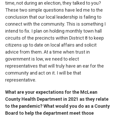
time, not during an election, they talked to you?
These two simple questions have led me to the
conclusion that our local leadership is failing to
connect with the community. This is something I
intend to fix. I plan on holding monthly town hall
circuits of the precincts within District 8 to keep
citizens up to date on local affairs and solicit
advice from them. At a time when trust in
government is low, we need to elect
representatives that will truly have an ear for the
community and act on it. I will be that
representative.
What are your expectations for the McLean
County Health Department in 2021 as they relate
to the pandemic? What would you do as a County
Board to help the department meet those