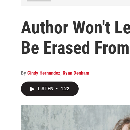
Author Won't L
Be Erased From
By
Cindy Hernandez
,
Ryan Denham
LISTEN
•
4:22