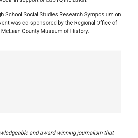
igh School Social Studies Research Symposium on
e event was co-sponsored by the Regional Office of
d McLean County Museum of History.
owledgeable and award-winning journalism that