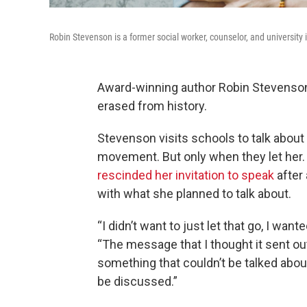
Robin Stevenson is a former social worker, counselor, and university in
Award-winning author Robin Stevenson 
erased from history.
Stevenson visits schools to talk abou
movement. But only when they let her
rescinded her invitation to speak
after
with what she planned to talk about.
“I didn’t want to just let that go, I wa
“The message that I thought it sent 
something that couldn’t be talked abo
be discussed.”