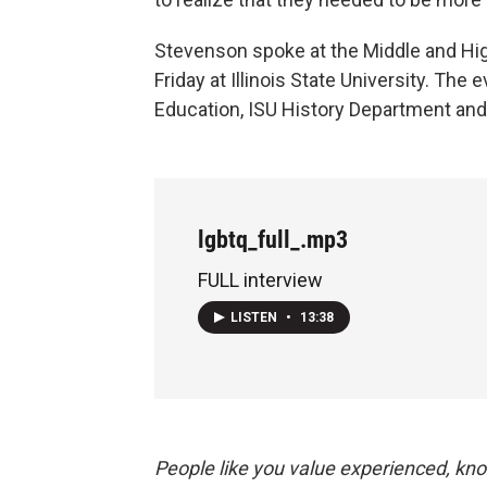
Stevenson spoke at the Middle and H
Friday at Illinois State University. Th
Education, ISU History Department an
lgbtq_full_.mp3
FULL interview
LISTEN
•
13:38
People like you value experienced, kn