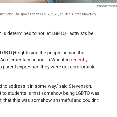
RobinStevenson
structor. She spoke Friday, Feb. 7, 2020, at Illinois State University.
is determined to not let LGBTQ+ activists be
t LGBTQ+ rights and the people behind the
. An elementary school in Wheaton
recently
 a parent expressed they were not comfortable
nted to address it in some way,” said Stevenson.
out to students is that somehow being LGBTQ was
ut, that this was somehow shameful and couldn’t