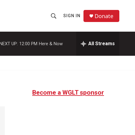
Donate
SIGN IN
S
S
e
h
a
r
All Streams
NEXT UP:
12:00 PM
Here & Now
o
c
h
w
Q
u
S
e
r
e
y
Become a WGLT sponsor
a
r
c
h