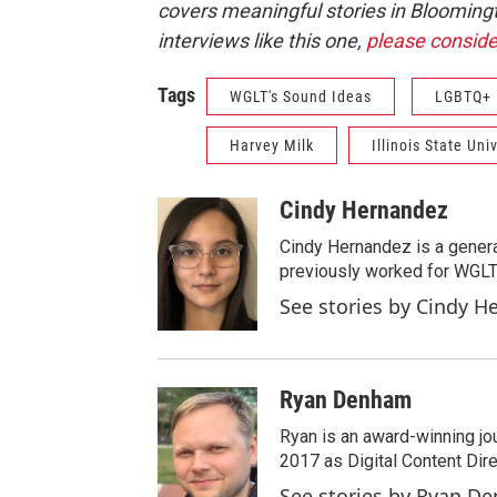
covers meaningful stories in Blooming
interviews like this one,
please conside
Tags
WGLT's Sound Ideas
LGBTQ+
Harvey Milk
Illinois State Uni
Cindy Hernandez
Cindy Hernandez is a gener
previously worked for WGLT 
See stories by Cindy H
Ryan Denham
Ryan is an award-winning jour
2017 as Digital Content Dir
See stories by Ryan D