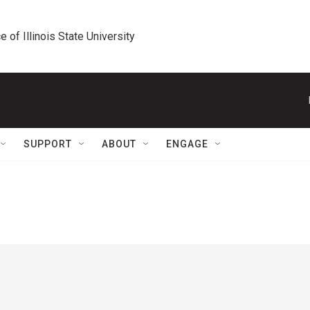
e of Illinois State University
SUPPORT
ABOUT
ENGAGE