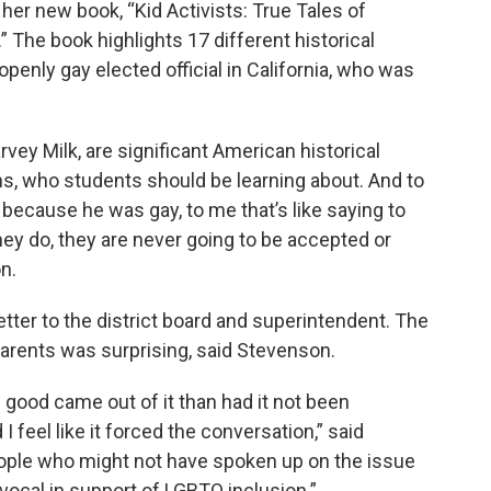
her new book, “Kid Activists: True Tales of
The book highlights 17 different historical
 openly gay elected official in California, who was
rvey Milk, are significant American historical
ns, who students should be learning about. And to
m because he was gay, to me that’s like saying to
ey do, they are never going to be accepted or
n.
etter to the district board and superintendent. The
arents was surprising, said Stevenson.
 good came out of it than had it not been
feel like it forced the conversation,” said
 people who might not have spoken up on the issue
vocal in support of LGBTQ inclusion.”