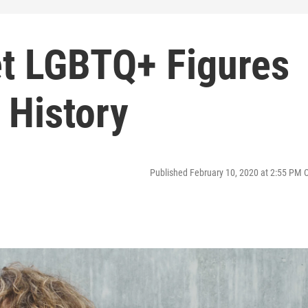
et LGBTQ+ Figures
 History
Published February 10, 2020 at 2:55 PM 