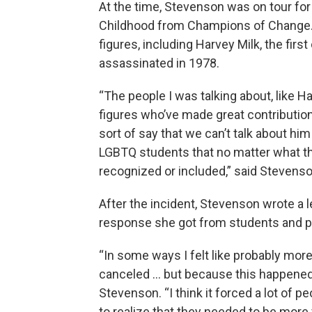
At the time, Stevenson was on tour for 
Childhood from Champions of Change.” 
figures, including Harvey Milk, the first
assassinated in 1978.
“The people I was talking about, like Ha
figures who’ve made great contributio
sort of say that we can’t talk about hi
LGBTQ students that no matter what th
recognized or included,” said Stevenso
After the incident, Stevenson wrote a l
response she got from students and p
“In some ways I felt like probably more
canceled … but because this happened I 
Stevenson. “I think it forced a lot of
to realize that they needed to be more 