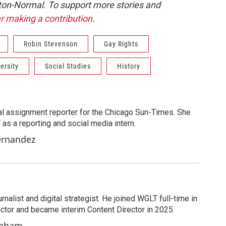
ton-Normal. To support more stories and
r making a contribution
.
Robin Stevenson
Gay Rights
versity
Social Studies
History
al assignment reporter for the Chicago Sun-Times. She
as a reporting and social media intern.
ernandez
nalist and digital strategist. He joined WGLT full-time in
ector and became interim Content Director in 2025.
enham