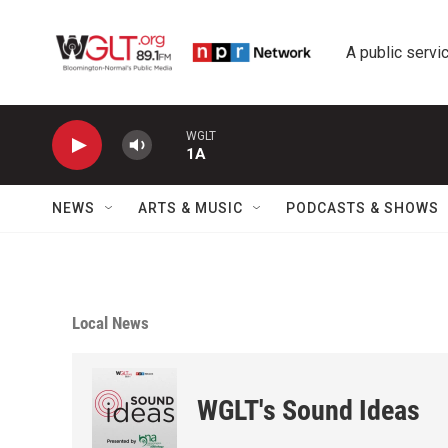
Skip to main content
A public servic
WGLT
1A
NEWS
ARTS & MUSIC
PODCASTS & SHOWS
Local News
WGLT's Sound Ideas