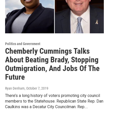
Politics and Government
Chemberly Cummings Talks
About Beating Brady, Stopping
Outmigration, And Jobs Of The
Future
Ryan Denham
, October 7, 2019
There’s a long history of voters promoting city council
members to the Statehouse. Republican State Rep. Dan
Caulkins was a Decatur City Councilman. Rep.…