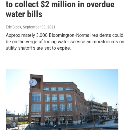
to collect $2 million in overdue
water bills
Eric Stock
, September 30, 2021
Approximately 3,000 Bloomington-Normal residents could
be on the verge of losing water service as moratoriums on
utility shutoffs are set to expire.