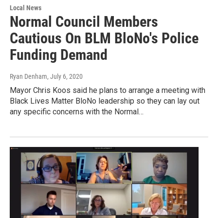
Local News
Normal Council Members
Cautious On BLM BloNo's Police
Funding Demand
Ryan Denham
, July 6, 2020
Mayor Chris Koos said he plans to arrange a meeting with
Black Lives Matter BloNo leadership so they can lay out
any specific concerns with the Normal…