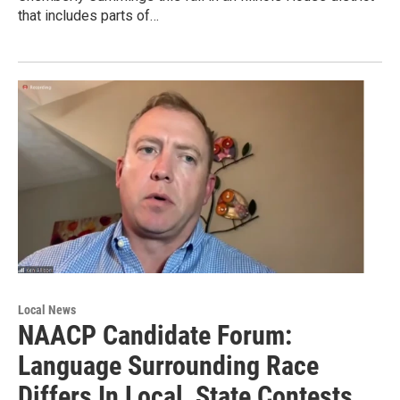
that includes parts of…
Local News
NAACP Candidate Forum:
Language Surrounding Race
Differs In Local, State Contests