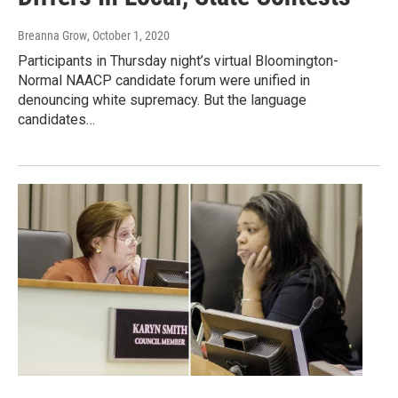
Breanna Grow
, October 1, 2020
Participants in Thursday night’s virtual Bloomington-
Normal NAACP candidate forum were unified in
denouncing white supremacy. But the language
candidates…