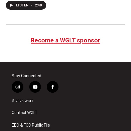
LISTEN
•
2:40
Become a WGLT sponsor
Stay Connected
i
y
f
n
o
a
s
u
c
© 2026 WGLT
t
t
e
a
u
b
Contact WGLT
g
b
o
r
e
o
a
k
EEO & FCC Public File