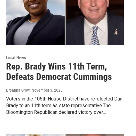
Local News
Rep. Brady Wins 11th Term,
Defeats Democrat Cummings
Breanna Grow
, November 3, 2020
Voters in the 105th House District have re-elected Dan
Brady to an 11th term as state representative.The
Bloomington Republican declared victory over…