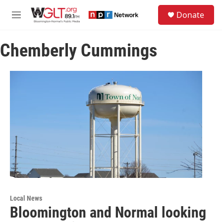
Skip to main content
S
Donate
e
M
a
e
r
n
c
Chemberly Cummings
u
h
u
e
r
y
Local News
Bloomington and Normal looking