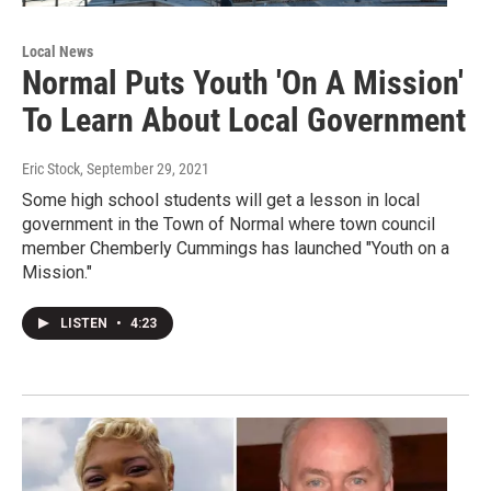
Local News
Normal Puts Youth 'On A Mission'
To Learn About Local Government
Eric Stock
, September 29, 2021
Some high school students will get a lesson in local
government in the Town of Normal where town council
member Chemberly Cummings has launched "Youth on a
Mission."
LISTEN
•
4:23