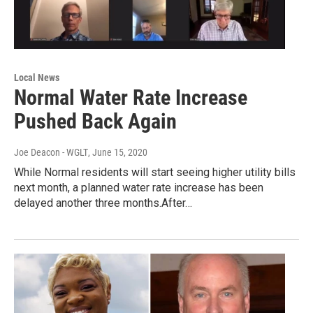
Local News
Normal Water Rate Increase
Pushed Back Again
Joe Deacon - WGLT
, June 15, 2020
While Normal residents will start seeing higher utility bills
next month, a planned water rate increase has been
delayed another three months.After…