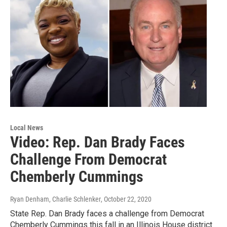
Local News
Video: Rep. Dan Brady Faces
Challenge From Democrat
Chemberly Cummings
Ryan Denham, Charlie Schlenker
, October 22, 2020
State Rep. Dan Brady faces a challenge from Democrat
Chemberly Cummings this fall in an Illinois House district