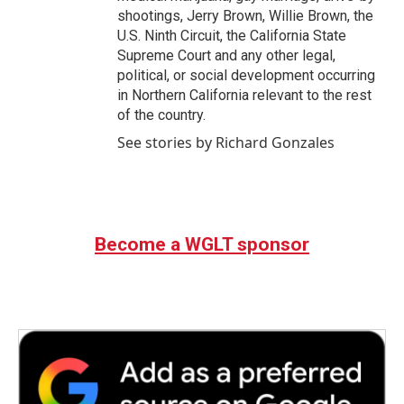
shootings, Jerry Brown, Willie Brown, the
U.S. Ninth Circuit, the California State
Supreme Court and any other legal,
political, or social development occurring
in Northern California relevant to the rest
of the country.
See stories by Richard Gonzales
Become a WGLT sponsor