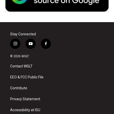
Stay Connected
i
y
f
n
o
a
s
u
c
© 2026 WGLT
t
t
e
a
u
b
Contact WGLT
g
b
o
r
e
o
a
k
EEO & FCC Public File
m
Contribute
Privacy Statement
Accessibility at ISU