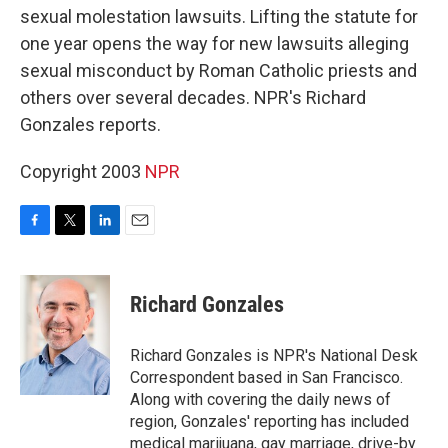
sexual molestation lawsuits. Lifting the statute for
one year opens the way for new lawsuits alleging
sexual misconduct by Roman Catholic priests and
others over several decades. NPR's Richard
Gonzales reports.
Copyright 2003
NPR
F
T
L
E
a
w
i
m
c
i
n
a
e
t
k
i
Richard Gonzales
b
t
e
l
o
e
d
o
r
I
Richard Gonzales is NPR's National Desk
k
n
Correspondent based in San Francisco.
Along with covering the daily news of
region, Gonzales' reporting has included
medical marijuana, gay marriage, drive-by