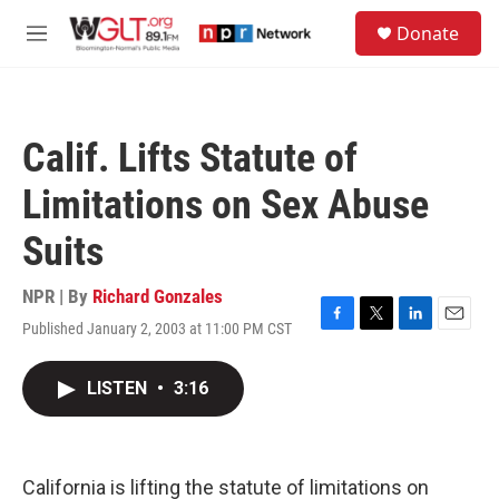
Skip to main content
S
Donate
e
M
a
e
r
n
c
u
h
Calif. Lifts Statute of
u
e
Limitations on Sex Abuse
r
y
Suits
NPR | By
Richard Gonzales
Published January 2, 2003 at 11:00 PM CST
F
T
L
E
a
w
i
m
c
i
n
a
LISTEN
•
3:16
e
t
k
i
b
t
e
l
o
e
d
o
r
I
k
n
California is lifting the statute of limitations on