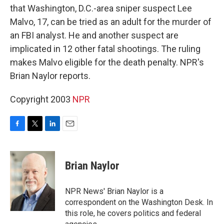
that Washington, D.C.-area sniper suspect Lee
Malvo, 17, can be tried as an adult for the murder of
an FBI analyst. He and another suspect are
implicated in 12 other fatal shootings. The ruling
makes Malvo eligible for the death penalty. NPR's
Brian Naylor reports.
Copyright 2003
NPR
F
T
L
E
a
w
i
m
c
i
n
a
e
t
k
i
Brian Naylor
b
t
e
l
o
e
d
o
r
I
NPR News' Brian Naylor is a
k
n
correspondent on the Washington Desk. In
this role, he covers politics and federal