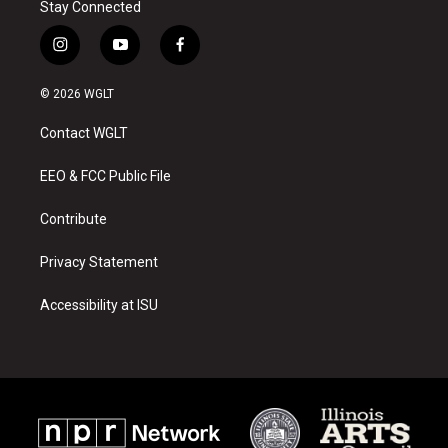
Stay Connected
i
y
f
n
o
a
s
u
c
© 2026 WGLT
t
t
e
a
u
b
Contact WGLT
g
b
o
r
e
o
a
k
EEO & FCC Public File
m
Contribute
Privacy Statement
Accessibility at ISU