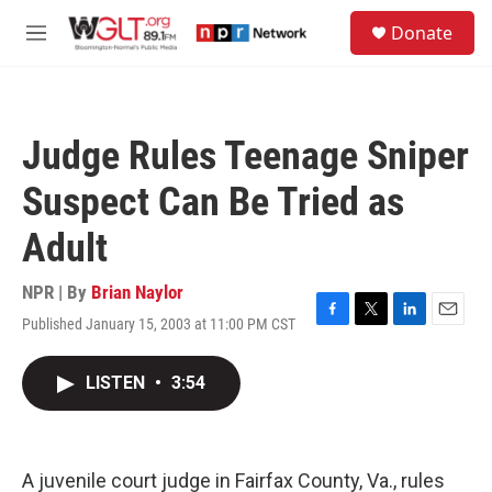
Skip to main content
S
Donate
e
M
a
e
r
n
c
u
h
Judge Rules Teenage Sniper
u
e
Suspect Can Be Tried as
r
y
Adult
NPR | By
Brian Naylor
Published January 15, 2003 at 11:00 PM CST
F
T
L
E
a
w
i
m
c
i
n
a
LISTEN
•
3:54
e
t
k
i
b
t
e
l
o
e
d
o
r
I
k
n
A juvenile court judge in Fairfax County, Va., rules