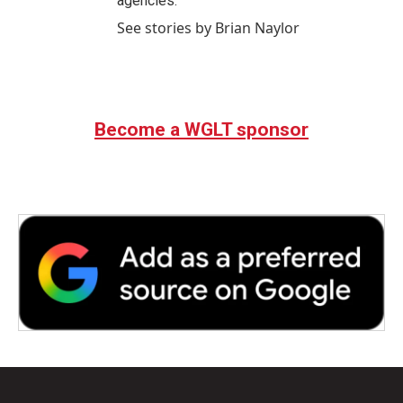
agencies.
See stories by Brian Naylor
Become a WGLT sponsor