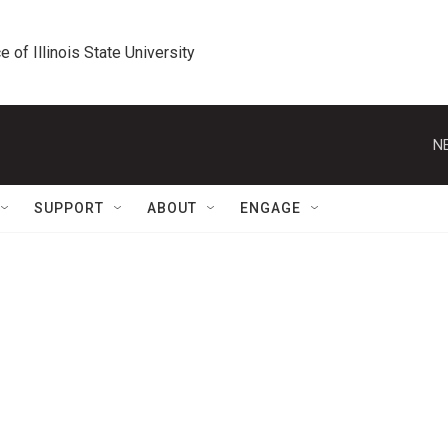
e of Illinois State University
N
SUPPORT
ABOUT
ENGAGE