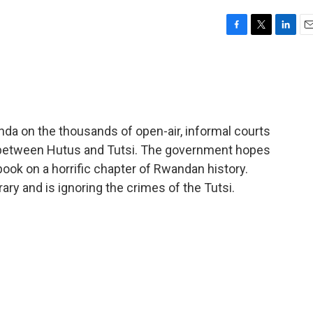
F
T
L
E
a
w
i
m
c
i
n
a
e
t
k
i
b
t
e
l
o
e
d
o
r
I
a on the thousands of open-air, informal courts
k
n
 between Hutus and Tutsi. The government hopes
 book on a horrific chapter of Rwandan history.
trary and is ignoring the crimes of the Tutsi.