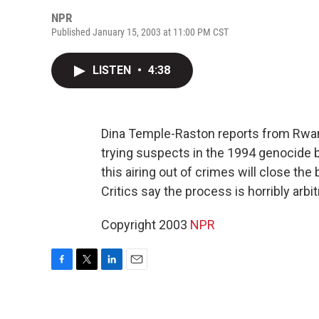
NPR
Published January 15, 2003 at 11:00 PM CST
LISTEN
•
4:38
Dina Temple-Raston reports from Rwand
trying suspects in the 1994 genocide
this airing out of crimes will close the
Critics say the process is horribly arbi
Copyright 2003
NPR
F
T
L
E
a
w
i
m
c
i
n
a