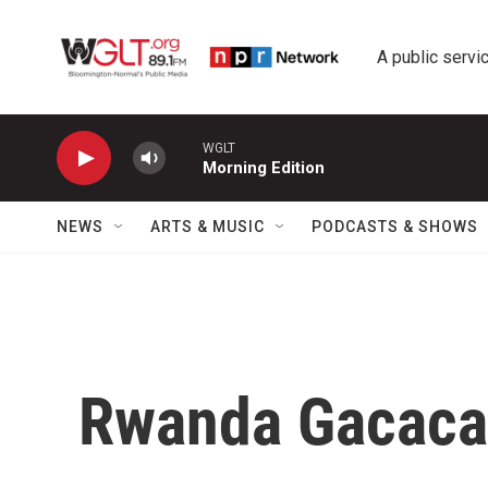
Skip to main content
A public servic
WGLT
Morning Edition
NEWS
ARTS & MUSIC
PODCASTS & SHOWS
Rwanda Gacaca