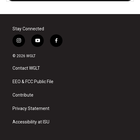
Stay Connected
i
y
f
n
o
a
s
u
c
© 2026 WGLT
t
t
e
a
u
b
Contact WGLT
g
b
o
r
e
o
a
k
EEO & FCC Public File
m
Contribute
Privacy Statement
Accessibility at ISU