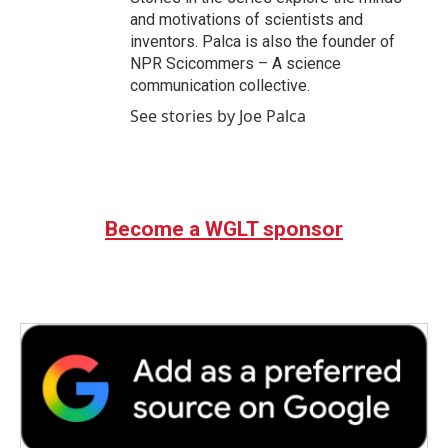
and motivations of scientists and
inventors. Palca is also the founder of
NPR Scicommers – A science
communication collective.
See stories by Joe Palca
Become a WGLT sponsor