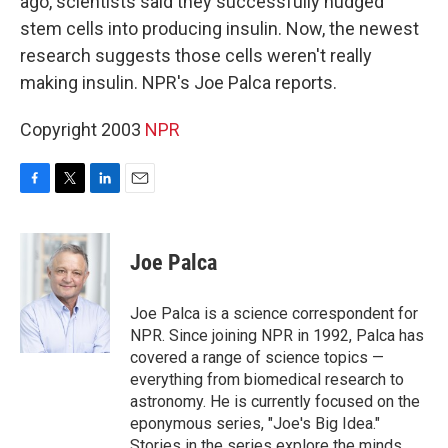
ago, scientists said they successfully nudged
stem cells into producing insulin. Now, the newest
research suggests those cells weren't really
making insulin. NPR's Joe Palca reports.
Copyright 2003
NPR
F
T
L
E
a
w
i
m
c
i
n
a
e
t
k
i
Joe Palca
b
t
e
l
o
e
d
o
r
I
Joe Palca is a science correspondent for
k
n
NPR. Since joining NPR in 1992, Palca has
covered a range of science topics —
everything from biomedical research to
astronomy. He is currently focused on the
eponymous series, "Joe's Big Idea."
Stories in the series explore the minds