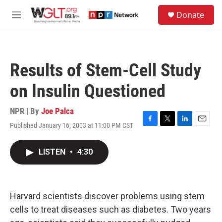
Skip to main content
S
Donate
e
M
a
e
r
n
c
u
h
Results of Stem-Cell Study
u
e
on Insulin Questioned
r
y
NPR | By
Joe Palca
Published January 16, 2003 at 11:00 PM CST
F
T
L
E
a
w
i
m
c
i
n
a
LISTEN
•
4:30
e
t
k
i
b
t
e
l
o
e
d
o
r
I
k
n
Harvard scientists discover problems using stem
cells to treat diseases such as diabetes. Two years