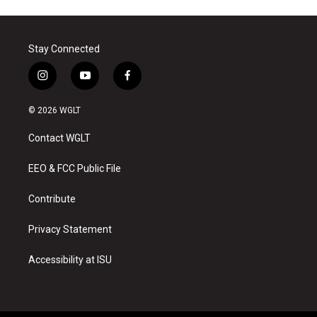
Stay Connected
i
y
f
n
o
a
s
u
c
© 2026 WGLT
t
t
e
a
u
b
Contact WGLT
g
b
o
r
e
o
a
k
EEO & FCC Public File
m
Contribute
Privacy Statement
Accessibility at ISU