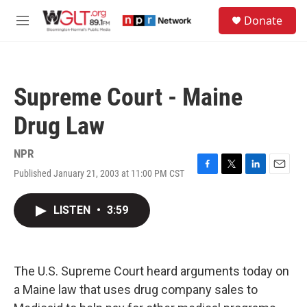
Skip to main content
S
Donate
e
M
a
e
r
n
c
u
h
Supreme Court - Maine
u
e
Drug Law
r
y
NPR
Published January 21, 2003 at 11:00 PM CST
F
T
L
E
a
w
i
m
c
i
n
a
LISTEN
•
3:59
e
t
k
i
b
t
e
l
o
e
d
o
r
I
k
n
The U.S. Supreme Court heard arguments today on
a Maine law that uses drug company sales to