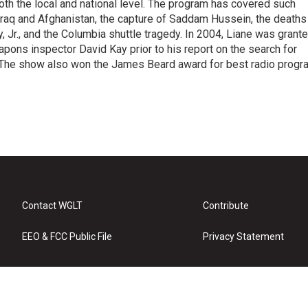
 both the local and national level. The program has covered such
Iraq and Afghanistan, the capture of Saddam Hussein, the deaths
 Jr., and the Columbia shuttle tragedy. In 2004, Liane was grant
pons inspector David Kay prior to his report on the search for
 The show also won the James Beard award for best radio progr
Contact WGLT
Contribute
EEO & FCC Public File
Privacy Statement