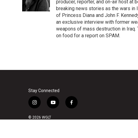
o
r
I
producer, reporter, and on-air host at
k
n
breaking news stories as the wars in 
of Princess Diana and John F. Kennedy,
an exclusive interview with former wea
weapons of mass destruction in Iraq.
on food for a report on SPAM.
Stay Connected
i
y
f
n
o
a
s
u
c
© 2026 WGLT
t
t
e
a
u
b
g
b
o