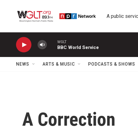
Skip to main content
A public servic
WGLT
BBC World Service
NEWS
ARTS & MUSIC
PODCASTS & SHOWS
A Correction