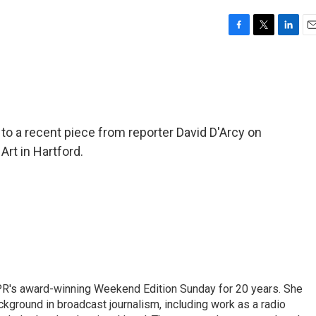
F
T
L
E
a
w
i
m
c
i
n
a
e
t
k
i
b
t
e
l
o
e
d
o
r
I
to a recent piece from reporter David D'Arcy on
k
n
t in Hartford.
PR's award-winning Weekend Edition Sunday for 20 years. She
ckground in broadcast journalism, including work as a radio