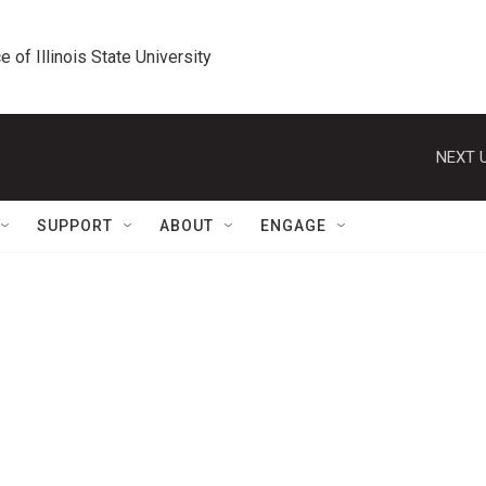
e of Illinois State University
NEXT U
SUPPORT
ABOUT
ENGAGE