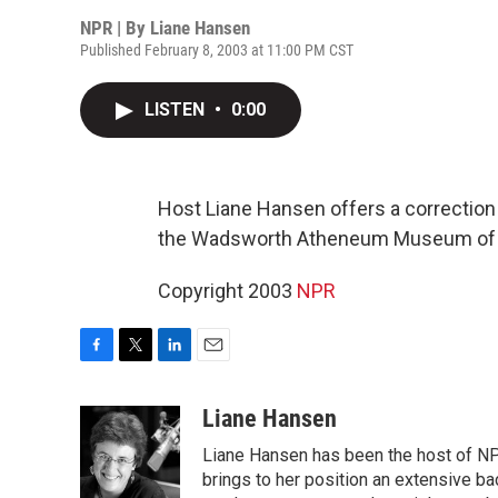
NPR | By
Liane Hansen
Published February 8, 2003 at 11:00 PM CST
LISTEN
•
0:00
Host Liane Hansen offers a correction 
the Wadsworth Atheneum Museum of Ar
Copyright 2003
NPR
F
T
L
E
a
w
i
m
c
i
n
a
Liane Hansen
e
t
k
i
Liane Hansen has been the host of N
b
t
e
l
o
e
d
brings to her position an extensive ba