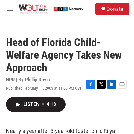
Skip to main content
S
Donate
e
M
a
e
r
n
c
u
h
Head of Florida Child-
u
e
Welfare Agency Takes New
r
y
Approach
NPR | By
Phillip Davis
Published February 11, 2003 at 11:00 PM CST
F
T
L
E
a
w
i
m
c
i
n
a
LISTEN
•
4:13
e
t
k
i
b
t
e
l
o
e
d
o
r
I
k
n
Nearly a year after 5-year-old foster child Rilya