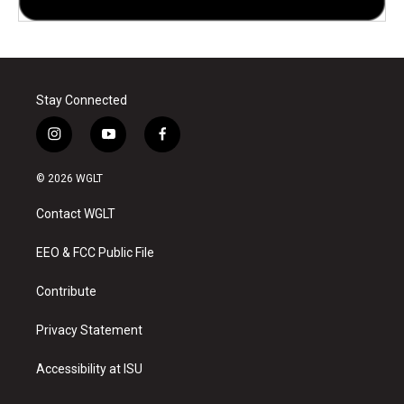
Stay Connected
i
y
f
n
o
a
s
u
c
© 2026 WGLT
t
t
e
a
u
b
Contact WGLT
g
b
o
r
e
o
a
k
EEO & FCC Public File
m
Contribute
Privacy Statement
Accessibility at ISU