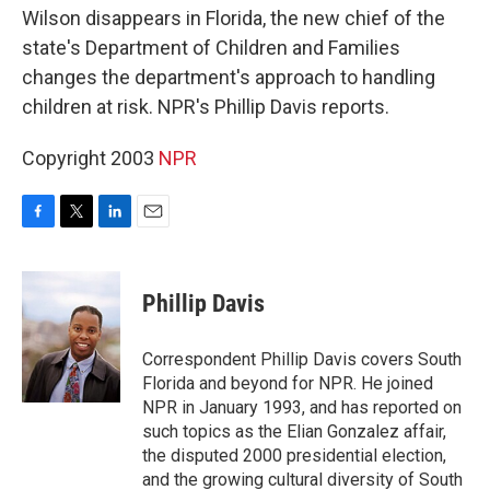
Wilson disappears in Florida, the new chief of the
state's Department of Children and Families
changes the department's approach to handling
children at risk. NPR's Phillip Davis reports.
Copyright 2003
NPR
F
T
L
E
a
w
i
m
c
i
n
a
e
t
k
i
Phillip Davis
b
t
e
l
o
e
d
o
r
I
Correspondent Phillip Davis covers South
k
n
Florida and beyond for NPR. He joined
NPR in January 1993, and has reported on
such topics as the Elian Gonzalez affair,
the disputed 2000 presidential election,
and the growing cultural diversity of South