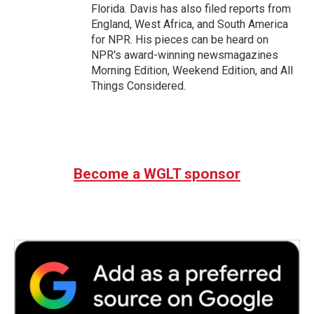
Florida. Davis has also filed reports from
England, West Africa, and South America
for NPR. His pieces can be heard on
NPR's award-winning newsmagazines
Morning Edition, Weekend Edition, and All
Things Considered.
Become a WGLT sponsor