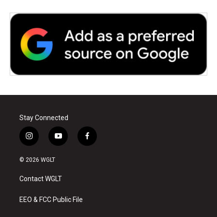
Stay Connected
i
y
f
n
o
a
s
u
c
© 2026 WGLT
t
t
e
a
u
b
Contact WGLT
g
b
o
r
e
o
a
k
EEO & FCC Public File
m