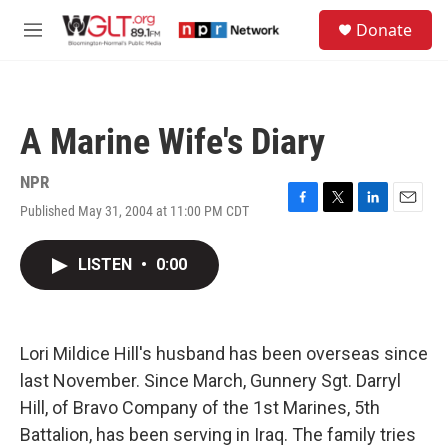
Skip to main content
S
Donate
e
M
a
e
r
n
c
u
h
A Marine Wife's Diary
u
e
r
NPR
y
Published May 31, 2004 at 11:00 PM CDT
F
T
L
E
a
w
i
m
c
i
n
a
LISTEN
•
0:00
e
t
k
i
b
t
e
l
o
e
d
o
r
I
k
n
Lori Mildice Hill's husband has been overseas since
last November. Since March, Gunnery Sgt. Darryl
Hill, of Bravo Company of the 1st Marines, 5th
Battalion, has been serving in Iraq. The family tries