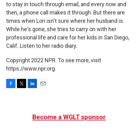
to stay in touch through email, and every now and
then, a phone call makes it through. But there are
times when Lori isn't sure where her husband is.
While he's gone, she tries to carry on with her
professional life and care for her kids in San Diego,
Calif. Listen to her radio diary.
Copyright 2022 NPR. To see more, visit
https://www.npr.org.
F
T
L
E
a
w
i
m
c
i
n
a
e
t
k
i
b
t
e
l
Become a WGLT sponsor
o
e
d
o
r
I
k
n