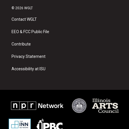
n
o
a
s
u
c
© 2026 WGLT
t
t
e
a
u
b
Contact WGLT
g
b
o
r
e
o
a
k
EEO & FCC Public File
m
Contribute
Privacy Statement
Accessibility at ISU