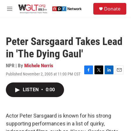
Skip to main content
S
Donate
e
M
a
e
r
n
c
u
h
Peter Sarsgaard Takes Lead
u
e
in 'The Dying Gaul'
r
y
NPR | By
Michele Norris
Published November 2, 2005 at 11:00 PM CST
F
T
L
E
a
w
i
m
c
i
n
a
LISTEN
•
0:00
e
t
k
i
b
t
e
l
o
e
d
o
r
I
k
n
Actor Peter Sarsgaard is known for his strong
supporting performances in a list of quirky,