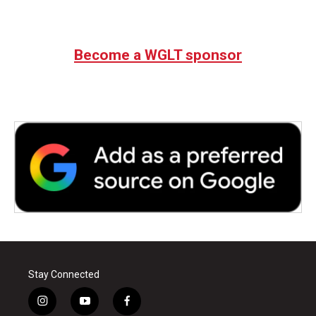
Become a WGLT sponsor
Stay Connected
i
y
f