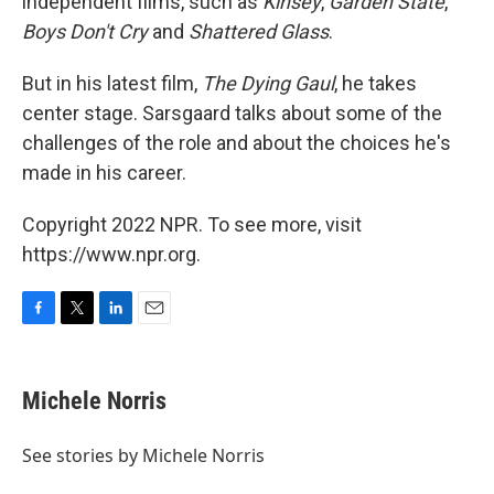
independent films, such as
Kinsey
,
Garden State
,
Boys Don't Cry
and
Shattered Glass
.
But in his latest film,
The Dying Gaul
, he takes
center stage. Sarsgaard talks about some of the
challenges of the role and about the choices he's
made in his career.
Copyright 2022 NPR. To see more, visit
https://www.npr.org.
F
T
L
E
a
w
i
m
c
i
n
a
e
t
k
i
Michele Norris
b
t
e
l
o
e
d
o
r
I
See stories by Michele Norris
k
n