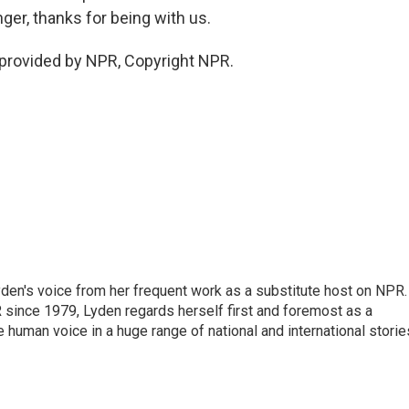
ger, thanks for being with us.
provided by NPR, Copyright NPR.
den's voice from her frequent work as a substitute host on NPR.
 since 1979, Lyden regards herself first and foremost as a
ve human voice in a huge range of national and international storie