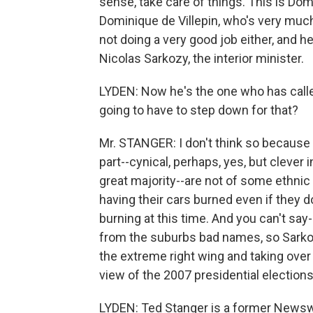
sense, take care of things. This is Domi
Dominique de Villepin, who's very muc
not doing a very good job either, and h
Nicolas Sarkozy, the interior minister.
LYDEN: Now he's the one who has called 
going to have to step down for that?
Mr. STANGER: I don't think so because I 
part--cynical, perhaps, yes, but clever
great majority--are not of some ethnic
having their cars burned even if they d
burning at this time. And you can't say--
from the suburbs bad names, so Sarkoz
the extreme right wing and taking over 
view of the 2007 presidential elections
LYDEN: Ted Stanger is a former Newsw