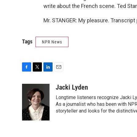
write about the French scene. Ted Stan
Mr. STANGER: My pleasure. Transcript 
Tags
NPR News
F
T
L
E
a
w
i
m
c
i
n
a
Jacki Lyden
e
t
k
i
Longtime listeners recognize Jacki Ly
b
t
e
l
o
e
d
As a journalist who has been with NPR
o
r
I
storyteller and looks for the distincti
k
n