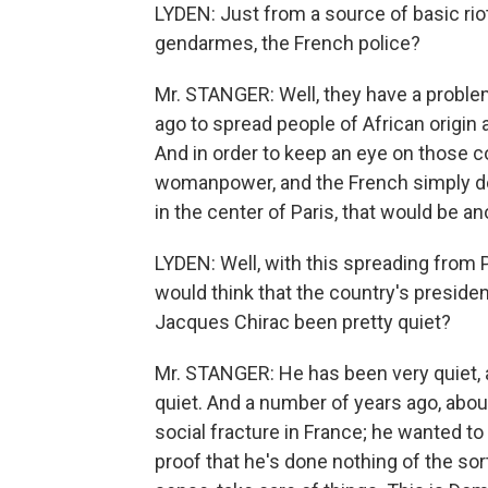
LYDEN: Just from a source of basic rio
gendarmes, the French police?
Mr. STANGER: Well, they have a proble
ago to spread people of African origi
And in order to keep an eye on those c
womanpower, and the French simply don'
in the center of Paris, that would be an
LYDEN: Well, with this spreading from
would think that the country's preside
Jacques Chirac been pretty quiet?
Mr. STANGER: He has been very quiet, a
quiet. And a number of years ago, abou
social fracture in France; he wanted to e
proof that he's done nothing of the sor