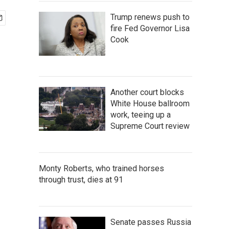
Trump renews push to
fire Fed Governor Lisa
Cook
Another court blocks
White House ballroom
work, teeing up a
Supreme Court review
Monty Roberts, who trained horses
through trust, dies at 91
Senate passes Russia