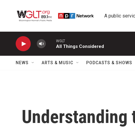
Skip to main content
A public servic
WGLT
All Things Considered
NEWS
ARTS & MUSIC
PODCASTS & SHOWS
Understanding t