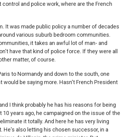
t control and police work, where are the French
m. It was made public policy a number of decades
n around various suburb bedroom communities.
ommunities, it takes an awful lot of man- and
t have that kind of police force. If they were all
other matter, of course.
 Paris to Normandy and down to the south, one
nt would be saying more. Hasn't French President
nd I think probably he has his reasons for being
t 10 years ago, he campaigned on the issue of the
liminate it totally. And here he has very living
t. He's also letting his chosen successor, in a