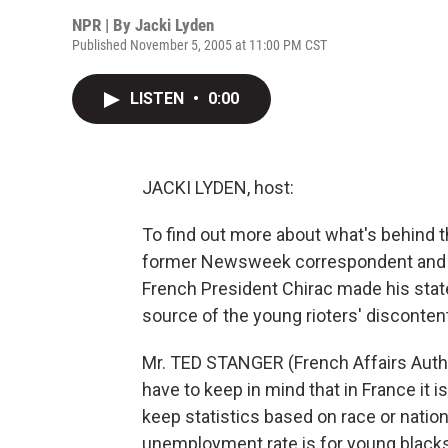
NPR | By
Jacki Lyden
Published November 5, 2005 at 11:00 PM CST
LISTEN
•
0:00
JACKI LYDEN, host:
To find out more about what's behind th
former Newsweek correspondent and a 
French President Chirac made his stat
source of the young rioters' disconten
Mr. TED STANGER (French Affairs Author)
have to keep in mind that in France it is
keep statistics based on race or nation
unemployment rate is for young blacks