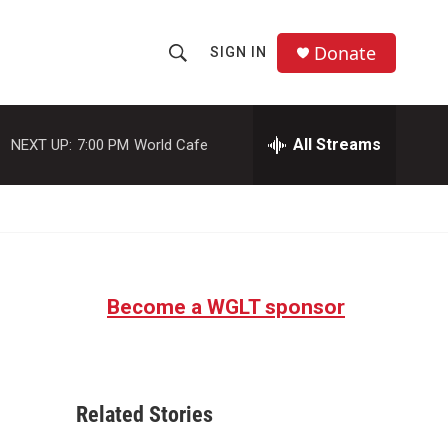
Donate
SIGN IN
S
S
e
h
a
r
All Streams
NEXT UP:
7:00 PM
World Cafe
o
c
h
w
Q
u
S
e
r
e
y
Become a WGLT sponsor
a
r
c
Related Stories
h