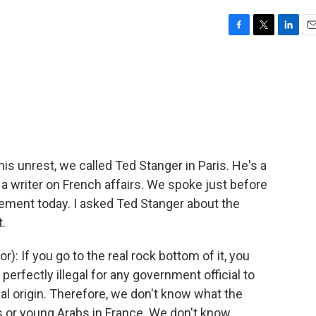
F
T
L
E
a
w
i
m
c
i
n
a
e
t
k
i
b
t
e
l
o
e
d
o
r
I
k
n
is unrest, we called Ted Stanger in Paris. He's a
writer on French affairs. We spoke just before
ement today. I asked Ted Stanger about the
t.
: If you go to the real rock bottom of it, you
 perfectly illegal for any government official to
al origin. Therefore, we don't know what the
 or young Arabs in France. We don't know