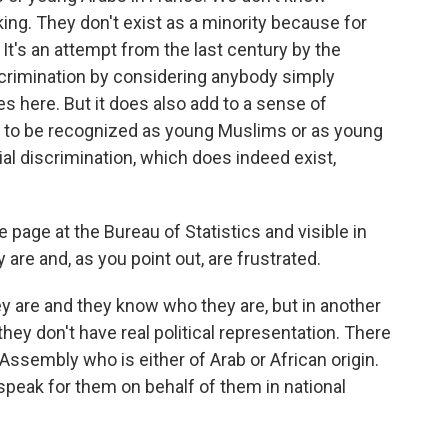
ing. They don't exist as a minority because for
 It's an attempt from the last century by the
iscrimination by considering anybody simply
s here. But it does also add to a sense of
ot to be recognized as young Muslims or as young
al discrimination, which does indeed exist,
age at the Bureau of Statistics and visible in
re and, as you point out, are frustrated.
 are and they know who they are, but in another
hey don't have real political representation. There
Assembly who is either of Arab or African origin.
speak for them on behalf of them in national