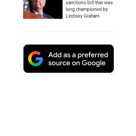
sanctions bill that was
long championed by
Lindsey Graham