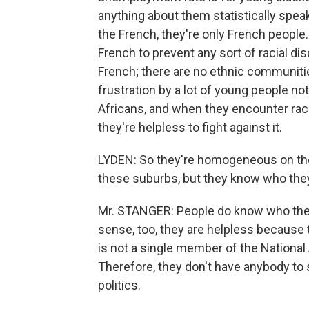
anything about them statistically speak
the French, they're only French people.
French to prevent any sort of racial d
French; there are no ethnic communitie
frustration by a lot of young people n
Africans, and when they encounter raci
they're helpless to fight against it.
LYDEN: So they're homogeneous on the p
these suburbs, but they know who they a
Mr. STANGER: People do know who they
sense, too, they are helpless because t
is not a single member of the National 
Therefore, they don't have anybody to 
politics.