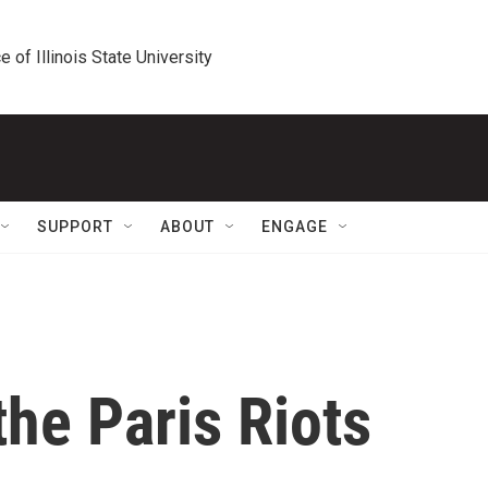
e of Illinois State University
SUPPORT
ABOUT
ENGAGE
he Paris Riots