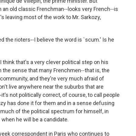
nique de Villepin, the prime minister. But
h an old classic Frenchman--looks very French--is
e's leaving most of the work to Mr. Sarkozy,
the rioters--I believe the word is `scum.' Is he
think that's a very clever political step on his
 in the sense that many Frenchmen--that is, the
 community, and they're very much afraid of
on't live anywhere near the suburbs that are
it's not politically correct, of course, to call people
y has done it for them and in a sense defusing
much of the political spectrum for himself, in
 when he will be a candidate.
eek correspondent in Paris who continues to