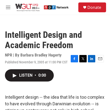
Skip to main content
S
Donate
e
M
a
e
r
n
c
u
h
Intelligent Design and
u
e
Academic Freedom
r
y
NPR | By
Barbara Bradley Hagerty
Published November 9, 2005 at 11:00 PM CST
F
T
L
E
a
w
i
m
c
i
n
a
LISTEN
•
0:00
e
t
k
i
b
t
e
l
o
e
d
o
r
I
k
n
Intelligent design -- the idea that life is too complex
to have evolved through Darwinian evolution -- is