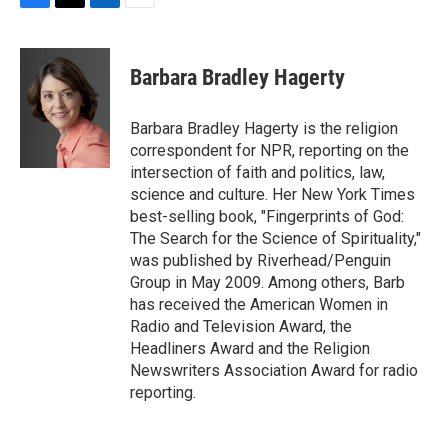
F
T
L
E
a
w
i
m
c
i
n
a
e
t
k
i
Barbara Bradley Hagerty
b
t
e
l
o
e
d
o
r
I
Barbara Bradley Hagerty is the religion
k
n
correspondent for NPR, reporting on the
intersection of faith and politics, law,
science and culture. Her New York Times
best-selling book, "Fingerprints of God:
The Search for the Science of Spirituality,"
was published by Riverhead/Penguin
Group in May 2009. Among others, Barb
has received the American Women in
Radio and Television Award, the
Headliners Award and the Religion
Newswriters Association Award for radio
reporting.