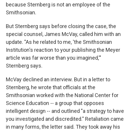
because Sternberg is not an employee of the
Smithsonian.
But Sternberg says before closing the case, the
special counsel, James McVay, called him with an
update. "As he related to me, 'the Smithsonian
Institution's reaction to your publishing the Meyer
article was far worse than you imagined,'"
Sternberg says.
McVay declined an interview. But in a letter to
Sternberg, he wrote that officials at the
Smithsonian worked with the National Center for
Science Education -- a group that opposes
intelligent design -- and outlined "a strategy to have
you investigated and discredited." Retaliation came
in many forms, the letter said. They took away his