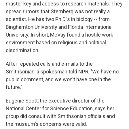
master key and access to research materials. They
spread rumors that Sternberg was not really a
scientist. He has two Ph.D.'s in biology -- from
Binghamton University and Florida International
University. In short, McVay found a hostile work
environment based on religious and political
discrimination.
After repeated calls and e-mails to the
Smithsonian, a spokesman told NPR, "We have no
public comment, and we won't have one in the
future."
Eugenie Scott, the executive director of the
National Center for Science Education, says her
group did consult with Smithsonian officials and
the museum's concerns were valid.