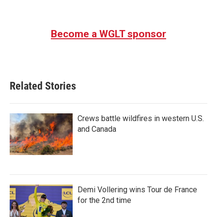
Become a WGLT sponsor
Related Stories
Crews battle wildfires in western U.S.
and Canada
Demi Vollering wins Tour de France
for the 2nd time