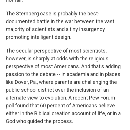
The Sternberg case is probably the best-
documented battle in the war between the vast
majority of scientists and a tiny insurgency
promoting intelligent design.
The secular perspective of most scientists,
however, is sharply at odds with the religious
perspective of most Americans. And that's adding
passion to the debate -- in academia and in places
like Dover, Pa., where parents are challenging the
public school district over the inclusion of an
alternate view to evolution. A recent Pew Forum
poll found that 60 percent of Americans believe
either in the Biblical creation account of life, or in a
God who guided the process.