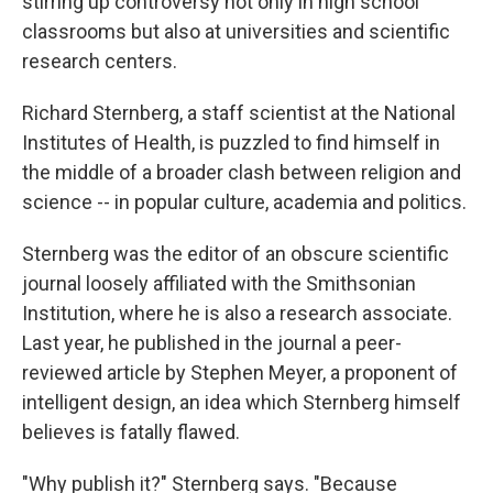
stirring up controversy not only in high school
classrooms but also at universities and scientific
research centers.
Richard Sternberg, a staff scientist at the National
Institutes of Health, is puzzled to find himself in
the middle of a broader clash between religion and
science -- in popular culture, academia and politics.
Sternberg was the editor of an obscure scientific
journal loosely affiliated with the Smithsonian
Institution, where he is also a research associate.
Last year, he published in the journal a peer-
reviewed article by Stephen Meyer, a proponent of
intelligent design, an idea which Sternberg himself
believes is fatally flawed.
"Why publish it?" Sternberg says. "Because