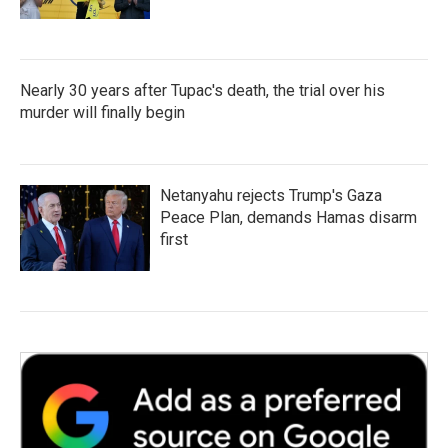
Nearly 30 years after Tupac's death, the trial over his
murder will finally begin
Netanyahu rejects Trump's Gaza
Peace Plan, demands Hamas disarm
first