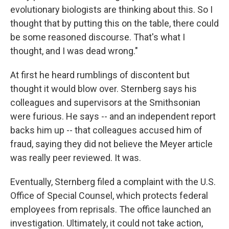
evolutionary biologists are thinking about this. So I
thought that by putting this on the table, there could
be some reasoned discourse. That's what I
thought, and I was dead wrong."
At first he heard rumblings of discontent but
thought it would blow over. Sternberg says his
colleagues and supervisors at the Smithsonian
were furious. He says -- and an independent report
backs him up -- that colleagues accused him of
fraud, saying they did not believe the Meyer article
was really peer reviewed. It was.
Eventually, Sternberg filed a complaint with the U.S.
Office of Special Counsel, which protects federal
employees from reprisals. The office launched an
investigation. Ultimately, it could not take action,