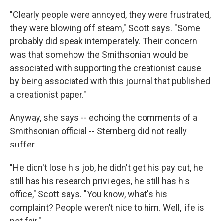
"Clearly people were annoyed, they were frustrated,
they were blowing off steam," Scott says. "Some
probably did speak intemperately. Their concern
was that somehow the Smithsonian would be
associated with supporting the creationist cause
by being associated with this journal that published
a creationist paper."
Anyway, she says -- echoing the comments of a
Smithsonian official -- Sternberg did not really
suffer.
"He didn't lose his job, he didn't get his pay cut, he
still has his research privileges, he still has his
office," Scott says. "You know, what's his
complaint? People weren't nice to him. Well, life is
not fair."