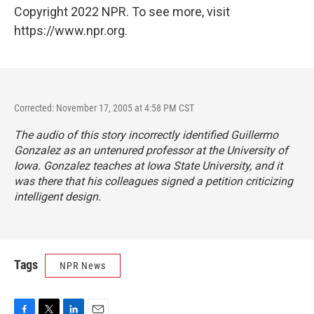
Copyright 2022 NPR. To see more, visit
https://www.npr.org.
Corrected: November 17, 2005 at 4:58 PM CST
The audio of this story incorrectly identified Guillermo
Gonzalez as an untenured professor at the University of
Iowa. Gonzalez teaches at Iowa State University, and it
was there that his colleagues signed a petition criticizing
intelligent design.
Tags
NPR News