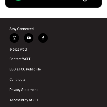
Stay Connected
i
y
f
n
o
a
s
u
c
© 2026 WGLT
t
t
e
a
u
b
Contact WGLT
g
b
o
r
e
o
a
k
EEO & FCC Public File
m
Contribute
Privacy Statement
Accessibility at ISU