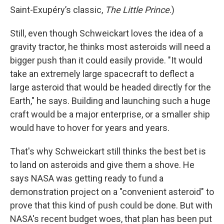
Saint-Exupéry’s classic,
The Little Prince
.)
Still, even though Schweickart loves the idea of a
gravity tractor, he thinks most asteroids will need a
bigger push than it could easily provide. "It would
take an extremely large spacecraft to deflect a
large asteroid that would be headed directly for the
Earth," he says. Building and launching such a huge
craft would be a major enterprise, or a smaller ship
would have to hover for years and years.
That's why Schweickart still thinks the best bet is
to land on asteroids and give them a shove. He
says NASA was getting ready to fund a
demonstration project on a "convenient asteroid" to
prove that this kind of push could be done. But with
NASA's recent budget woes, that plan has been put