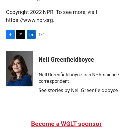
Copyright 2022 NPR. To see more, visit
https://www.npr.org.
F
T
L
E
a
w
i
m
c
i
n
a
e
t
k
i
Nell Greenfieldboyce
b
t
e
l
o
e
d
o
r
I
Nell Greenfieldboyce is a NPR science
k
n
correspondent.
See stories by Nell Greenfieldboyce
Become a WGLT sponsor