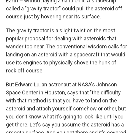
Earth -- without laying a hand on it. A spaceship
called a "gravity tractor" could pull the asteroid off
course just by hovering near its surface.
The gravity tractor is a slight twist on the most
popular proposal for dealing with asteroids that
wander too near. The conventional wisdom calls for
landing on an asteroid with a spacecraft that would
use its engines to physically shove the hunk of
rock off course.
But Edward Lu, an astronaut at NASA's Johnson
Space Center in Houston, says that "the difficulty
with that method is that you have to land on the
asteroid and attach yourself somehow or other, but
you don't know what it's going to look like until you
get there. Let's say you assume the asteroid has a
smooth surface. And you get there and it's covered