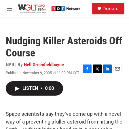
Skip to main content
S
Donate
e
M
a
e
r
n
c
u
h
Nudging Killer Asteroids Off
u
e
Course
r
y
NPR | By
Nell Greenfieldboyce
Published November 9, 2005 at 11:00 PM CST
F
T
L
E
a
w
i
m
c
i
n
a
LISTEN
•
0:00
e
t
k
i
b
t
e
l
o
e
d
o
r
I
k
n
Space scientists say they've come up with a novel
way of a preventing a killer asteroid from hitting the