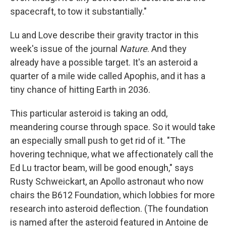
spacecraft, to tow it substantially."
Lu and Love describe their gravity tractor in this
week's issue of the journal
Nature
. And they
already have a possible target. It's an asteroid a
quarter of a mile wide called Apophis, and it has a
tiny chance of hitting Earth in 2036.
This particular asteroid is taking an odd,
meandering course through space. So it would take
an especially small push to get rid of it. "The
hovering technique, what we affectionately call the
Ed Lu tractor beam, will be good enough," says
Rusty Schweickart, an Apollo astronaut who now
chairs the B612 Foundation, which lobbies for more
research into asteroid deflection. (The foundation
is named after the asteroid featured in Antoine de