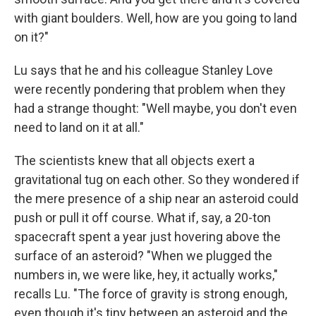
with giant boulders. Well, how are you going to land
on it?"
Lu says that he and his colleague Stanley Love
were recently pondering that problem when they
had a strange thought: "Well maybe, you don't even
need to land on it at all."
The scientists knew that all objects exert a
gravitational tug on each other. So they wondered if
the mere presence of a ship near an asteroid could
push or pull it off course. What if, say, a 20-ton
spacecraft spent a year just hovering above the
surface of an asteroid? "When we plugged the
numbers in, we were like, hey, it actually works,"
recalls Lu. "The force of gravity is strong enough,
even though it's tiny between an asteroid and the