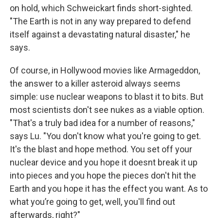
on hold, which Schweickart finds short-sighted.
"The Earth is not in any way prepared to defend
itself against a devastating natural disaster," he
says.
Of course, in Hollywood movies like Armageddon,
the answer to a killer asteroid always seems
simple: use nuclear weapons to blast it to bits. But
most scientists don't see nukes as a viable option.
"That's a truly bad idea for a number of reasons,"
says Lu. "You don't know what you're going to get.
It's the blast and hope method. You set off your
nuclear device and you hope it doesnt break it up
into pieces and you hope the pieces don't hit the
Earth and you hope it has the effect you want. As to
what you’re going to get, well, you'll find out
afterwards, right?"