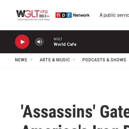
Skip to main content
A public servic
WGLT
World Cafe
NEWS
ARTS & MUSIC
PODCASTS & SHOWS
'Assassins' Gat