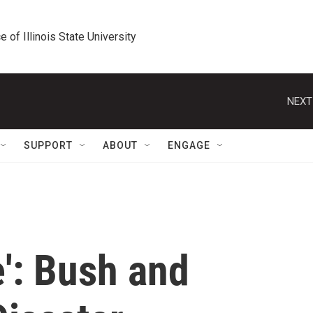
e of Illinois State University
NEXT
SUPPORT
ABOUT
ENGAGE
e': Bush and