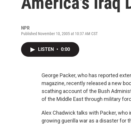
America's Iraq 
NPR
Published November 10, 2005 at 10:37 AM CST
LISTEN
•
0:00
George Packer, who has reported extens
magazine, recently released a new boo
scathing account of the Bush Administra
of the Middle East through military for
Alex Chadwick talks with Packer, who in
growing guerilla war as a disaster for t