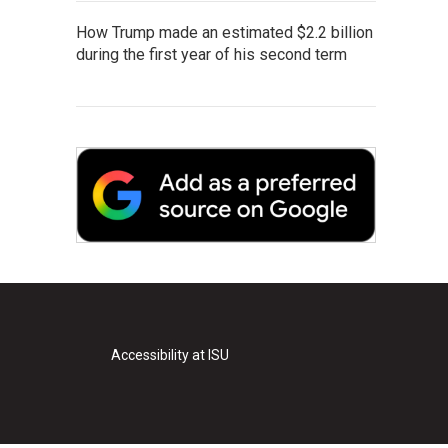
How Trump made an estimated $2.2 billion
during the first year of his second term
Accessibility at ISU