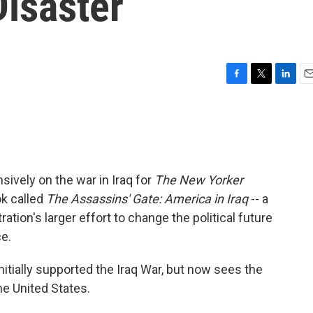
Disaster
F
T
L
E
a
w
i
m
c
i
n
a
e
t
k
i
b
t
e
l
o
e
d
o
r
I
ively on the war in Iraq for
The New Yorker
k
n
k called
The Assassins' Gate: America in Iraq
-- a
tion's larger effort to change the political future
ce.
itially supported the Iraq War, but now sees the
he United States.