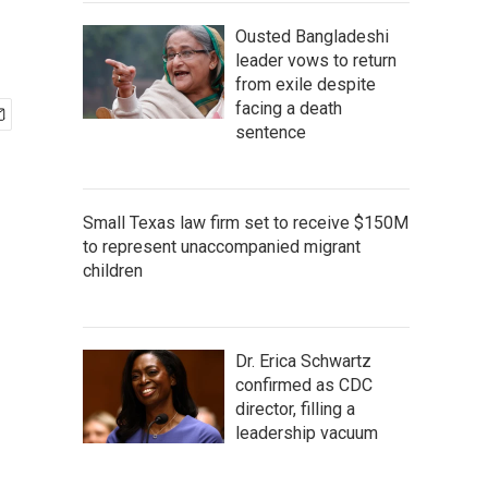
Ousted Bangladeshi
leader vows to return
from exile despite
facing a death
sentence
Small Texas law firm set to receive $150M
to represent unaccompanied migrant
children
Dr. Erica Schwartz
confirmed as CDC
director, filling a
leadership vacuum