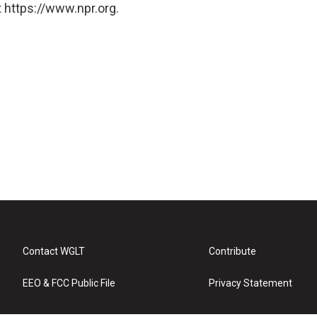
 https://www.npr.org.
Contact WGLT
Contribute
EEO & FCC Public File
Privacy Statement