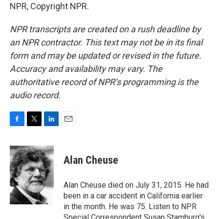
NPR, Copyright NPR.
NPR transcripts are created on a rush deadline by
an NPR contractor. This text may not be in its final
form and may be updated or revised in the future.
Accuracy and availability may vary. The
authoritative record of NPR’s programming is the
audio record.
F
T
L
E
a
w
i
m
c
i
n
a
e
t
k
i
Alan Cheuse
b
t
e
l
o
e
d
o
r
I
Alan Cheuse died on July 31, 2015. He had
k
n
been in a car accident in California earlier
in the month. He was 75. Listen to NPR
Special Correspondent Susan Stamburg's