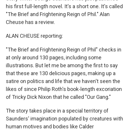
his first full-length novel. It's a short one. It's called
"The Brief and Frightening Reign of Phil." Alan
Cheuse has a review.
ALAN CHEUSE reporting:
"The Brief and Frightening Reign of Phil" checks in
at only around 130 pages, including some
illustrations. But let me be among the first to say
that these are 130 delicious pages, making up a
satire on politics and life that we haven't seen the
likes of since Philip Roth's book-length excoriation
of Tricky Dick Nixon that he called "Our Gang."
The story takes place in a special territory of
Saunders' imagination populated by creatures with
human motives and bodies like Calder