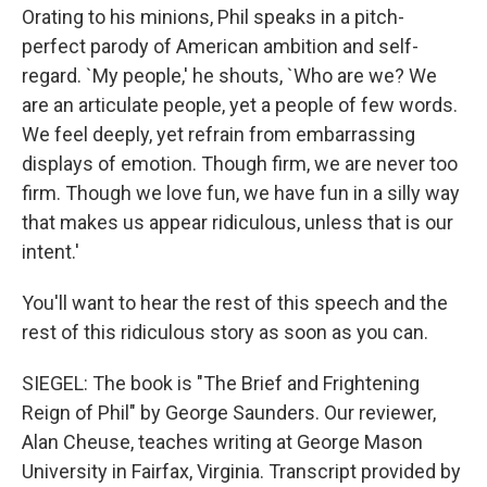
Orating to his minions, Phil speaks in a pitch-
perfect parody of American ambition and self-
regard. `My people,' he shouts, `Who are we? We
are an articulate people, yet a people of few words.
We feel deeply, yet refrain from embarrassing
displays of emotion. Though firm, we are never too
firm. Though we love fun, we have fun in a silly way
that makes us appear ridiculous, unless that is our
intent.'
You'll want to hear the rest of this speech and the
rest of this ridiculous story as soon as you can.
SIEGEL: The book is "The Brief and Frightening
Reign of Phil" by George Saunders. Our reviewer,
Alan Cheuse, teaches writing at George Mason
University in Fairfax, Virginia. Transcript provided by