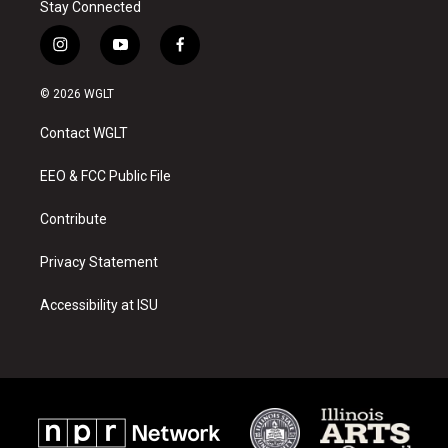
Stay Connected
i
y
f
n
o
a
s
u
c
© 2026 WGLT
t
t
e
a
u
b
Contact WGLT
g
b
o
r
e
o
a
k
EEO & FCC Public File
m
Contribute
Privacy Statement
Accessibility at ISU