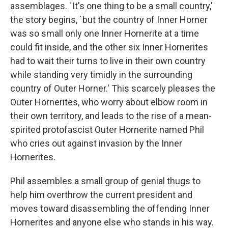
assemblages. `It's one thing to be a small country,'
the story begins, `but the country of Inner Horner
was so small only one Inner Hornerite at a time
could fit inside, and the other six Inner Hornerites
had to wait their turns to live in their own country
while standing very timidly in the surrounding
country of Outer Horner.' This scarcely pleases the
Outer Hornerites, who worry about elbow room in
their own territory, and leads to the rise of a mean-
spirited protofascist Outer Hornerite named Phil
who cries out against invasion by the Inner
Hornerites.
Phil assembles a small group of genial thugs to
help him overthrow the current president and
moves toward disassembling the offending Inner
Hornerites and anyone else who stands in his way.