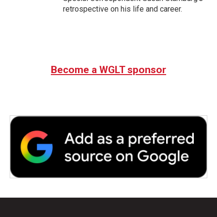
retrospective on his life and career.
Become a WGLT sponsor