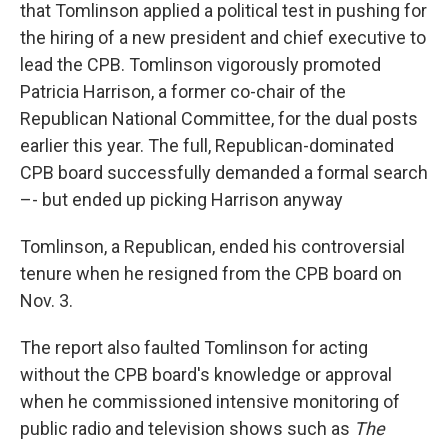
that Tomlinson applied a political test in pushing for
the hiring of a new president and chief executive to
lead the CPB. Tomlinson vigorously promoted
Patricia Harrison, a former co-chair of the
Republican National Committee, for the dual posts
earlier this year. The full, Republican-dominated
CPB board successfully demanded a formal search
–- but ended up picking Harrison anyway
Tomlinson, a Republican, ended his controversial
tenure when he resigned from the CPB board on
Nov. 3.
The report also faulted Tomlinson for acting
without the CPB board's knowledge or approval
when he commissioned intensive monitoring of
public radio and television shows such as
The