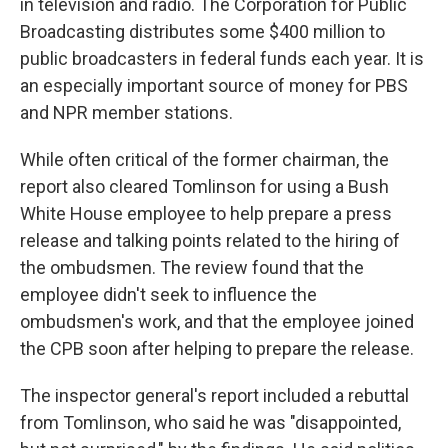
in television and radio. The Corporation for Public
Broadcasting distributes some $400 million to
public broadcasters in federal funds each year. It is
an especially important source of money for PBS
and NPR member stations.
While often critical of the former chairman, the
report also cleared Tomlinson for using a Bush
White House employee to help prepare a press
release and talking points related to the hiring of
the ombudsmen. The review found that the
employee didn't seek to influence the
ombudsmen's work, and that the employee joined
the CPB soon after helping to prepare the release.
The inspector general's report included a rebuttal
from Tomlinson, who said he was "disappointed,