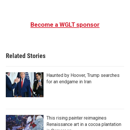
a
w
i
m
c
i
n
a
e
t
k
i
b
t
e
l
Become a WGLT sponsor
o
e
d
o
r
I
k
n
Related Stories
Haunted by Hoover, Trump searches
for an endgame in Iran
This rising painter reimagines
Renaissance art in a cocoa plantation