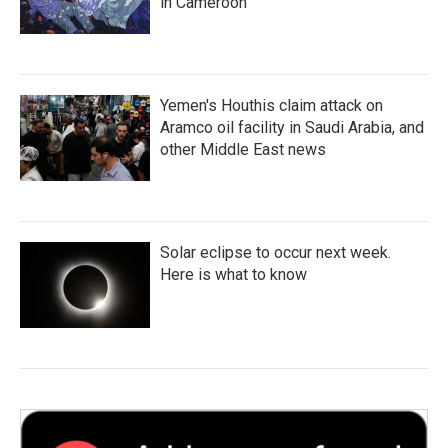
in Cameroon
Yemen's Houthis claim attack on
Aramco oil facility in Saudi Arabia, and
other Middle East news
Solar eclipse to occur next week.
Here is what to know