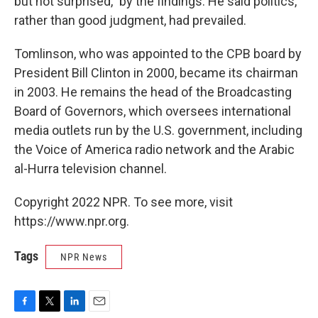
but not surprised," by the findings. He said politics,
rather than good judgment, had prevailed.
Tomlinson, who was appointed to the CPB board by
President Bill Clinton in 2000, became its chairman
in 2003. He remains the head of the Broadcasting
Board of Governors, which oversees international
media outlets run by the U.S. government, including
the Voice of America radio network and the Arabic
al-Hurra television channel.
Copyright 2022 NPR. To see more, visit
https://www.npr.org.
Tags
NPR News
F
T
L
E