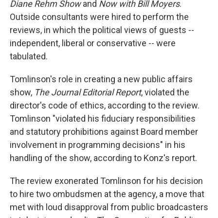
Diane Rehm Show
and
Now with Bill Moyers
.
Outside consultants were hired to perform the
reviews, in which the political views of guests --
independent, liberal or conservative -- were
tabulated.
Tomlinson's role in creating a new public affairs
show,
The Journal Editorial Report
, violated the
director's code of ethics, according to the review.
Tomlinson "violated his fiduciary responsibilities
and statutory prohibitions against Board member
involvement in programming decisions" in his
handling of the show, according to Konz's report.
The review exonerated Tomlinson for his decision
to hire two ombudsmen at the agency, a move that
met with loud disapproval from public broadcasters