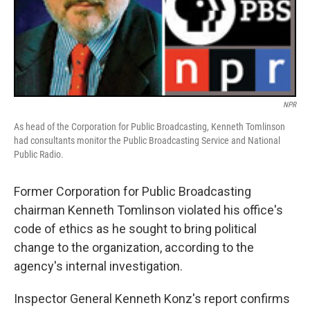
NPR
As head of the Corporation for Public Broadcasting, Kenneth Tomlinson
had consultants monitor the Public Broadcasting Service and National
Public Radio.
Former Corporation for Public Broadcasting
chairman Kenneth Tomlinson violated his office's
code of ethics as he sought to bring political
change to the organization, according to the
agency's internal investigation.
Inspector General Kenneth Konz's report confirms