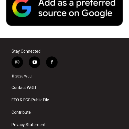
Stay Connected
i
y
f
n
o
a
s
u
c
© 2026 WGLT
t
t
e
a
u
b
Contact WGLT
g
b
o
r
e
o
a
k
EEO & FCC Public File
m
Contribute
Privacy Statement