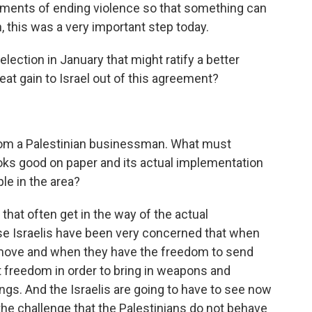
ements of ending violence so that something can
, this was a very important step today.
lection in January that might ratify a better
reat gain to Israel out of this agreement?
om a Palestinian businessman. What must
ks good on paper and its actual implementation
ple in the area?
that often get in the way of the actual
 Israelis have been very concerned that when
 move and when they have the freedom to send
at freedom in order to bring in weapons and
ngs. And the Israelis are going to have to see now
he challenge that the Palestinians do not behave