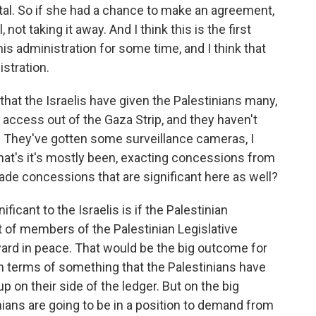
pital. So if she had a chance to make an agreement,
 not taking it away. And I think this is the first
is administration for some time, and I think that
istration.
 that the Israelis have given the Palestinians many,
 access out of the Gaza Strip, and they haven't
 They've gotten some surveillance cameras, I
what's it's mostly been, exacting concessions from
made concessions that are significant here as well?
ificant to the Israelis is if the Palestinian
t of members of the Palestinian Legislative
ard in peace. That would be the big outcome for
in terms of something that the Palestinians have
p on their side of the ledger. But on the big
nians are going to be in a position to demand from