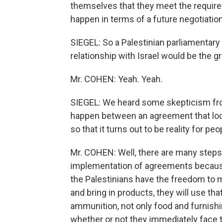
themselves that they meet the requir
happen in terms of a future negotiation
SIEGEL: So a Palestinian parliamentary e
relationship with Israel would be the g
Mr. COHEN: Yeah. Yeah.
SIEGEL: We heard some skepticism fr
happen between an agreement that loo
so that it turns out to be reality for peo
Mr. COHEN: Well, there are many steps 
implementation of agreements because
the Palestinians have the freedom to
and bring in products, they will use th
ammunition, not only food and furnishi
whether or not they immediately face t