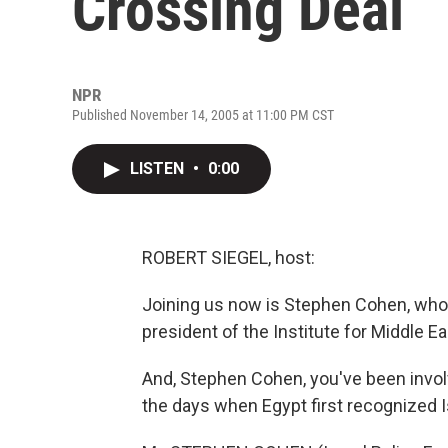
Crossing Deal
NPR
Published November 14, 2005 at 11:00 PM CST
LISTEN
•
0:00
ROBERT SIEGEL, host:
Joining us now is Stephen Cohen, who i
president of the Institute for Middle 
And, Stephen Cohen, you've been invol
the days when Egypt first recognized Is