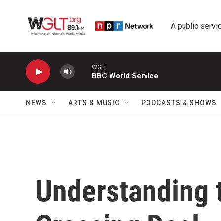
Skip to main content
A public servic
WGLT
BBC World Service
NEWS
ARTS & MUSIC
PODCASTS & SHOWS
Understanding 