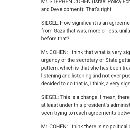
Mr. STEPHEN COHEN (Israel Policy Foru
and Development): That's right.
SIEGEL: How significant is an agreement
from Gaza that was, more or less, unil
before that?
Mr. COHEN: I think that what is very sig
urgency of the secretary of State gett
pattern, which is that she has been trav
listening and listening and not ever pus
decided to do that is, I think, a very s
SIEGEL: This is a change. I mean, ther
at least under this president's administr
seen trying to reach agreements betwe
Mr. COHEN: I think there is no political