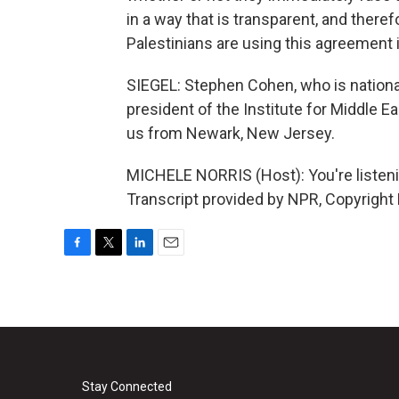
in a way that is transparent, and therefo
Palestinians are using this agreement 
SIEGEL: Stephen Cohen, who is national
president of the Institute for Middle
us from Newark, New Jersey.
MICHELE NORRIS (Host): You're list
Transcript provided by NPR, Copyright
F
T
L
E
a
w
i
m
c
i
n
a
e
t
k
i
b
t
e
l
o
e
d
o
r
I
k
n
Stay Connected