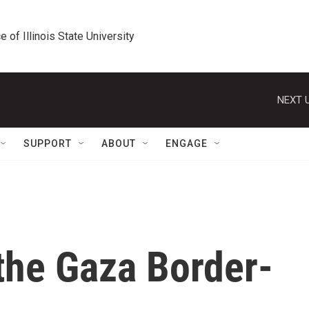
e of Illinois State University
NEXT U
SUPPORT
ABOUT
ENGAGE
the Gaza Border-