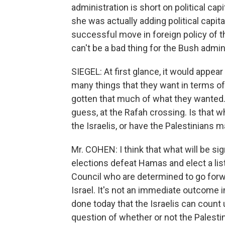
administration is short on political ca
she was actually adding political capital,
successful move in foreign policy of th
can't be a bad thing for the Bush admin
SIEGEL: At first glance, it would appear
many things that they want in terms of
gotten that much of what they wanted.
guess, at the Rafah crossing. Is that 
the Israelis, or have the Palestinians 
Mr. COHEN: I think that what will be sign
elections defeat Hamas and elect a lis
Council who are determined to go forw
Israel. It's not an immediate outcome 
done today that the Israelis can count u
question of whether or not the Palesti