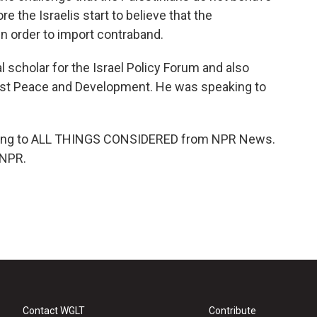
re the Israelis start to believe that the
in order to import contraband.
 scholar for the Israel Policy Forum and also
 East Peace and Development. He was speaking to
ening to ALL THINGS CONSIDERED from NPR News.
 NPR.
Contact WGLT
Contribute