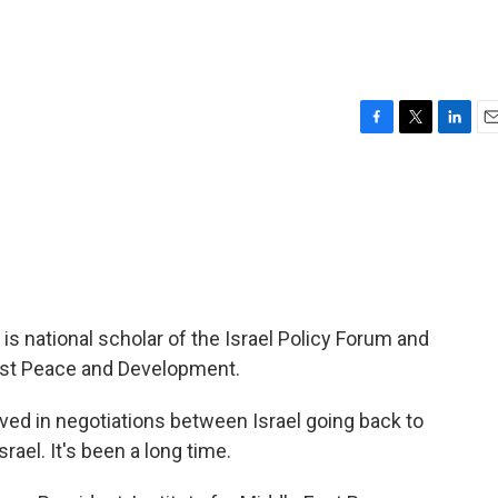
F
T
L
E
a
w
i
m
c
i
n
a
e
t
k
i
b
t
e
l
o
e
d
o
r
I
k
n
s national scholar of the Israel Policy Forum and
East Peace and Development.
ved in negotiations between Israel going back to
rael. It's been a long time.