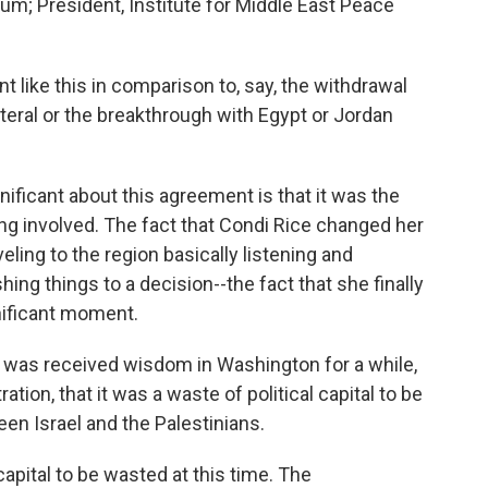
m; President, Institute for Middle East Peace
 like this in comparison to, say, the withdrawal
ateral or the breakthrough with Egypt or Jordan
nificant about this agreement is that it was the
ing involved. The fact that Condi Rice changed her
eling to the region basically listening and
hing things to a decision--the fact that she finally
ignificant moment.
e was received wisdom in Washington for a while,
ation, that it was a waste of political capital to be
en Israel and the Palestinians.
 capital to be wasted at this time. The