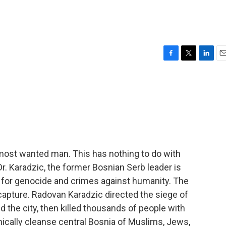
F
T
L
E
a
w
i
m
c
i
n
a
e
t
k
i
b
t
e
l
o
e
d
o
r
I
k
n
most wanted man. This has nothing to do with
r. Karadzic, the former Bosnian Serb leader is
 for genocide and crimes against humanity. The
 capture. Radovan Karadzic directed the siege of
 the city, then killed thousands of people with
ethnically cleanse central Bosnia of Muslims, Jews,