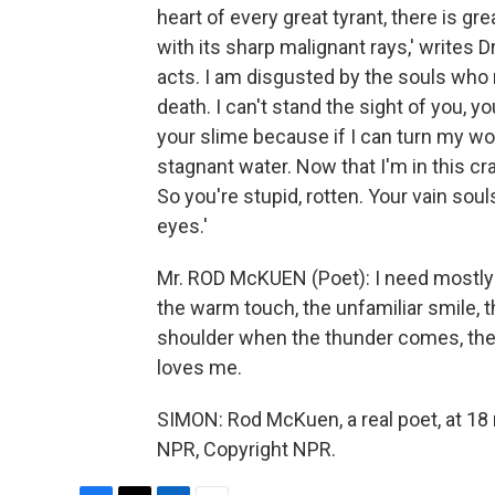
heart of every great tyrant, there is gr
with its sharp malignant rays,' writes D
acts. I am disgusted by the souls who 
death. I can't stand the sight of you, you
your slime because if I can turn my wor
stagnant water. Now that I'm in this cra
So you're stupid, rotten. Your vain sou
eyes.'
Mr. ROD McKUEN (Poet): I need mostly l
the warm touch, the unfamiliar smile, t
shoulder when the thunder comes, the
loves me.
SIMON: Rod McKuen, a real poet, at 18 
NPR, Copyright NPR.