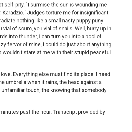
eat self-pity. `I surmise the sun is wounding me
r. Karadzic. `Judges torture me for insignificant
radiate nothing like a small nasty puppy puny
 vial of scum, you vial of snails. Well, hurry up in
ds into thunder, I can turn you into a pool of
zy fervor of mine, I could do just about anything.
ls wouldn't stare at me with their stupid peaceful
ove. Everything else must find its place. I need
he umbrella when it rains, the head against a
 unfamiliar touch, the knowing that somebody
minutes past the hour. Transcript provided by