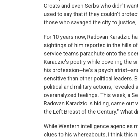
Croats and even Serbs who didn't want to
used to say that if they couldn't protec
those who savaged the city to justice, b
For 10 years now, Radovan Karadzic has
sightings of him reported in the hills of
service teams parachute onto the scene,
Karadzic's poetry while covering the si
his profession--he's a psychiatrist--a
sensitive than other political leaders. 
political and military actions, reveale
overanalyzed feelings. This week, a S
Radovan Karadzic is hiding, came out wi
the Left Breast of the Century." What d
While Western intelligence agencies 
clues to his whereabouts, I think this 