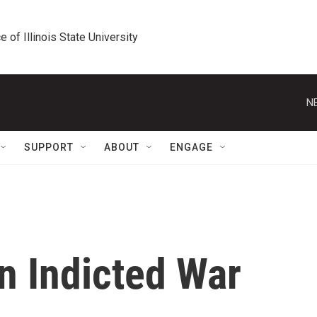
e of Illinois State University
N
SUPPORT
ABOUT
ENGAGE
n Indicted War