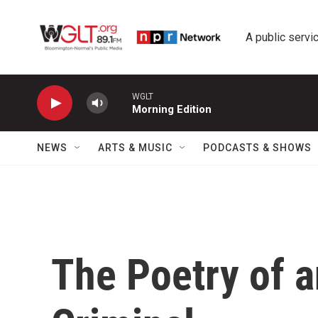
Skip to main content
A public servic
WGLT
Morning Edition
NEWS
ARTS & MUSIC
PODCASTS & SHOWS
The Poetry of a