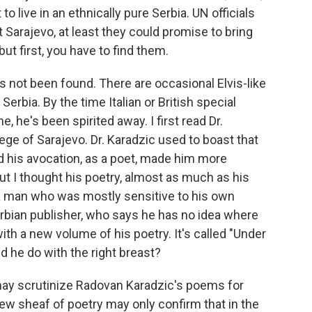
 live in an ethnically pure Serbia. UN officials
t Sarajevo, at least they could promise to bring
ut first, you have to find them.
 not been found. There are occasional Elvis-like
 Serbia. By the time Italian or British special
 he's been spirited away. I first read Dr.
ege of Sarajevo. Dr. Karadzic used to boast that
nd his avocation, as a poet, made him more
But I thought his poetry, almost as much as his
d a man who was mostly sensitive to his own
erbian publisher, who says he has no idea where
th a new volume of his poetry. It's called "Under
id he do with the right breast?
may scrutinize Radovan Karadzic's poems for
new sheaf of poetry may only confirm that in the