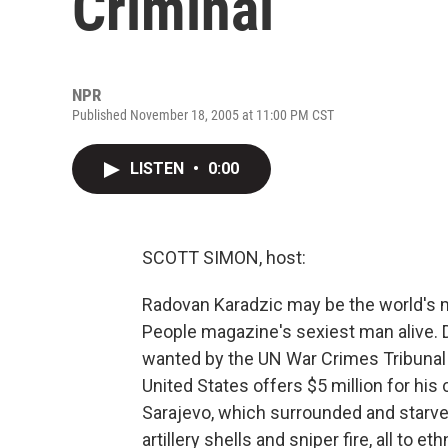
Criminal
NPR
Published November 18, 2005 at 11:00 PM CST
LISTEN
•
0:00
SCOTT SIMON, host:
Radovan Karadzic may be the world's 
People magazine's sexiest man alive. D
wanted by the UN War Crimes Tribunal
United States offers $5 million for his
Sarajevo, which surrounded and starved
artillery shells and sniper fire, all to 