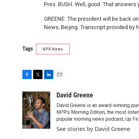
Pres. BUSH: Well, good. That answers 
GREENE: The president will be back o
News, Beijing. Transcript provided by 
Tags
NPR News
F
T
L
E
a
w
i
m
c
i
n
a
David Greene
e
t
k
i
David Greene is an award-winning jour
b
t
e
l
o
e
d
NPR's Morning Edition, the most liste
o
r
I
popular morning news podcast, Up Firs
k
n
See stories by David Greene