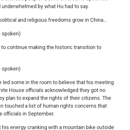
d underwhelmed by what Hu had to say.
 political and religious freedoms grow in China...
e spoken)
to continue making the historic transition to
e spoken)
led some in the room to believe that his meeting
White House officials acknowledged they got no
 plan to expand the rights of their citizens. The
n touched a list of human rights concerns that
 officials in September.
ot his energy cranking with a mountain bike outside