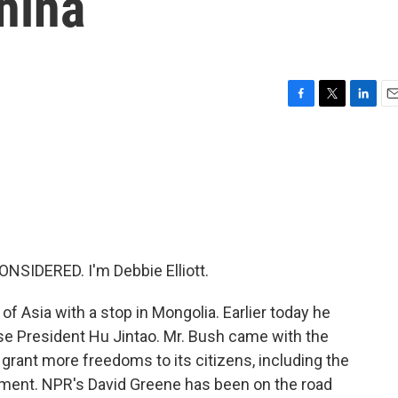
hina
F
T
L
E
a
w
i
m
c
i
n
a
e
t
k
i
b
t
e
l
o
e
d
o
r
I
k
n
NSIDERED. I'm Debbie Elliott.
of Asia with a stop in Mongolia. Earlier today he
ese President Hu Jintao. Mr. Bush came with the
grant more freedoms to its citizens, including the
shment. NPR's David Greene has been on the road