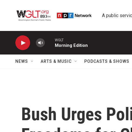
Skip to main content
A public servic
WGLT
Morning Edition
NEWS
ARTS & MUSIC
PODCASTS & SHOWS
Bush Urges Poli