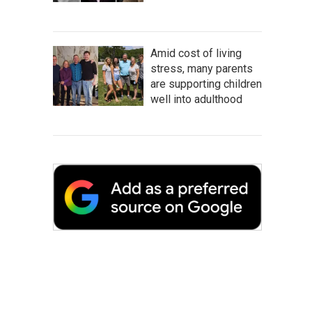
Amid cost of living
stress, many parents
are supporting children
well into adulthood