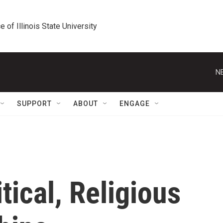
e of Illinois State University
N
SUPPORT
ABOUT
ENGAGE
tical, Religious