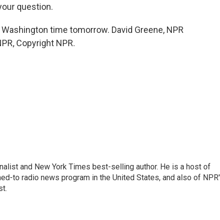
your question.
n Washington time tomorrow. David Greene, NPR
NPR, Copyright NPR.
nalist and New York Times best-selling author. He is a host of
ned-to radio news program in the United States, and also of NPR
t.