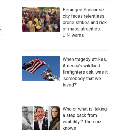
Besieged Sudanese
city faces relentless
drone strikes and risk
of mass atrocities,
U.N. warns
When tragedy strikes,
America's wildland
firefighters ask, was it
'somebody that we
loved?'
Who or what is 'taking
a step back from
visibility'? The quiz
knows