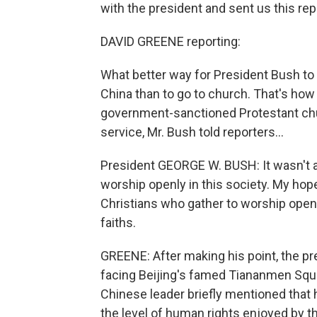
with the president and sent us this rep
DAVID GREENE reporting:
What better way for President Bush to
China than to go to church. That's how 
government-sanctioned Protestant churc
service, Mr. Bush told reporters...
President GEORGE W. BUSH: It wasn't al
worship openly in this society. My hope
Christians who gather to worship openl
faiths.
GREENE: After making his point, the pr
facing Beijing's famed Tiananmen Squa
Chinese leader briefly mentioned that 
the level of human rights enjoyed by t