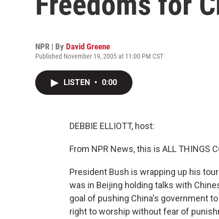
Freedoms for C
NPR | By
David Greene
Published November 19, 2005 at 11:00 PM CST
LISTEN
•
0:00
DEBBIE ELLIOTT, host:
From NPR News, this is ALL THINGS CO
President Bush is wrapping up his tour 
was in Beijing holding talks with Chin
goal of pushing China's government to 
right to worship without fear of puni