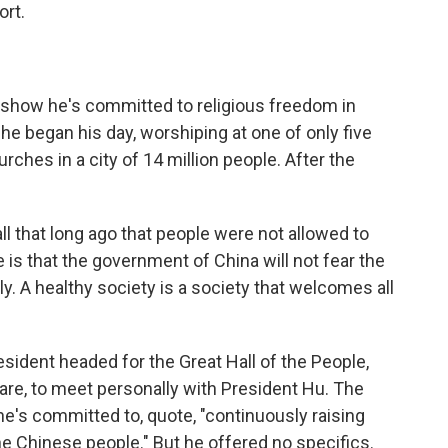
ort.
 show he's committed to religious freedom in
he began his day, worshiping at one of only five
hes in a city of 14 million people. After the
l that long ago that people were not allowed to
 is that the government of China will not fear the
y. A healthy society is a society that welcomes all
esident headed for the Great Hall of the People,
re, to meet personally with President Hu. The
he's committed to, quote, "continuously raising
he Chinese people." But he offered no specifics.