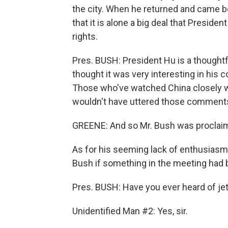
the city. When he returned and came b
that it is alone a big deal that Presi
rights.
Pres. BUSH: President Hu is a thoughtfu
thought it was very interesting in his
Those who've watched China closely w
wouldn't have uttered those comment
GREENE: And so Mr. Bush was proclaim
As for his seeming lack of enthusiasm 
Bush if something in the meeting had
Pres. BUSH: Have you ever heard of jet
Unidentified Man #2: Yes, sir.