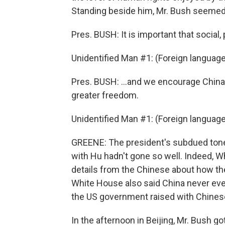
Standing beside him, Mr. Bush seeme
Pres. BUSH: It is important that social,
Unidentified Man #1: (Foreign languag
Pres. BUSH: ...and we encourage China 
greater freedom.
Unidentified Man #1: (Foreign languag
GREENE: The president's subdued tone 
with Hu hadn't gone so well. Indeed, 
details from the Chinese about how they
White House also said China never eve
the US government raised with Chinese
In the afternoon in Beijing, Mr. Bush g