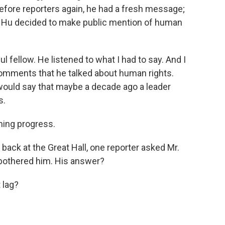
efore reporters again, he had a fresh message;
dent Hu decided to make public mention of human
l fellow. He listened to what I had to say. And I
 comments that he talked about human rights.
ould say that maybe a decade ago a leader
s.
ing progress.
back at the Great Hall, one reporter asked Mr.
 bothered him. His answer?
 lag?