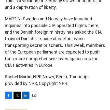
This is a violation of Germany's laws of constraint
and a deprivation of liberty.
MARTIN: Sweden and Norway have launched
inquiries into possible CIA operated flights there,
and the Danish foreign ministry has asked the CIA
to avoid Danish airspace altogether when
transporting secret prisoners. This week, members
of the European parliament are expected to push
for a more comprehensive investigation into the
CIA's activities in Europe.
Rachel Martin, NPR News, Berlin. Transcript
provided by NPR, Copyright NPR.
F
T
L
E
a
w
i
m
c
i
n
a