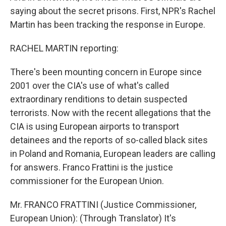
saying about the secret prisons. First, NPR's Rachel
Martin has been tracking the response in Europe.
RACHEL MARTIN reporting:
There's been mounting concern in Europe since
2001 over the CIA's use of what's called
extraordinary renditions to detain suspected
terrorists. Now with the recent allegations that the
CIA is using European airports to transport
detainees and the reports of so-called black sites
in Poland and Romania, European leaders are calling
for answers. Franco Frattini is the justice
commissioner for the European Union.
Mr. FRANCO FRATTINI (Justice Commissioner,
European Union): (Through Translator) It's