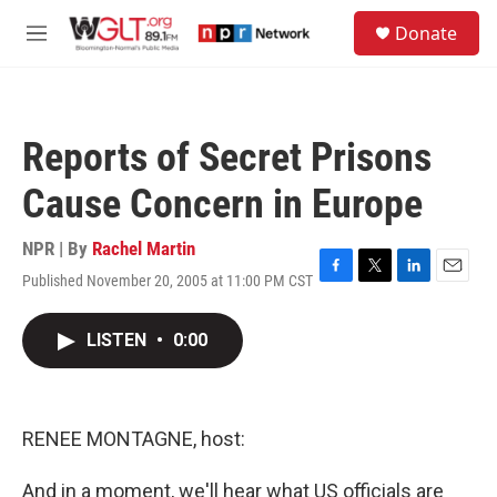
Skip to main content
S
Donate
e
M
a
e
r
n
c
u
h
Reports of Secret Prisons
u
e
Cause Concern in Europe
r
y
NPR | By
Rachel Martin
Published November 20, 2005 at 11:00 PM CST
F
T
L
E
a
w
i
m
c
i
n
a
LISTEN
•
0:00
e
t
k
i
b
t
e
l
o
e
d
o
r
I
k
n
RENEE MONTAGNE, host:
And in a moment, we'll hear what US officials are