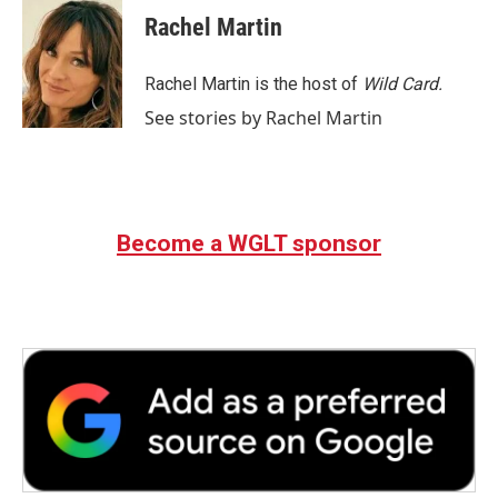
e
t
k
i
Rachel Martin
b
t
e
l
o
e
d
o
r
I
Rachel Martin is the host of
Wild Card.
k
n
See stories by Rachel Martin
Become a WGLT sponsor