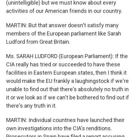
(unintelligible) but we must know about every
activities of our American friends in our country.
MARTIN: But that answer doesn't satisfy many
members of the European parliament like Sarah
Ludford from Great Britain.
Ms. SARAH LUDFORD (European Parliament): If the
CIA really has tried or succeeded to have these
facilities in Eastern European states, then I think it
would make the EU frankly a laughingstock if we're
unable to find out that there's absolutely no truth in
it or we look as if we can't be bothered to find out if
there's any truth in it.
MARTIN: Individual countries have launched their
own investigations into the CIA's renditions.
Prosecutors in Spain have filed a report accusing