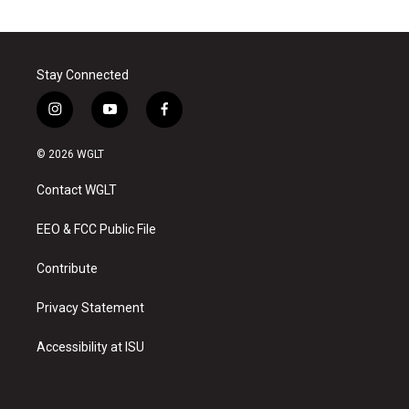
Stay Connected
i
y
f
n
o
a
s
u
c
© 2026 WGLT
t
t
e
a
u
b
Contact WGLT
g
b
o
r
e
o
a
k
EEO & FCC Public File
m
Contribute
Privacy Statement
Accessibility at ISU