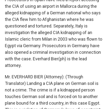
the CIA of using an airport in Mallorca during the
alleged kidnapping of a German national who says
the CIA flew him to Afghanistan where he was
questioned and tortured. Separately, Italy is
investigation the alleged CIA kidnapping of an
Islamic cleric from Milan in 2003 who was flown to
Egypt via Germany. Prosecutors in Germany have
also opened a criminal investigation in connection
with the case. Everhard Bier(ph) is the lead
attorney.
Mr. EVERHARD BIER (Attorney): (Through
Translator) Landing a CIA plane on German soil is
not a crime. The crime is if a kidnapped person
touches German soil and is forced on to another
plane bound for a third country, in this case Egypt.