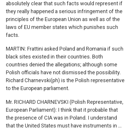
absolutely clear that such facts would represent if
they really happened a serious infringement of the
principles of the European Union as well as of the
laws of EU member states which punishes such
facts.
MARTIN: Frattini asked Poland and Romania if such
black sites existed in their countries. Both
countries denied the allegations; although some
Polish officials have not dismissed the possibility.
Richard Charnevski(ph) is the Polish representative
to the European parliament.
Mr. RICHARD CHARNEVSKI (Polish Representative,
European Parliament): I think that it probable that
the presence of CIA was in Poland. I understand
that the United States must have instruments in ...