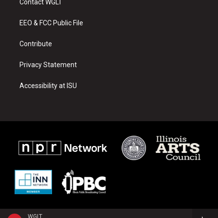
Contact WGLT
g
b
o
r
e
o
a
k
EEO & FCC Public File
m
Contribute
Privacy Statement
Accessibility at ISU
WGLT