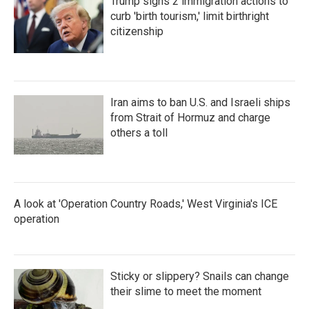
Trump signs 2 immigration actions to
curb 'birth tourism,' limit birthright
citizenship
Iran aims to ban U.S. and Israeli ships
from Strait of Hormuz and charge
others a toll
A look at 'Operation Country Roads,' West Virginia's ICE
operation
Sticky or slippery? Snails can change
their slime to meet the moment