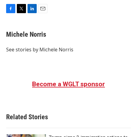
F
T
L
E
a
w
i
m
c
i
n
a
e
t
k
i
Michele Norris
b
t
e
l
o
e
d
o
r
I
See stories by Michele Norris
k
n
Become a WGLT sponsor
Related Stories