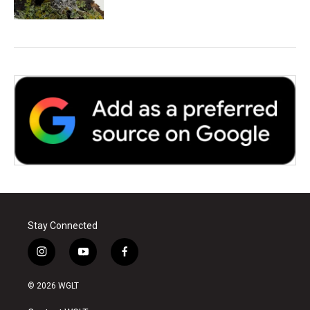
Stay Connected
i
y
f
n
o
a
s
u
c
© 2026 WGLT
t
t
e
a
u
b