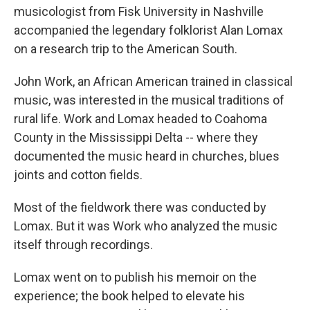
musicologist from Fisk University in Nashville
accompanied the legendary folklorist Alan Lomax
on a research trip to the American South.
John Work, an African American trained in classical
music, was interested in the musical traditions of
rural life. Work and Lomax headed to Coahoma
County in the Mississippi Delta -- where they
documented the music heard in churches, blues
joints and cotton fields.
Most of the fieldwork there was conducted by
Lomax. But it was Work who analyzed the music
itself through recordings.
Lomax went on to publish his memoir on the
experience; the book helped to elevate his