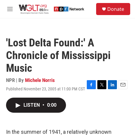
Skip to main content
S
Donate
e
M
a
e
r
n
c
u
h
'Lost Delta Found:' A
u
e
Chronicle of Mississippi
r
y
Music
NPR | By
Michele Norris
Published November 23, 2005 at 11:00 PM CST
F
T
L
E
a
w
i
m
c
i
n
a
LISTEN
•
0:00
e
t
k
i
b
t
e
l
o
e
d
o
r
I
k
n
In the summer of 1941, a relatively unknown