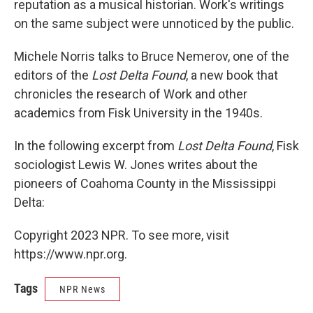
reputation as a musical historian. Work's writings
on the same subject were unnoticed by the public.
Michele Norris talks to Bruce Nemerov, one of the
editors of the
Lost Delta Found
, a new book that
chronicles the research of Work and other
academics from Fisk University in the 1940s.
In the following excerpt from
Lost Delta Found
, Fisk
sociologist Lewis W. Jones writes about the
pioneers of Coahoma County in the Mississippi
Delta:
Copyright 2023 NPR. To see more, visit
https://www.npr.org.
Tags
NPR News