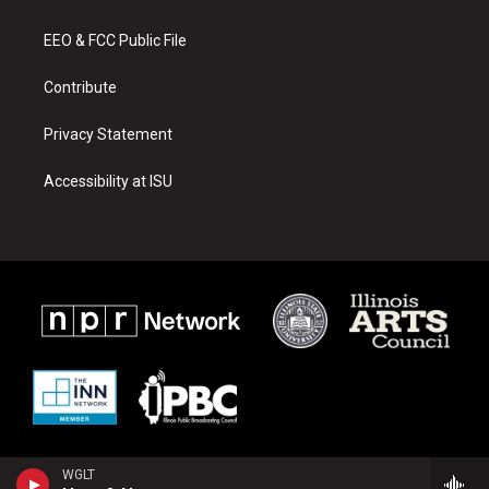
g
b
o
r
e
o
a
k
EEO & FCC Public File
m
Contribute
Privacy Statement
Accessibility at ISU
WGLT