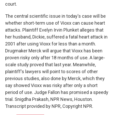
court.
The central scientific issue in today's case will be
whether short-term use of Vioxx can cause heart
attacks. Plaintiff Evelyn Irvin Plunket alleges that
her husband, Dickie, suffered a fatal heart attack in
2001 after using Vioxx for less than a month.
Drugmaker Merck will argue that Vioxx has been
proven risky only after 18 months of use. A large-
scale study proved that last year. Meanwhile,
plaintiff's lawyers will point to scores of other
previous studies, also done by Merck, which they
say showed Vioxx was risky after only a short
period of use. Judge Fallon has promised a speedy
trial. Snigdha Prakash, NPR News, Houston.
Transcript provided by NPR, Copyright NPR.