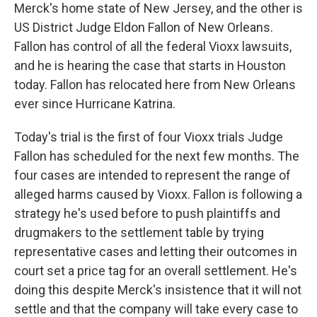
Merck's home state of New Jersey, and the other is
US District Judge Eldon Fallon of New Orleans.
Fallon has control of all the federal Vioxx lawsuits,
and he is hearing the case that starts in Houston
today. Fallon has relocated here from New Orleans
ever since Hurricane Katrina.
Today's trial is the first of four Vioxx trials Judge
Fallon has scheduled for the next few months. The
four cases are intended to represent the range of
alleged harms caused by Vioxx. Fallon is following a
strategy he's used before to push plaintiffs and
drugmakers to the settlement table by trying
representative cases and letting their outcomes in
court set a price tag for an overall settlement. He's
doing this despite Merck's insistence that it will not
settle and that the company will take every case to