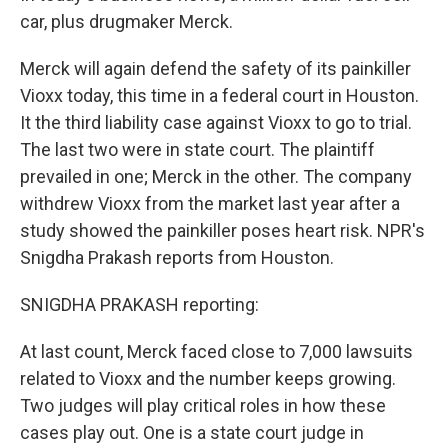
car, plus drugmaker Merck.
Merck will again defend the safety of its painkiller
Vioxx today, this time in a federal court in Houston.
It the third liability case against Vioxx to go to trial.
The last two were in state court. The plaintiff
prevailed in one; Merck in the other. The company
withdrew Vioxx from the market last year after a
study showed the painkiller poses heart risk. NPR's
Snigdha Prakash reports from Houston.
SNIGDHA PRAKASH reporting:
At last count, Merck faced close to 7,000 lawsuits
related to Vioxx and the number keeps growing.
Two judges will play critical roles in how these
cases play out. One is a state court judge in