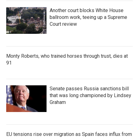
Another court blocks White House
ballroom work, teeing up a Supreme
Court review
Monty Roberts, who trained horses through trust, dies at
91
Senate passes Russia sanctions bill
that was long championed by Lindsey
Graham
EU tensions rise over migration as Spain faces influx from