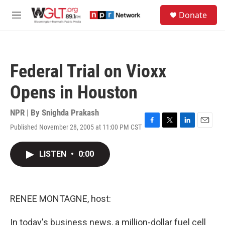
Skip to main content
S
Donate
e
M
a
e
r
n
c
u
h
Federal Trial on Vioxx
u
e
Opens in Houston
r
y
NPR | By
Snighda Prakash
Published November 28, 2005 at 11:00 PM CST
F
T
L
E
a
w
i
m
c
i
n
a
LISTEN
•
0:00
e
t
k
i
b
t
e
l
o
e
d
o
r
I
k
n
RENEE MONTAGNE, host:
In today's business news, a million-dollar fuel cell