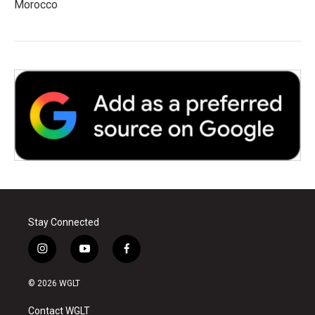
Morocco
Stay Connected
i
y
f
n
o
a
s
u
c
© 2026 WGLT
t
t
e
a
u
b
Contact WGLT