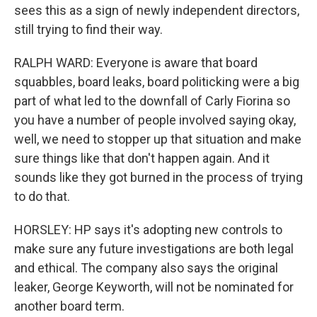
sees this as a sign of newly independent directors,
still trying to find their way.
RALPH WARD: Everyone is aware that board
squabbles, board leaks, board politicking were a big
part of what led to the downfall of Carly Fiorina so
you have a number of people involved saying okay,
well, we need to stopper up that situation and make
sure things like that don't happen again. And it
sounds like they got burned in the process of trying
to do that.
HORSLEY: HP says it's adopting new controls to
make sure any future investigations are both legal
and ethical. The company also says the original
leaker, George Keyworth, will not be nominated for
another board term.