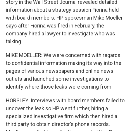
story in the Wall Street Journal revealed detailed
information about a strategy session Fiorina held
with board members. HP spokesman Mike Moeller
says after Fiorina was fired in February, the
company hired a lawyer to investigate who was
talking.
MIKE MOELLER: We were concerned with regards
to confidential information making its way into the
pages of various newspapers and online news
outlets and launched some investigations to
identify where those leaks were coming from.
HORSLEY: Interviews with board members failed to
uncover the leak so HP went further, hiring a
specialized investigative firm which then hired a
third party to obtain director's phone records.