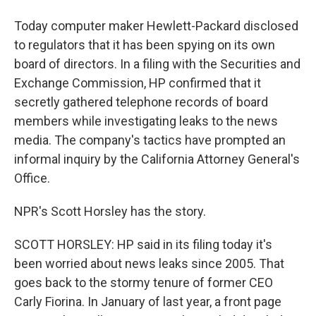
Today computer maker Hewlett-Packard disclosed
to regulators that it has been spying on its own
board of directors. In a filing with the Securities and
Exchange Commission, HP confirmed that it
secretly gathered telephone records of board
members while investigating leaks to the news
media. The company's tactics have prompted an
informal inquiry by the California Attorney General's
Office.
NPR's Scott Horsley has the story.
SCOTT HORSLEY: HP said in its filing today it's
been worried about news leaks since 2005. That
goes back to the stormy tenure of former CEO
Carly Fiorina. In January of last year, a front page