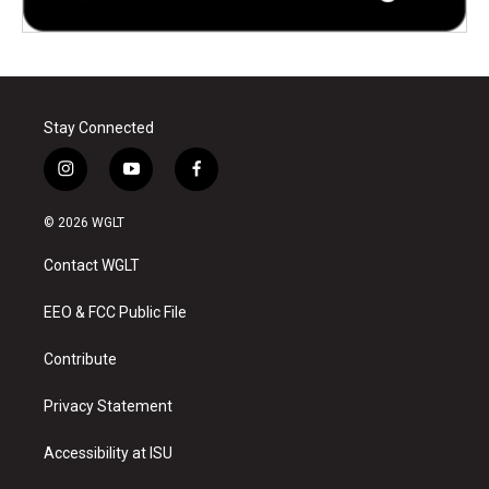
Stay Connected
i
y
f
n
o
a
s
u
c
© 2026 WGLT
t
t
e
a
u
b
Contact WGLT
g
b
o
r
e
o
a
k
EEO & FCC Public File
m
Contribute
Privacy Statement
Accessibility at ISU