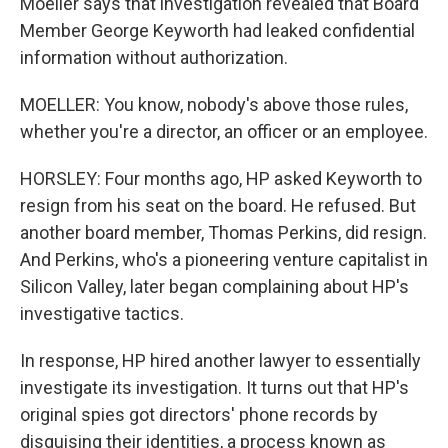
Moeller says that investigation revealed that Board
Member George Keyworth had leaked confidential
information without authorization.
MOELLER: You know, nobody's above those rules,
whether you're a director, an officer or an employee.
HORSLEY: Four months ago, HP asked Keyworth to
resign from his seat on the board. He refused. But
another board member, Thomas Perkins, did resign.
And Perkins, who's a pioneering venture capitalist in
Silicon Valley, later began complaining about HP's
investigative tactics.
In response, HP hired another lawyer to essentially
investigate its investigation. It turns out that HP's
original spies got directors' phone records by
disguising their identities, a process known as