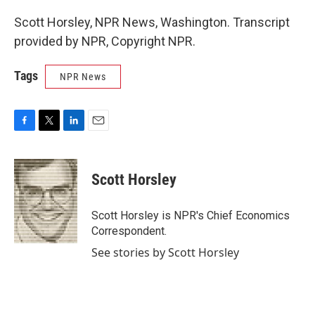
Scott Horsley, NPR News, Washington. Transcript
provided by NPR, Copyright NPR.
Tags
NPR News
F
T
L
E
a
w
i
m
c
i
n
a
e
t
k
i
Scott Horsley
b
t
e
l
o
e
d
o
r
I
Scott Horsley is NPR's Chief Economics
k
n
Correspondent.
See stories by Scott Horsley