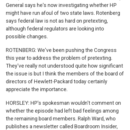
General says he's now investigating whether HP
might have run afoul of two state laws. Rotenberg
says federal law is not as hard on pretexting,
although federal regulators are looking into
possible changes.
ROTENBERG: We've been pushing the Congress
this year to address the problem of pretexting.
They've really not understood quite how significant
the issue is but I think the members of the board of
directors of Hewlett-Packard today certainly
appreciate the importance.
HORSLEY: HP's spokesman wouldn't comment on
whether the episode had left bad feelings among
the remaining board members. Ralph Ward, who
publishes a newsletter called Boardroom Insider,