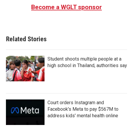
Become a WGLT sponsor
Related Stories
Student shoots multiple people at a
high school in Thailand, authorities say
Court orders Instagram and
Facebook's Meta to pay $567M to
address kids' mental health online