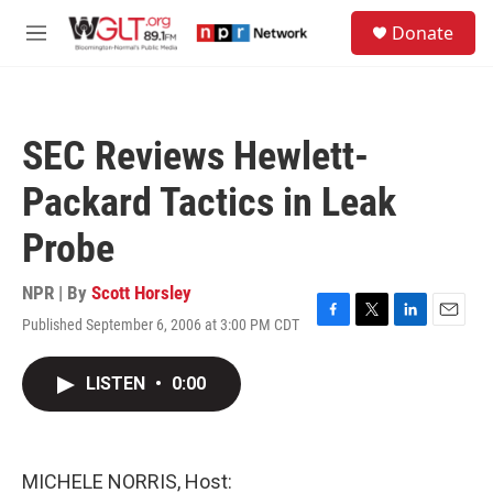
Skip to main content
S
Donate
e
M
a
e
r
n
c
u
h
SEC Reviews Hewlett-
u
e
Packard Tactics in Leak
r
y
Probe
NPR | By
Scott Horsley
Published September 6, 2006 at 3:00 PM CDT
F
T
L
E
a
w
i
m
c
i
n
a
LISTEN
•
0:00
e
t
k
i
b
t
e
l
o
e
d
o
r
I
k
n
MICHELE NORRIS, Host: