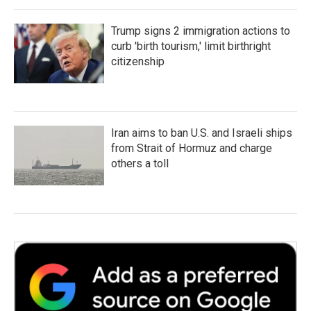
Trump signs 2 immigration actions to
curb 'birth tourism,' limit birthright
citizenship
Iran aims to ban U.S. and Israeli ships
from Strait of Hormuz and charge
others a toll