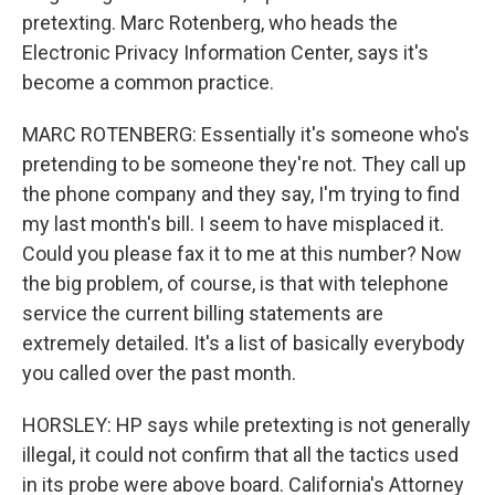
pretexting. Marc Rotenberg, who heads the
Electronic Privacy Information Center, says it's
become a common practice.
MARC ROTENBERG: Essentially it's someone who's
pretending to be someone they're not. They call up
the phone company and they say, I'm trying to find
my last month's bill. I seem to have misplaced it.
Could you please fax it to me at this number? Now
the big problem, of course, is that with telephone
service the current billing statements are
extremely detailed. It's a list of basically everybody
you called over the past month.
HORSLEY: HP says while pretexting is not generally
illegal, it could not confirm that all the tactics used
in its probe were above board. California's Attorney