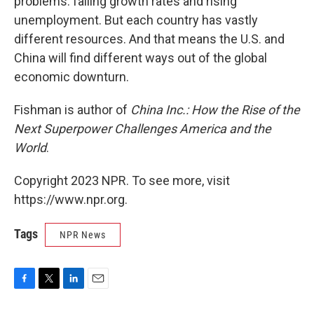
problems: falling growth rates and rising
unemployment. But each country has vastly
different resources. And that means the U.S. and
China will find different ways out of the global
economic downturn.
Fishman is author of
China Inc.: How the Rise of the
Next Superpower Challenges America and the
World
.
Copyright 2023 NPR. To see more, visit
https://www.npr.org.
Tags
NPR News
F
T
L
E
a
w
i
m