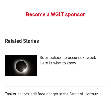
c
i
n
a
e
t
k
i
b
t
e
l
Become a WGLT sponsor
o
e
d
o
r
I
k
n
Related Stories
Solar eclipse to occur next week.
Here is what to know
Tanker sailors still face danger in the Strait of Hormuz