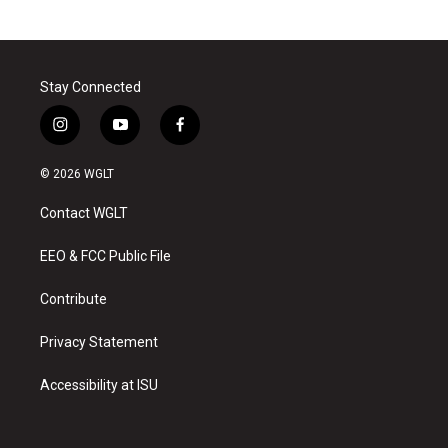
Stay Connected
i
y
f
n
o
a
s
u
c
© 2026 WGLT
t
t
e
a
u
b
Contact WGLT
g
b
o
r
e
o
a
k
EEO & FCC Public File
m
Contribute
Privacy Statement
Accessibility at ISU