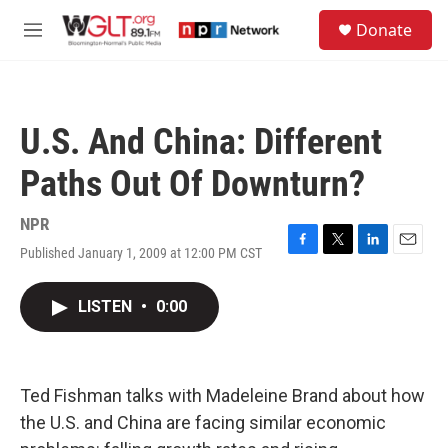
Skip to main content
S
Donate
e
M
a
e
r
n
c
u
h
U.S. And China: Different
u
e
Paths Out Of Downturn?
r
y
NPR
Published January 1, 2009 at 12:00 PM CST
F
T
L
E
a
w
i
m
c
i
n
a
LISTEN
•
0:00
e
t
k
i
b
t
e
l
o
e
d
o
r
I
k
n
Ted Fishman talks with Madeleine Brand about how
the U.S. and China are facing similar economic