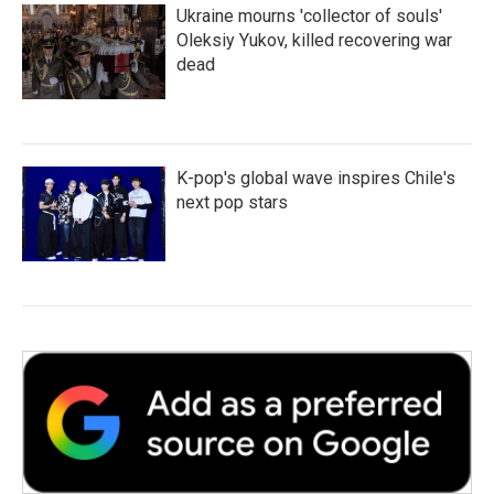
Ukraine mourns 'collector of souls'
Oleksiy Yukov, killed recovering war
dead
K-pop's global wave inspires Chile's
next pop stars