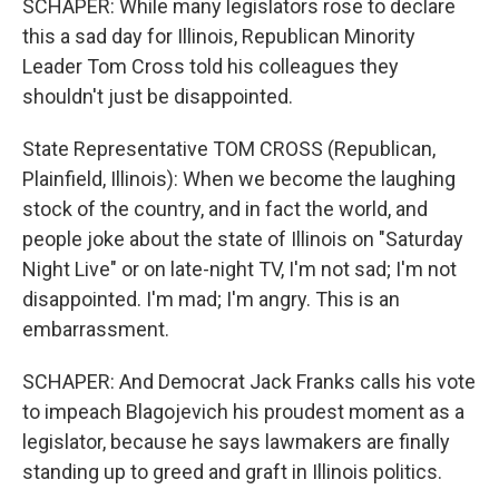
SCHAPER: While many legislators rose to declare
this a sad day for Illinois, Republican Minority
Leader Tom Cross told his colleagues they
shouldn't just be disappointed.
State Representative TOM CROSS (Republican,
Plainfield, Illinois): When we become the laughing
stock of the country, and in fact the world, and
people joke about the state of Illinois on "Saturday
Night Live" or on late-night TV, I'm not sad; I'm not
disappointed. I'm mad; I'm angry. This is an
embarrassment.
SCHAPER: And Democrat Jack Franks calls his vote
to impeach Blagojevich his proudest moment as a
legislator, because he says lawmakers are finally
standing up to greed and graft in Illinois politics.