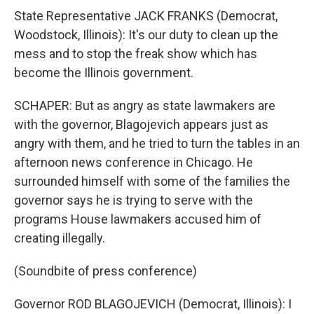
State Representative JACK FRANKS (Democrat,
Woodstock, Illinois): It's our duty to clean up the
mess and to stop the freak show which has
become the Illinois government.
SCHAPER: But as angry as state lawmakers are
with the governor, Blagojevich appears just as
angry with them, and he tried to turn the tables in an
afternoon news conference in Chicago. He
surrounded himself with some of the families the
governor says he is trying to serve with the
programs House lawmakers accused him of
creating illegally.
(Soundbite of press conference)
Governor ROD BLAGOJEVICH (Democrat, Illinois): I