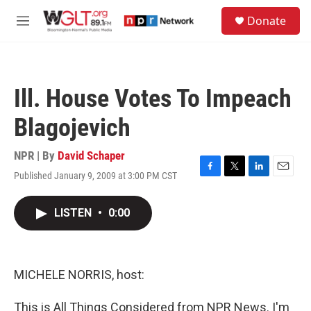
Skip to main content
S
Donate
e
M
a
e
r
n
c
u
h
Ill. House Votes To Impeach
u
e
Blagojevich
r
y
NPR | By
David Schaper
Published January 9, 2009 at 3:00 PM CST
F
T
L
E
a
w
i
m
c
i
n
a
LISTEN
•
0:00
e
t
k
i
b
t
e
l
o
e
d
o
r
I
k
n
MICHELE NORRIS, host:
This is All Things Considered from NPR News. I'm