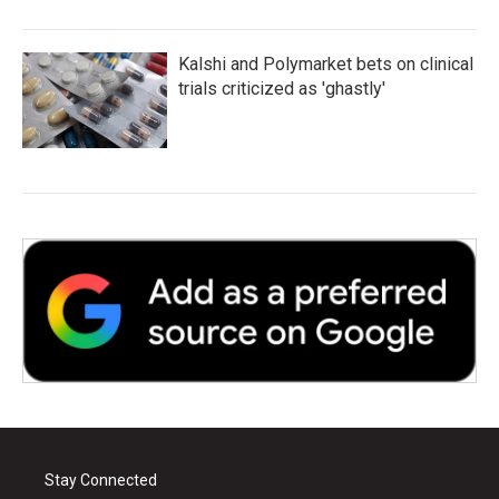
Kalshi and Polymarket bets on clinical
trials criticized as 'ghastly'
Stay Connected