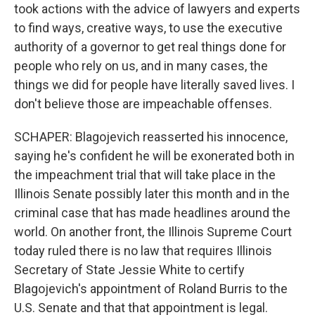
took actions with the advice of lawyers and experts
to find ways, creative ways, to use the executive
authority of a governor to get real things done for
people who rely on us, and in many cases, the
things we did for people have literally saved lives. I
don't believe those are impeachable offenses.
SCHAPER: Blagojevich reasserted his innocence,
saying he's confident he will be exonerated both in
the impeachment trial that will take place in the
Illinois Senate possibly later this month and in the
criminal case that has made headlines around the
world. On another front, the Illinois Supreme Court
today ruled there is no law that requires Illinois
Secretary of State Jessie White to certify
Blagojevich's appointment of Roland Burris to the
U.S. Senate and that that appointment is legal.