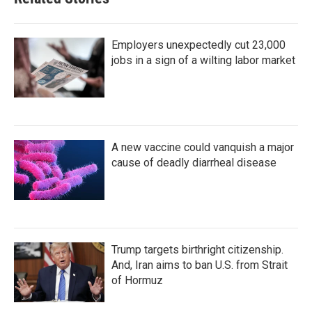
Employers unexpectedly cut 23,000
jobs in a sign of a wilting labor market
A new vaccine could vanquish a major
cause of deadly diarrheal disease
Trump targets birthright citizenship.
And, Iran aims to ban U.S. from Strait
of Hormuz