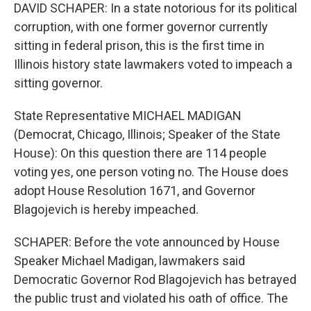
DAVID SCHAPER: In a state notorious for its political
corruption, with one former governor currently
sitting in federal prison, this is the first time in
Illinois history state lawmakers voted to impeach a
sitting governor.
State Representative MICHAEL MADIGAN
(Democrat, Chicago, Illinois; Speaker of the State
House): On this question there are 114 people
voting yes, one person voting no. The House does
adopt House Resolution 1671, and Governor
Blagojevich is hereby impeached.
SCHAPER: Before the vote announced by House
Speaker Michael Madigan, lawmakers said
Democratic Governor Rod Blagojevich has betrayed
the public trust and violated his oath of office. The