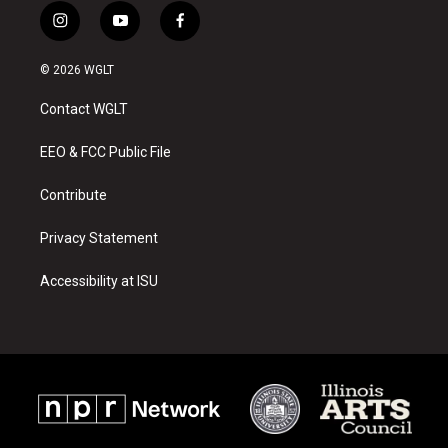
i
y
f
n
o
a
s
u
c
© 2026 WGLT
t
t
e
a
u
b
Contact WGLT
g
b
o
r
e
o
a
k
EEO & FCC Public File
m
Contribute
Privacy Statement
Accessibility at ISU