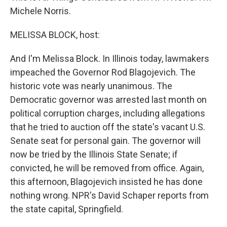
Michele Norris.
MELISSA BLOCK, host:
And I'm Melissa Block. In Illinois today, lawmakers
impeached the Governor Rod Blagojevich. The
historic vote was nearly unanimous. The
Democratic governor was arrested last month on
political corruption charges, including allegations
that he tried to auction off the state's vacant U.S.
Senate seat for personal gain. The governor will
now be tried by the Illinois State Senate; if
convicted, he will be removed from office. Again,
this afternoon, Blagojevich insisted he has done
nothing wrong. NPR's David Schaper reports from
the state capital, Springfield.