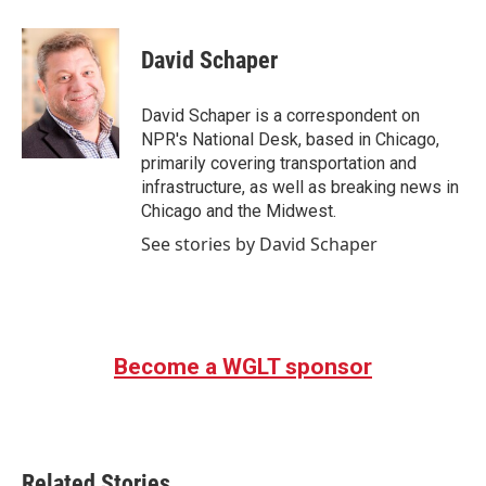
a
w
i
m
c
i
n
a
e
t
k
i
David Schaper
b
t
e
l
o
e
d
o
r
I
David Schaper is a correspondent on
k
n
NPR's National Desk, based in Chicago,
primarily covering transportation and
infrastructure, as well as breaking news in
Chicago and the Midwest.
See stories by David Schaper
Become a WGLT sponsor
Related Stories