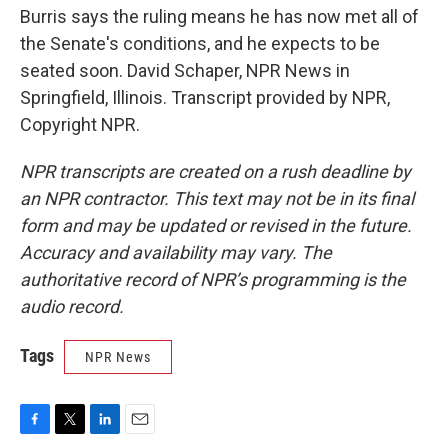
Burris says the ruling means he has now met all of
the Senate's conditions, and he expects to be
seated soon. David Schaper, NPR News in
Springfield, Illinois. Transcript provided by NPR,
Copyright NPR.
NPR transcripts are created on a rush deadline by
an NPR contractor. This text may not be in its final
form and may be updated or revised in the future.
Accuracy and availability may vary. The
authoritative record of NPR’s programming is the
audio record.
Tags
NPR News
F
T
L
E