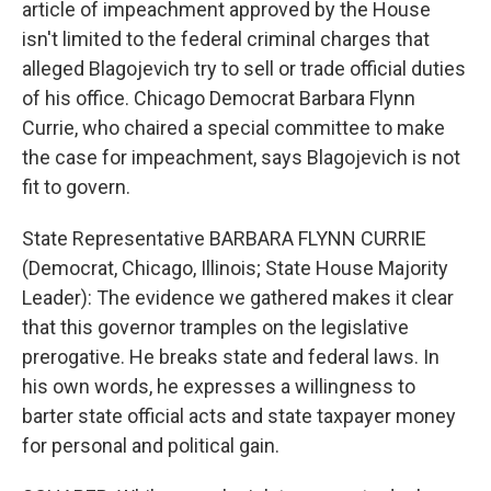
article of impeachment approved by the House
isn't limited to the federal criminal charges that
alleged Blagojevich try to sell or trade official duties
of his office. Chicago Democrat Barbara Flynn
Currie, who chaired a special committee to make
the case for impeachment, says Blagojevich is not
fit to govern.
State Representative BARBARA FLYNN CURRIE
(Democrat, Chicago, Illinois; State House Majority
Leader): The evidence we gathered makes it clear
that this governor tramples on the legislative
prerogative. He breaks state and federal laws. In
his own words, he expresses a willingness to
barter state official acts and state taxpayer money
for personal and political gain.