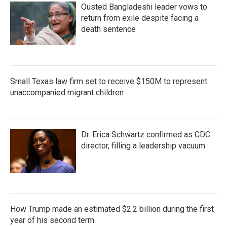
Ousted Bangladeshi leader vows to
return from exile despite facing a
death sentence
Small Texas law firm set to receive $150M to represent
unaccompanied migrant children
Dr. Erica Schwartz confirmed as CDC
director, filling a leadership vacuum
How Trump made an estimated $2.2 billion during the first
year of his second term