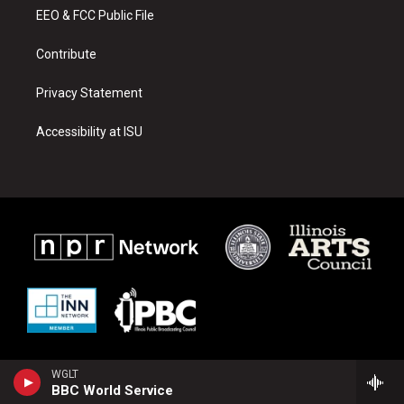
r
e
o
a
k
EEO & FCC Public File
m
Contribute
Privacy Statement
Accessibility at ISU
WGLT
BBC World Service