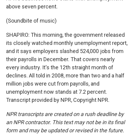
above seven percent.
(Soundbite of music)
SHAPIRO: This morning, the government released
its closely watched monthly unemployment report,
and it says employers slashed 524,000 jobs from
their payrolls in December. That covers nearly
every industry. It's the 12th straight month of
declines. All told in 2008, more than two and a half
million jobs were cut from payrolls, and
unemployment now stands at 7.2 percent.
Transcript provided by NPR, Copyright NPR.
NPR transcripts are created on a rush deadline by
an NPR contractor. This text may not be in its final
form and may be updated or revised in the future.