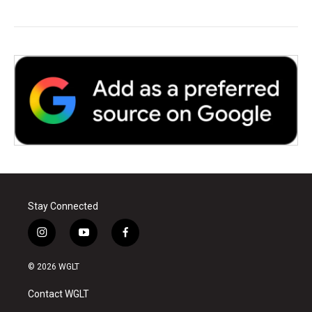
Stay Connected
i
y
f
n
o
a
s
u
c
© 2026 WGLT
t
t
e
a
u
b
Contact WGLT
g
b
o