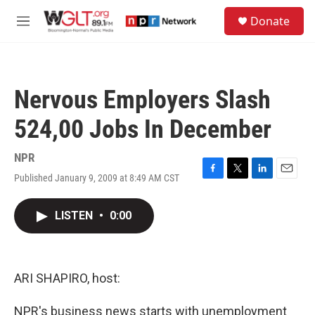
Skip to main content
S
Donate
e
M
a
e
r
n
c
u
h
Nervous Employers Slash
u
e
524,00 Jobs In December
r
y
NPR
Published January 9, 2009 at 8:49 AM CST
F
T
L
E
a
w
i
m
c
i
n
a
LISTEN
•
0:00
e
t
k
i
b
t
e
l
o
e
d
o
r
I
k
n
ARI SHAPIRO, host:
NPR's business news starts with unemployment