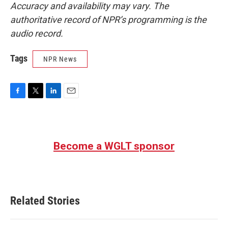
Accuracy and availability may vary. The
authoritative record of NPR’s programming is the
audio record.
Tags
NPR News
F
T
L
E
a
w
i
m
c
i
n
a
e
t
k
i
b
t
e
l
Become a WGLT sponsor
o
e
d
o
r
I
k
n
Related Stories