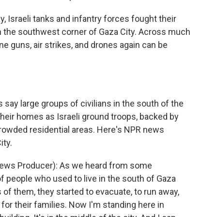
Israeli tanks and infantry forces fought their
in the southwest corner of Gaza City. Across much
ne guns, air strikes, and drones again can be
ay large groups of civilians in the south of the
 their homes as Israeli ground troops, backed by
crowded residential areas. Here's NPR news
ty.
ews Producer): As we heard from some
 people who used to live in the south of Gaza
s of them, they started to evacuate, to run away,
 for their families. Now I'm standing here in