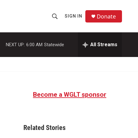
Donate
SIGN IN
S
S
e
h
a
r
All Streams
NEXT UP:
6:00 AM
Statewide
o
c
h
w
Q
u
S
e
r
e
y
Become a WGLT sponsor
a
r
c
Related Stories
h