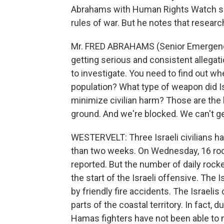
Abrahams with Human Rights Watch say
rules of war. But he notes that resear
Mr. FRED ABRAHAMS (Senior Emergenc
getting serious and consistent allegati
to investigate. You need to find out 
population? What type of weapon did Isr
minimize civilian harm? Those are the
ground. And we're blocked. We can't get
WESTERVELT: Three Israeli civilians hav
than two weeks. On Wednesday, 16 rocke
reported. But the number of daily rock
the start of the Israeli offensive. The I
by friendly fire accidents. The Israelis
parts of the coastal territory. In fact,
Hamas fighters have not been able to m