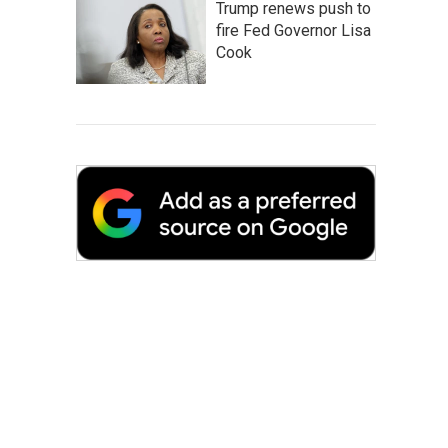
Trump renews push to
fire Fed Governor Lisa
Cook