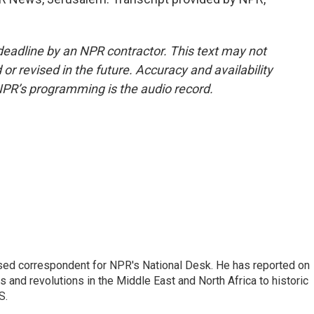
deadline by an NPR contractor. This text may not
or revised in the future. Accuracy and availability
NPR’s programming is the audio record.
ased correspondent for NPR's National Desk. He has reported on
 and revolutions in the Middle East and North Africa to historic
S.