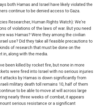
s both Hamas and Israel have likely violated the
chers continue to be denied access to Gaza.
ies Researcher, Human Rights Watch): We're
ons of violations of the laws of war. But you need
where was Hamas? Were they among the civilian
ael use? Did they take all feasible precautions to
 kinds of research that must be done on the
 in, along with the media.
e been killed by rocket fire, but none in more
ts were fired into Israel with no serious injuries
et attacks by Hamas is down significantly from
sraeli military death toll remains 10, half of them
 continue to be able to move at will across large
 during nearly three weeks of combat, it appears
ount serious resistance or a significant