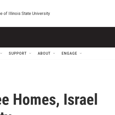
e of Illinois State University
SUPPORT
ABOUT
ENGAGE
ee Homes, Israel