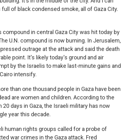
lding. It's in the middle of the city. And I can
s full of black condensed smoke, all of Gaza City.
compound in central Gaza City was hit today by
e. The U.N. compound is now burning. In Jerusalem,
pressed outrage at the attack and said the death
le point. It's likely today's ground and air
empt by the Israelis to make last-minute gains and
airo intensify.
more than one thousand people in Gaza have been
e dead are women and children. According to the
n 20 days in Gaza, the Israeli military has now
ngle year this decade.
li human rights groups called for a probe of
tted war crimes in the Gaza attack. Fred