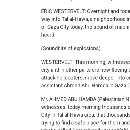
ERIC WESTERVELT: Overnight and today, 
way into Tal al-Hawa, a neighborhood 
of Gaza City today, the sound of machi
heard.
(Soundbite of explosions)
WESTERVELT: This morning, witnesses s
city and in other parts are now fleeing
attack helicopters, move deeper into 
assistant Ahmed Abu Hamda in Gaza Ci
Mr. AHMED ABU HAMDA (Palestinian N
witnesses, today morning thousands of
City in Tal al-Hawa area, that thousand
trying to find a safe place for them and