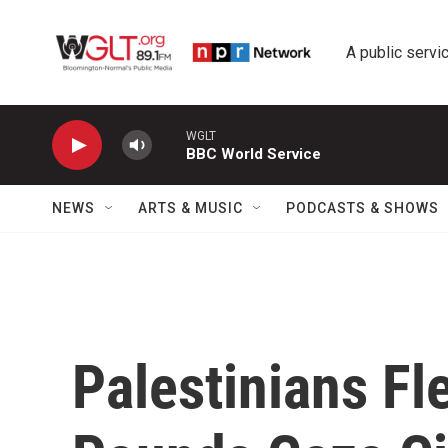
Skip to main content
A public servic
WGLT
BBC World Service
NEWS
ARTS & MUSIC
PODCASTS & SHOWS
Palestinians Fl