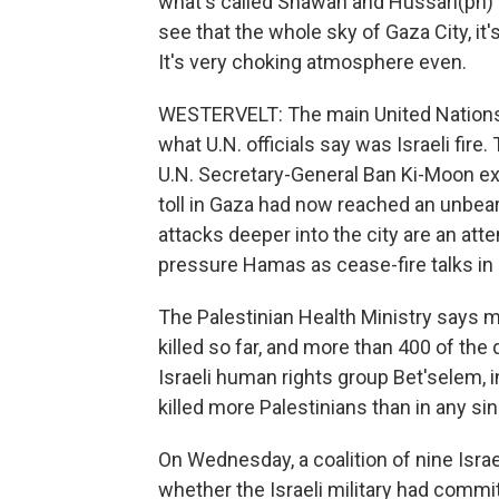
what's called Shawah and Hussari(ph) bui
see that the whole sky of Gaza City, it'
It's very choking atmosphere even.
WESTERVELT: The main United Nations 
what U.N. officials say was Israeli fir
U.N. Secretary-General Ban Ki-Moon ex
toll in Gaza had now reached an unbearab
attacks deeper into the city are an att
pressure Hamas as cease-fire talks in C
The Palestinian Health Ministry says 
killed so far, and more than 400 of th
Israeli human rights group Bet'selem, i
killed more Palestinians than in any si
On Wednesday, a coalition of nine Israe
whether the Israeli military had commi