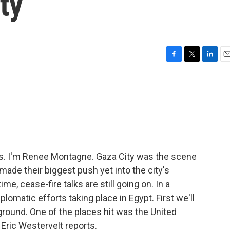
ty
F
T
L
E
a
w
i
m
c
i
n
a
e
t
k
i
b
t
e
l
o
e
d
o
r
I
k
n
s. I'm Renee Montagne. Gaza City was the scene
 made their biggest push yet into the city's
, cease-fire talks are still going on. In a
lomatic efforts taking place in Egypt. First we'll
ground. One of the places hit was the United
Eric Westervelt reports.