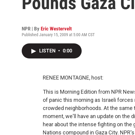
Pounds Gaza Ci
NPR | By
Eric Westervelt
Published January 15, 2009 at 5:00 AM CST
LISTEN
•
0:00
RENEE MONTAGNE, host:
This is Morning Edition from NPR New
of panic this morning as Israeli forces
crowded neighborhoods. At the same time
moment, we'll have an update on the dip
hear about the intense fighting on the 
Nations compound in Gaza City. NPR's 