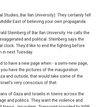
tudies, Bar Ilan University): They certainly fell
e Middle East of believing your own propaganda.
ld Steinberg of Bar Ilan University. He calls the
exaggerated and political. Steinberg says the
cal clock. They'd like to end the fighting before
 in next Tuesday.
d to have a new page when - a semi-new page,
f you have the pictures of the inauguration
aza and outside, that would take some of the
srael's very conscious of that.
ans of Gaza and Israelis in towns across the
mage and politics. They want the violence and
PR News, Jerusalem. Transcript provided by NPR,