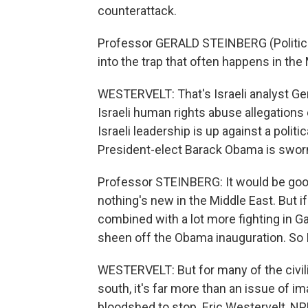
counterattack.
Professor GERALD STEINBERG (Political S
into the trap that often happens in th
WESTERVELT: That's Israeli analyst Gera
Israeli human rights abuse allegations 
Israeli leadership is up against a politi
President-elect Barack Obama is sworn
Professor STEINBERG: It would be goo
nothing's new in the Middle East. But i
combined with a lot more fighting in G
sheen off the Obama inauguration. So I
WESTERVELT: But for many of the civili
south, it's far more than an issue of i
bloodshed to stop. Eric Westervelt, N