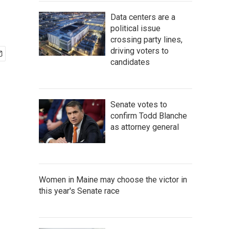
Data centers are a
political issue
crossing party lines,
driving voters to
candidates
Senate votes to
confirm Todd Blanche
as attorney general
Women in Maine may choose the victor in
this year's Senate race