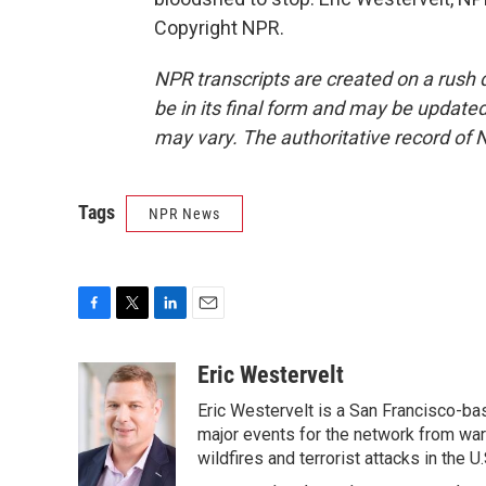
Copyright NPR.
NPR transcripts are created on a rush 
be in its final form and may be updated 
may vary. The authoritative record of 
Tags
NPR News
F
T
L
E
a
w
i
m
c
i
n
a
Eric Westervelt
e
t
k
i
Eric Westervelt is a San Francisco-b
b
t
e
l
o
e
d
major events for the network from wars
o
r
I
wildfires and terrorist attacks in the U.
k
n