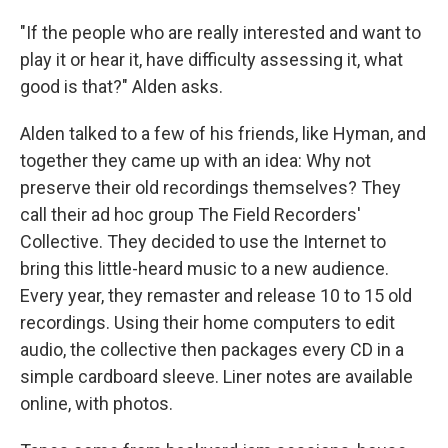
"If the people who are really interested and want to
play it or hear it, have difficulty assessing it, what
good is that?" Alden asks.
Alden talked to a few of his friends, like Hyman, and
together they came up with an idea: Why not
preserve their old recordings themselves? They
call their ad hoc group The Field Recorders'
Collective. They decided to use the Internet to
bring this little-heard music to a new audience.
Every year, they remaster and release 10 to 15 old
recordings. Using their home computers to edit
audio, the collective then packages every CD in a
simple cardboard sleeve. Liner notes are available
online, with photos.