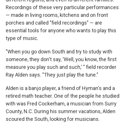
Recordings of these very particular performances
— made in living rooms, kitchens and on front
porches and called "field recordings" — are
essential tools for anyone who wants to play this
type of music.
"When you go down South and try to study with
someone, they don't say, 'Well, you know, the first
measure you play such and such,' " field recorder
Ray Alden says. "They just play the tune."
Alden is a banjo player, a friend of Hyman's and a
retired math teacher. One of the people he studied
with was Fred Cockerham, a musician from Surry
County, N.C. During his summer vacations, Alden
scoured the South, looking for musicians.