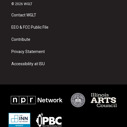
s
u
c
© 2026 WGLT
t
t
e
a
u
b
Contact WGLT
g
b
o
r
e
o
a
k
EEO & FCC Public File
m
Contribute
Privacy Statement
Accessibility at ISU