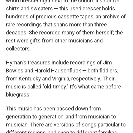
wood dresser right next to the couch. It's not for
shirts and sweaters — this used dresser holds
hundreds of precious cassette tapes, an archive of
rare recordings that spans more than three
decades. She recorded many of them herself; the
rest were gifts from other musicians and
collectors.
Hyman's treasures include recordings of Jim
Bowles and Harold Hausenfluck — both fiddlers,
from Kentucky and Virginia, respectively. Their
music is called "old-timey." It's what came before
bluegrass.
This music has been passed down from
generation to generation, and from musician to
musician. There are versions of songs particular to
different regions, and even to different families.