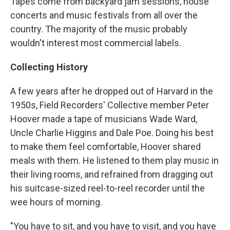
Tapes come from backyard jam sessions, house
concerts and music festivals from all over the
country. The majority of the music probably
wouldn't interest most commercial labels.
Collecting History
A few years after he dropped out of Harvard in the
1950s, Field Recorders' Collective member Peter
Hoover made a tape of musicians Wade Ward,
Uncle Charlie Higgins and Dale Poe. Doing his best
to make them feel comfortable, Hoover shared
meals with them. He listened to them play music in
their living rooms, and refrained from dragging out
his suitcase-sized reel-to-reel recorder until the
wee hours of morning.
"You have to sit, and you have to visit, and you have