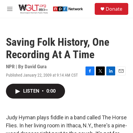
Skip to main content
S
Donate
e
M
a
e
r
n
c
u
h
Saving Folk History, One
u
e
Recording At A Time
r
y
NPR | By
David Gura
Published January 22, 2009 at 9:14 AM CST
F
T
L
E
a
w
i
m
c
i
n
a
LISTEN
•
0:00
e
t
k
i
b
t
e
l
o
e
d
o
r
I
k
n
Judy Hyman plays fiddle in a band called The Horse
Flies. In her living room in Ithaca, N.Y., there's a pine-