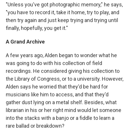
"Unless you've got photographic memory," he says,
"you have to record it, take it home, try to play, and
then try again and just keep trying and trying until
finally, hopefully, you get it."
A Grand Archive
A few years ago, Alden began to wonder what he
was going to do with his collection of field
recordings. He considered giving his collection to
the Library of Congress, or to a university. However,
Alden says he worried that they'd be hard for
musicians like him to access, and that they'd
gather dust lying on a metal shelf. Besides, what
librarian in his or her right mind would let someone
into the stacks with a banjo or a fiddle to learn a
rare ballad or breakdown?