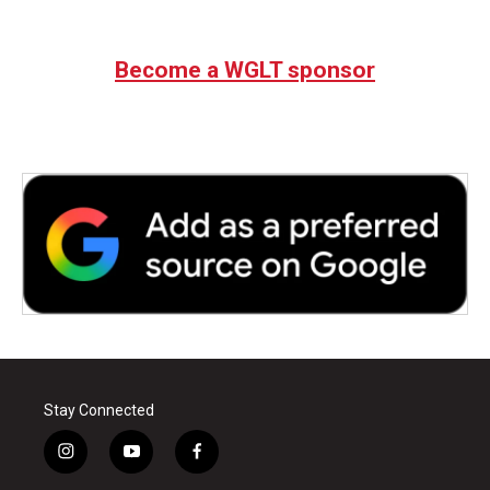
Become a WGLT sponsor
Stay Connected
i
y
f
n
o
a