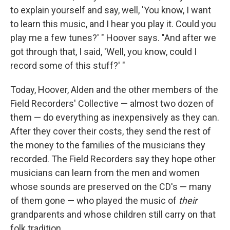
to explain yourself and say, well, 'You know, I want
to learn this music, and I hear you play it. Could you
play me a few tunes?' " Hoover says. "And after we
got through that, I said, 'Well, you know, could I
record some of this stuff?' "
Today, Hoover, Alden and the other members of the
Field Recorders' Collective — almost two dozen of
them — do everything as inexpensively as they can.
After they cover their costs, they send the rest of
the money to the families of the musicians they
recorded. The Field Recorders say they hope other
musicians can learn from the men and women
whose sounds are preserved on the CD's — many
of them gone — who played the music of
their
grandparents and whose children still carry on that
folk tradition.