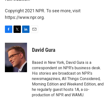
Copyright 2021 NPR. To see more, visit
https://www.npr.org.
F
T
L
E
a
w
i
m
c
i
n
a
e
t
k
i
David Gura
b
t
e
l
o
e
d
o
r
I
Based in New York, David Gura is a
k
n
correspondent on NPR's business desk.
His stories are broadcast on NPR's
newsmagazines, All Things Considered,
Morning Edition and Weekend Edition, and
he regularly guest hosts 1A, a co-
production of NPR and WAMU.